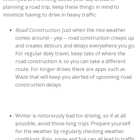
planning a road trip, keep these things in mind to
minimize having to drive in heavy traffic:
Road Construction.
Just when the nice weather
comes around – yep – road construction creeps up
and creates detours and delays everywhere you go.
For regular daily travel, keep tabs of where the
road construction is so you can take a different
route. For longer drives there are apps such as
Waze that will keep you alerted of upcoming road
construction delays.
Winter is notoriously bad for driving, so if at all
possible, avoid those long trips. Prepare yourself
for the weather by regularly checking weather
conditions. Rain, snow and fog can all lead to traffic