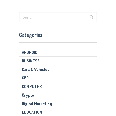
Categories
ANDROID
BUSINESS
Cars & Vehicles
CBD
COMPUTER
Crypto
Digital Marketing
EDUCATION