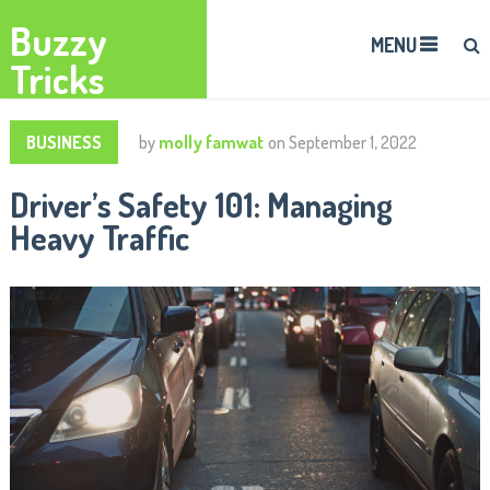
Buzzy
MENU
Tricks
BUSINESS
by
molly famwat
on
September 1, 2022
Driver’s Safety 101: Managing
Heavy Traffic