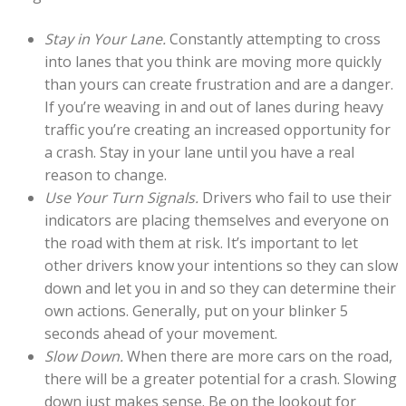
Stay in Your Lane.
Constantly attempting to cross
into lanes that you think are moving more quickly
than yours can create frustration and are a danger.
If you’re weaving in and out of lanes during heavy
traffic you’re creating an increased opportunity for
a crash. Stay in your lane until you have a real
reason to change.
Use Your Turn Signals.
Drivers who fail to use their
indicators are placing themselves and everyone on
the road with them at risk. It’s important to let
other drivers know your intentions so they can slow
down and let you in and so they can determine their
own actions. Generally, put on your blinker 5
seconds ahead of your movement.
Slow Down.
When there are more cars on the road,
there will be a greater potential for a crash. Slowing
down just makes sense. Be on the lookout for