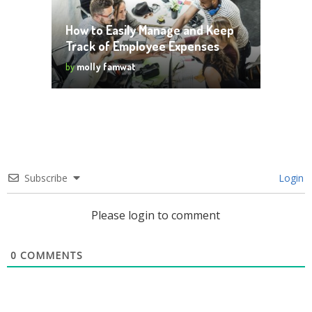
How to Easily Manage and Keep
Track of Employee Expenses
by
molly famwat
Subscribe
Login
Please login to comment
0
COMMENTS