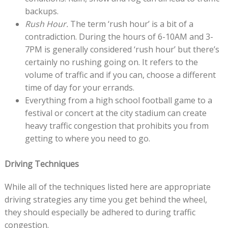
backups.
Rush Hour.
The term ‘rush hour’ is a bit of a
contradiction. During the hours of 6-10AM and 3-
7PM is generally considered ‘rush hour’ but there’s
certainly no rushing going on. It refers to the
volume of traffic and if you can, choose a different
time of day for your errands.
Everything from a high school football game to a
festival or concert at the city stadium can create
heavy traffic congestion that prohibits you from
getting to where you need to go.
Driving Techniques
While all of the techniques listed here are appropriate
driving strategies any time you get behind the wheel,
they should especially be adhered to during traffic
congestion.