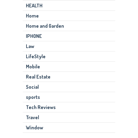
HEALTH
Home
Home and Garden
IPHONE
Law
LifeStyle
Mobile
Real Estate
Social
sports
Tech Reviews
Travel
Window