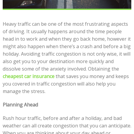
Heavy traffic can be one of the most frustrating aspects
of driving. It usually happens around the time people
head in to work and when they go back home, however it
might also happen when there’s a crash and before a big
holiday. Avoiding traffic congestion is not only wise, it will
also get you to your destination more quickly and
dissolve some of the anxiety involved. Obtaining the
cheapest car insurance
that saves you money and keeps
you covered in traffic congestion will also help you
manage the stress.
Planning Ahead
Rush hour traffic, before and after a holiday, and bad
weather can all create congestion that you can anticipate.
When you are thinking about your day ahead or