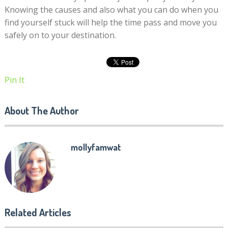
Knowing the causes and also what you can do when you
find yourself stuck will help the time pass and move you
safely on to your destination.
Pin It
About The Author
mollyfamwat
Related Articles