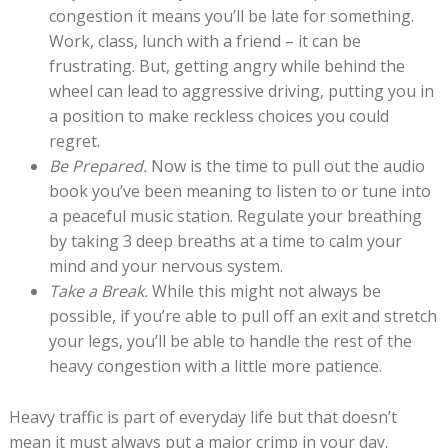
congestion it means you’ll be late for something.
Work, class, lunch with a friend – it can be
frustrating. But, getting angry while behind the
wheel can lead to aggressive driving, putting you in
a position to make reckless choices you could
regret.
Be Prepared.
Now is the time to pull out the audio
book you’ve been meaning to listen to or tune into
a peaceful music station. Regulate your breathing
by taking 3 deep breaths at a time to calm your
mind and your nervous system.
Take a Break.
While this might not always be
possible, if you’re able to pull off an exit and stretch
your legs, you’ll be able to handle the rest of the
heavy congestion with a little more patience.
Heavy traffic is part of everyday life but that doesn’t
mean it must always put a major crimp in your day.