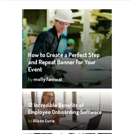
How to Create a Perfect Step
and Repeat Banner for Your
Event
by
molly famwat
12 Incredible Benefits of
Employee Onboarding Software
by
Alison Lurie