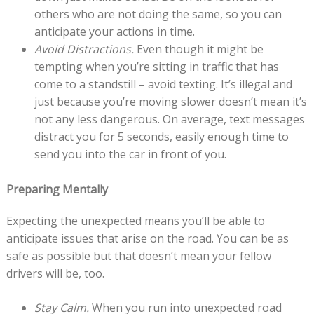
others who are not doing the same, so you can
anticipate your actions in time.
Avoid Distractions.
Even though it might be
tempting when you’re sitting in traffic that has
come to a standstill – avoid texting. It’s illegal and
just because you’re moving slower doesn’t mean it’s
not any less dangerous. On average, text messages
distract you for 5 seconds, easily enough time to
send you into the car in front of you.
Preparing Mentally
Expecting the unexpected means you’ll be able to
anticipate issues that arise on the road. You can be as
safe as possible but that doesn’t mean your fellow
drivers will be, too.
Stay Calm.
When you run into unexpected road