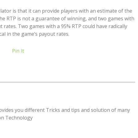
ator is that it can provide players with an estimate of the
he RTP is not a guarantee of winning, and two games with
t rates. Two games with a 95% RTP could have radically
cal in the game’s payout rates.
Pin It
rovides you different Tricks and tips and solution of many
ion Technology