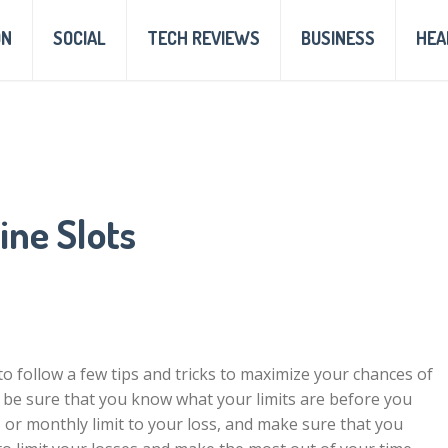
ON
SOCIAL
TECH REVIEWS
BUSINESS
HEA
ine Slots
to follow a few tips and tricks to maximize your chances of
nd be sure that you know what your limits are before you
y, or monthly limit to your loss, and make sure that you