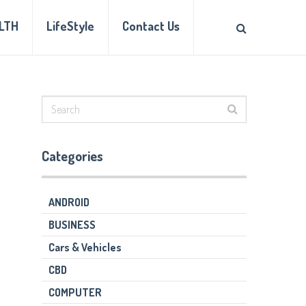
LTH
LifeStyle
Contact Us
Categories
ANDROID
BUSINESS
Cars & Vehicles
CBD
COMPUTER