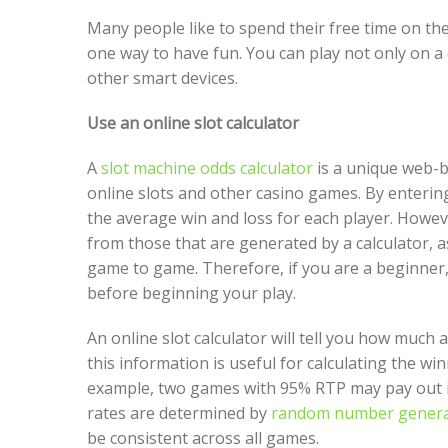
Many people like to spend their free time on the 
one way to have fun. You can play not only on 
other smart devices.
Use an online slot calculator
A
slot machine odds calculator
is a unique web-ba
online slots and other casino games. By entering
the average win and loss for each player. Howeve
from those that are generated by a calculator, 
game to game. Therefore, if you are a beginner,
before beginning your play.
An online slot calculator will tell you how much
this information is useful for calculating the winn
example, two games with 95% RTP may pay out in
rates are determined by
random number genera
be consistent across all games.