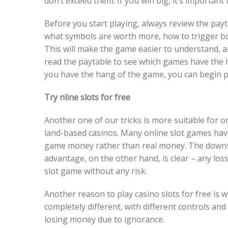
don’t exceed them. If you win big, it’s important
Before you start playing, always review the payta
what symbols are worth more, how to trigger b
This will make the game easier to understand, a
read the paytable to see which games have the 
you have the hang of the game, you can begin 
Try nline slots for free
Another one of our tricks is more suitable for o
land-based casinos. Many online slot games have 
game money rather than real money. The downsi
advantage, on the other hand, is clear – any lo
slot game without any risk.
Another reason to play casino slots for free is 
completely different, with different controls and 
losing money due to ignorance.