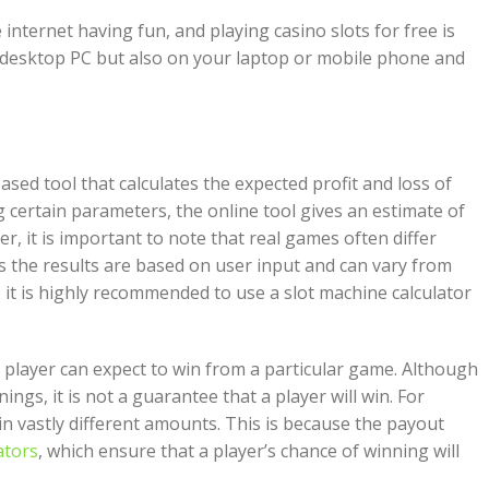
internet having fun, and playing casino slots for free is
a desktop PC but also on your laptop or mobile phone and
sed tool that calculates the expected profit and loss of
 certain parameters, the online tool gives an estimate of
r, it is important to note that real games often differ
as the results are based on user input and can vary from
 it is highly recommended to use a slot machine calculator
 a player can expect to win from a particular game. Although
ings, it is not a guarantee that a player will win. For
 vastly different amounts. This is because the payout
tors
, which ensure that a player’s chance of winning will