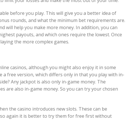
 to limit your losses and make the most out of your time.
ble before you play. This will give you a better idea of
onus rounds, and what the minimum bet requirements are.
nd will help you make more money. In addition, you can
highest payouts, and which ones require the lowest. Once
playing the more complex games.
nline casinos, although you might also enjoy it in some
a free version, which differs only in that you play with in-
de? Any jackpot is also only in-game money. The
sses are also in-game money. So you can try your chosen
when the casino introduces new slots. These can be
so again it is better to try them for free first without