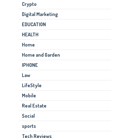
Crypto
Digital Marketing
EDUCATION
HEALTH
Home
Home and Garden
IPHONE
Law
LifeStyle
Mobile
Real Estate
Social
sports
Tech Reviews