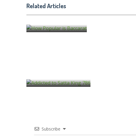
The History of Online
Related Articles
Casinos with Real Money
by
Alison Lurie
I m highly Addicted to Satta King 786,
Sattaking – How To Overcome the
Addiction?
by
Alison Lurie
Subscribe