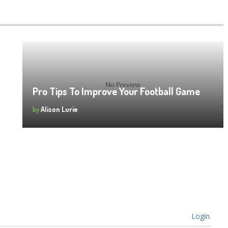
Pro Tips To Improve Your Football Game
by
Alison Lurie
Login