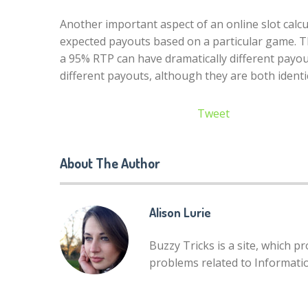
Another important aspect of an online slot calcul
expected payouts based on a particular game. T
a 95% RTP can have dramatically different payou
different payouts, although they are both identi
Tweet
About The Author
Alison Lurie
Buzzy Tricks is a site, which p
problems related to Informat