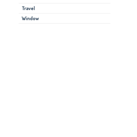
Travel
Window