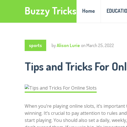
Buzzy Tricks
Home
EDUCATI
sports
by
Alison Lurie
on
March 25, 2022
Tips and Tricks For Onl
When you’re playing online slots, it’s important 
winning. It’s crucial to pay attention to rules a
start playing. You should also set a daily, weekl