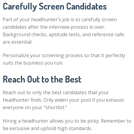
Carefully Screen Candidates
Part of your headhunter’s job is to carefully screen
candidates after the interview process is over.
Background checks, aptitude tests, and reference calls
are essential.
Personalize your screening process so that it perfectly
suits the business you run.
Reach Out to the Best
Reach out to only the best candidates that your
headhunter finds. Only widen your pool if you exhaust
everyone on your “shortlist.”
Hiring a headhunter allows you to be picky. Remember to
be exclusive and uphold high standards.