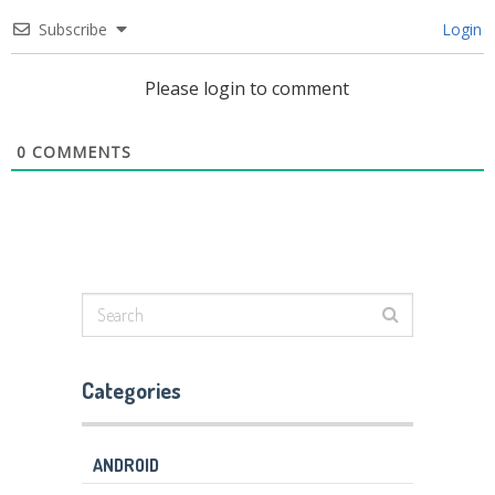
Subscribe
Login
Please login to comment
0
COMMENTS
Categories
ANDROID