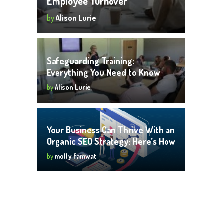
Employee Turnover
by
Alison Lurie
Safeguarding Training:
Everything You Need to Know
by
Alison Lurie
Your Business Can Thrive With an
Organic SEO Strategy: Here’s How
by
molly famwat