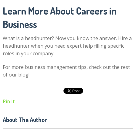
Learn More About Careers in
Business
What is a headhunter? Now you know the answer. Hire a
headhunter when you need expert help filling specific
roles in your company.
For more business management tips, check out the rest
of our blog!
Pin It
About The Author