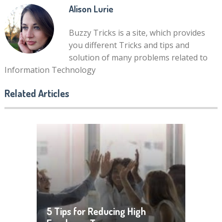
Alison Lurie
Buzzy Tricks is a site, which provides
you different Tricks and tips and
solution of many problems related to
Information Technology
Related Articles
5 Tips for Reducing High