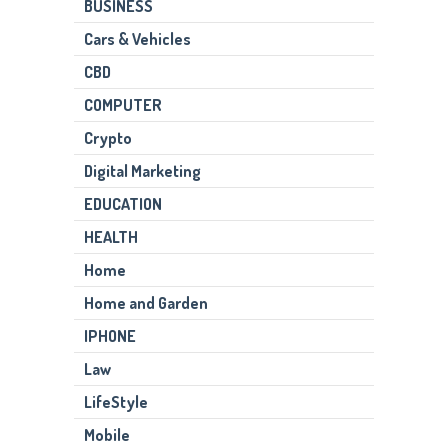
BUSINESS
Cars & Vehicles
CBD
COMPUTER
Crypto
Digital Marketing
EDUCATION
HEALTH
Home
Home and Garden
IPHONE
Law
LifeStyle
Mobile