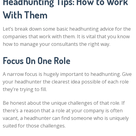
Headhunting Tips: How to Work
With Them
Let’s break down some basic headhunting advice for the
companies that work with them. It is vital that you know
how to manage your consultants the right way.
Focus On One Role
A narrow focus is hugely important to headhunting. Give
your headhunter the clearest idea possible of each role
they’re trying to fill.
Be honest about the unique challenges of that role. If
there’s a reason that a role at your company is often
vacant, a headhunter can find someone who is uniquely
suited for those challenges.