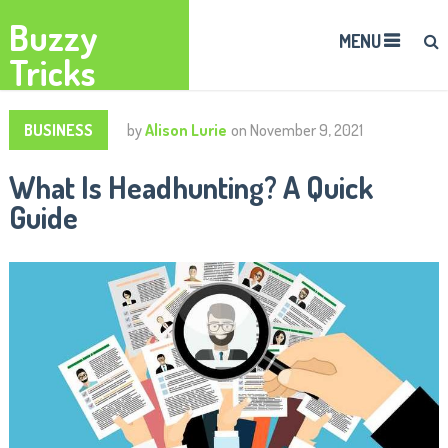
Buzzy
MENU
Tricks
BUSINESS
by
Alison Lurie
on
November 9, 2021
What Is Headhunting? A Quick
Guide