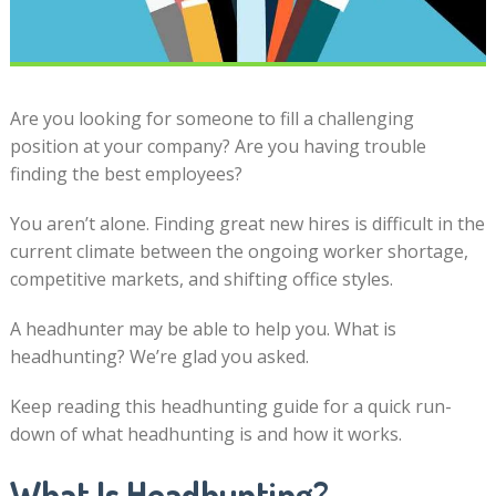
Are you looking for someone to fill a challenging
position at your company? Are you having trouble
finding the best employees?
You aren’t alone. Finding great new hires is difficult in the
current climate between the ongoing worker shortage,
competitive markets, and shifting office styles.
A headhunter may be able to help you. What is
headhunting? We’re glad you asked.
Keep reading this headhunting guide for a quick run-
down of what headhunting is and how it works.
What Is Headhunting?