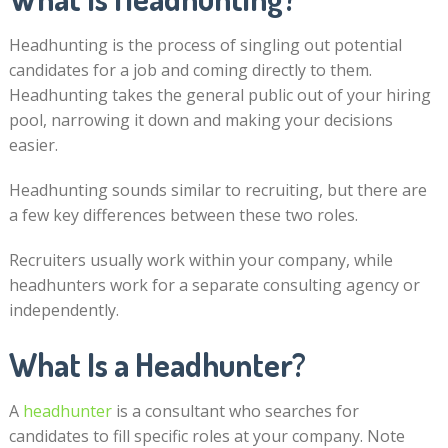
Headhunting is the process of singling out potential
candidates for a job and coming directly to them.
Headhunting takes the general public out of your hiring
pool, narrowing it down and making your decisions
easier.
Headhunting sounds similar to recruiting, but there are
a few key differences between these two roles.
Recruiters usually work within your company, while
headhunters work for a separate consulting agency or
independently.
What Is a Headhunter?
A
headhunter
is a consultant who searches for
candidates to fill specific roles at your company. Note