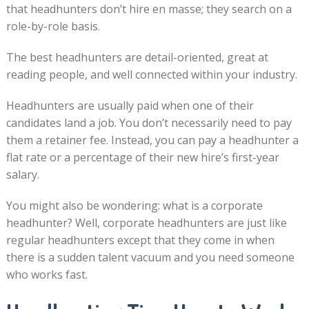
that headhunters don’t hire en masse; they search on a
role-by-role basis.
The best headhunters are detail-oriented, great at
reading people, and well connected within your industry.
Headhunters are usually paid when one of their
candidates land a job. You don’t necessarily need to pay
them a retainer fee. Instead, you can pay a headhunter a
flat rate or a percentage of their new hire’s first-year
salary.
You might also be wondering: what is a corporate
headhunter? Well, corporate headhunters are just like
regular headhunters except that they come in when
there is a sudden talent vacuum and you need someone
who works fast.