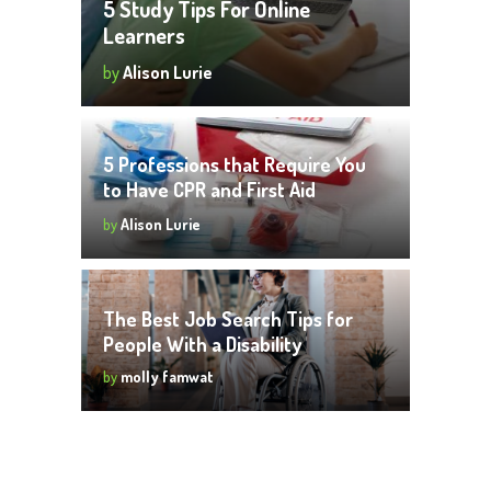
5 Study Tips For Online
Learners
by
Alison Lurie
5 Professions that Require You
to Have CPR and First Aid
Certifications
by
Alison Lurie
The Best Job Search Tips for
People With a Disability
by
molly famwat