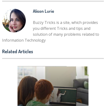
Alison Lurie
Buzzy Tricks is a site, which provides
you different Tricks and tips and
solution of many problems related to
Information Technology
Related Articles