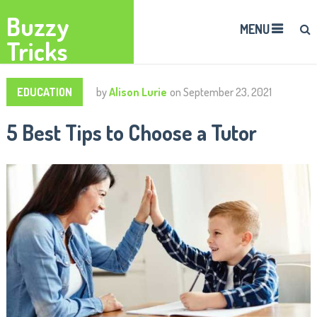
Buzzy
MENU
Tricks
EDUCATION
by
Alison Lurie
on
September 23, 2021
5 Best Tips to Choose a Tutor