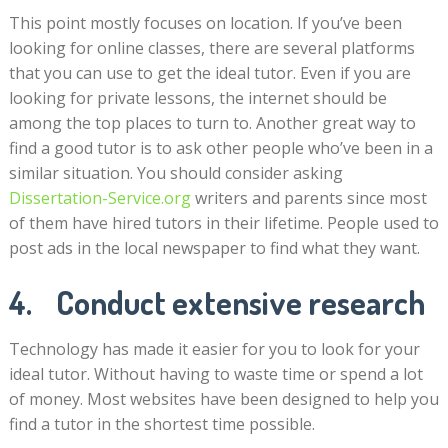
This point mostly focuses on location. If you’ve been
looking for online classes, there are several platforms
that you can use to get the ideal tutor. Even if you are
looking for private lessons, the internet should be
among the top places to turn to. Another great way to
find a good tutor is to ask other people who’ve been in a
similar situation. You should consider asking
Dissertation-Service.org
writers and parents since most
of them have hired tutors in their lifetime. People used to
post ads in the local newspaper to find what they want.
4. Conduct extensive research
Technology has made it easier for you to look for your
ideal tutor. Without having to waste time or spend a lot
of money. Most websites have been designed to help you
find a tutor in the shortest time possible.