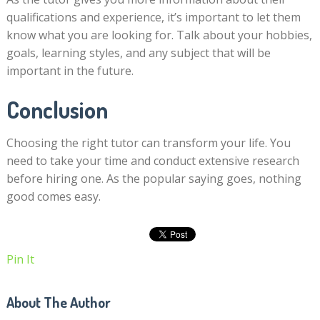
qualifications and experience, it’s important to let them
know what you are looking for. Talk about your hobbies,
goals, learning styles, and any subject that will be
important in the future.
Conclusion
Choosing the right tutor can transform your life. You
need to take your time and conduct extensive research
before hiring one. As the popular saying goes, nothing
good comes easy.
Pin It
About The Author