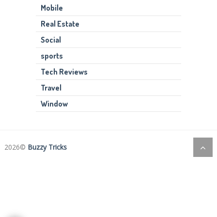
Mobile
Real Estate
Social
sports
Tech Reviews
Travel
Window
2026©
Buzzy Tricks