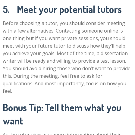
5. Meet your potential tutors
Before choosing a tutor, you should consider meeting
with a few alternatives. Contacting someone online is
one thing but if you want private sessions, you should
meet with your future tutor to discuss how they’ll help
you achieve your goals. Most of the time, a dissertation
writer will be ready and willing to provide a test lesson.
You should avoid hiring those who don’t want to provide
this. During the meeting, feel free to ask for
qualifications. And most importantly, focus on how you
feel.
Bonus Tip: Tell them what you
want
As the tutor gives you more information about their