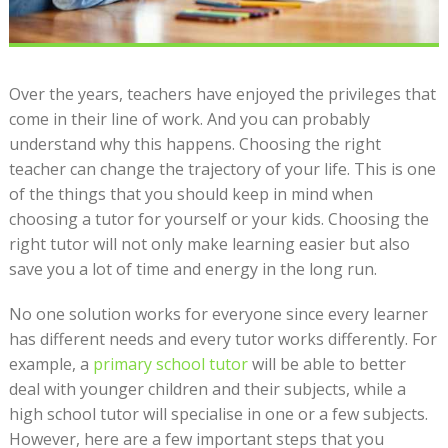
Over the years, teachers have enjoyed the privileges that
come in their line of work. And you can probably
understand why this happens. Choosing the right
teacher can change the trajectory of your life. This is one
of the things that you should keep in mind when
choosing a tutor for yourself or your kids. Choosing the
right tutor will not only make learning easier but also
save you a lot of time and energy in the long run.
No one solution works for everyone since every learner
has different needs and every tutor works differently. For
example, a
primary school tutor
will be able to better
deal with younger children and their subjects, while a
high school tutor will specialise in one or a few subjects.
However, here are a few important steps that you