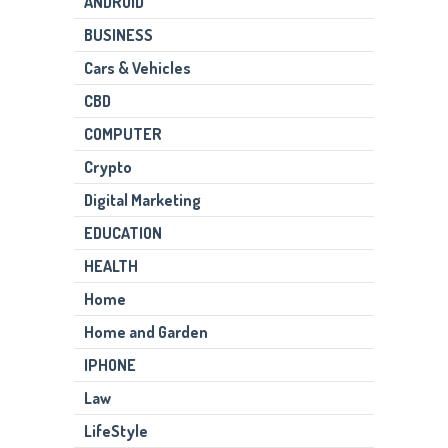
ANDROID
BUSINESS
Cars & Vehicles
CBD
COMPUTER
Crypto
Digital Marketing
EDUCATION
HEALTH
Home
Home and Garden
IPHONE
Law
LifeStyle