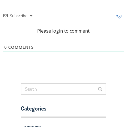
Subscribe
Login
Please login to comment
0
COMMENTS
Categories