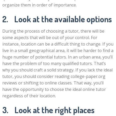
organize them in order of importance.
2. Look at the available options
During the process of choosing a tutor, there will be
some aspects that will be out of your control. For
instance, location can be a difficult thing to change. If you
live in a small geographical area, it will be harder to find a
huge number of potential tutors. In an urban area, you’ll
have the problem of too many qualified tutors. That’s
why you should craft a solid strategy. If you lack the ideal
tutor, you should consider reading college-paper.org
reviews or shifting to online classes. That way, you’ll
have the opportunity to choose the ideal online tutor
regardless of their location.
3. Look at the right places