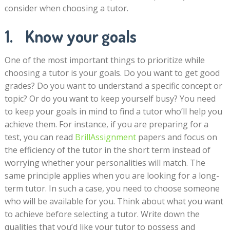
consider when choosing a tutor.
1. Know your goals
One of the most important things to prioritize while
choosing a tutor is your goals. Do you want to get good
grades? Do you want to understand a specific concept or
topic? Or do you want to keep yourself busy? You need
to keep your goals in mind to find a tutor who’ll help you
achieve them. For instance, if you are preparing for a
test, you can read
BrillAssignment
papers and focus on
the efficiency of the tutor in the short term instead of
worrying whether your personalities will match. The
same principle applies when you are looking for a long-
term tutor. In such a case, you need to choose someone
who will be available for you. Think about what you want
to achieve before selecting a tutor. Write down the
qualities that you’d like your tutor to possess and