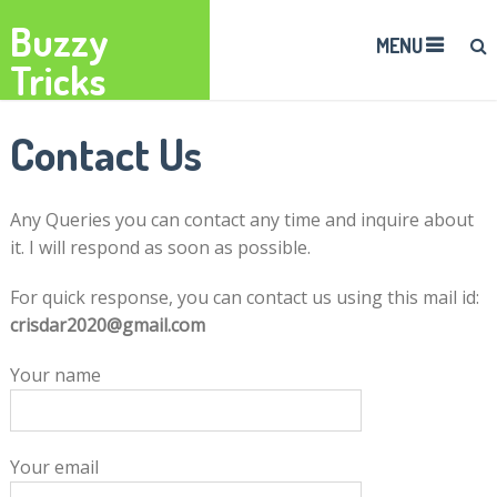
Buzzy
MENU
Tricks
Contact Us
Any Queries you can contact any time and inquire about
it. I will respond as soon as possible.
For quick response, you can contact us using this mail id:
crisdar2020@gmail.com
Your name
Your email