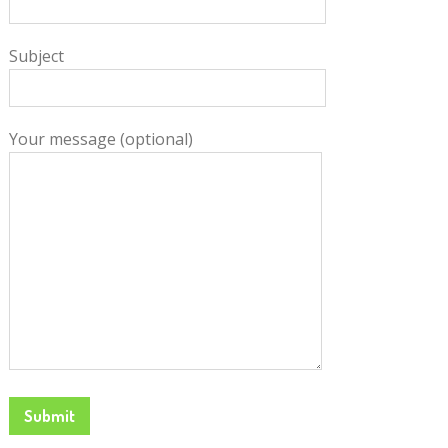
Subject
Your message (optional)