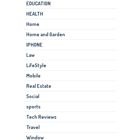
EDUCATION
HEALTH
Home
Home and Garden
IPHONE
Law
LifeStyle
Mobile
Real Estate
Social
sports
Tech Reviews
Travel
Window