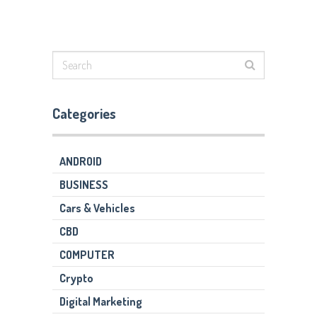
Categories
ANDROID
BUSINESS
Cars & Vehicles
CBD
COMPUTER
Crypto
Digital Marketing