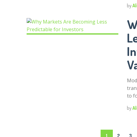
by
Al
W
Le
I
V
Mode
tran
to f
by
Al
Posts
1
2
3