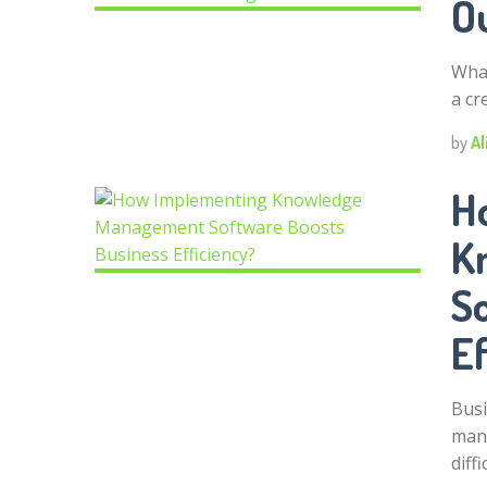
O
What
a cr
by
Al
H
K
S
Ef
Busi
mana
diffi