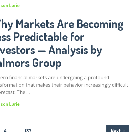
ison Lurie
hy Markets Are Becoming
ss Predictable for
nvestors — Analysis by
almors Group
rn financial markets are undergoing a profound
sformation that makes their behavior increasingly difficult
orecast. The …
ison Lurie
4
…
187
Next