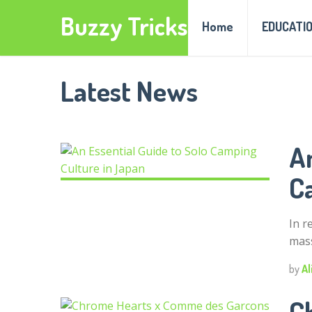
Buzzy Tricks
Home
EDUCATI
Latest News
An
C
In r
mass
by
Al
C