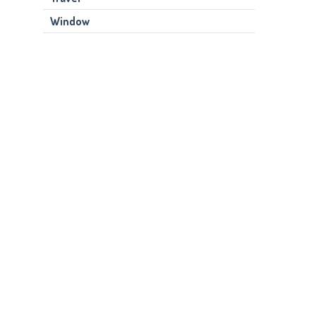
Window