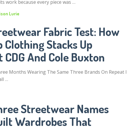
its work because every piece was …
ison Lurie
reetwear Fabric Test: How
 Clothing Stacks Up
t CDG And Cole Buxton
hree Months Wearing The Same Three Brands On Repeat I
ll …
hree Streetwear Names
uilt Wardrobes That