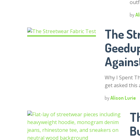
outf
by
Al
The St
Geedup
Agains
Why I Spent T
get asked this a
by
Alison Lurie
T
B