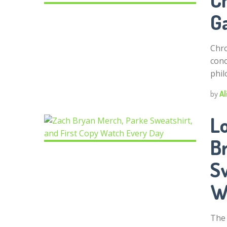
G
Chro
conc
phil
by
Al
Lo
B
Sw
W
The 