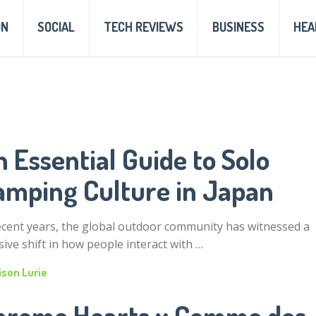
ON
SOCIAL
TECH REVIEWS
BUSINESS
HEA
 Essential Guide to Solo
amping Culture in Japan
ecent years, the global outdoor community has witnessed a
ive shift in how people interact with …
ison Lurie
hrome Hearts x Comme des