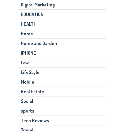
Digital Marketing
EDUCATION
HEALTH
Home
Home and Garden
IPHONE
Law
LifeStyle
Mobile
Real Estate
Social
sports
Tech Reviews
Travel