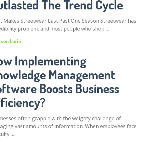
utlasted The Trend Cycle
 Makes Streetwear Last Past One Season Streetwear has
edibility problem, and most people who shop …
ison Lurie
ow Implementing
nowledge Management
oftware Boosts Business
ficiency?
nesses often grapple with the weighty challenge of
ging vast amounts of information. When employees face
culty …