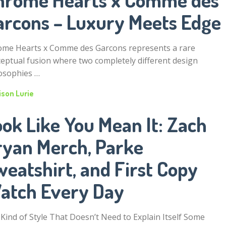
arcons – Luxury Meets Edge
me Hearts x Comme des Garcons represents a rare
eptual fusion where two completely different design
osophies …
ison Lurie
ok Like You Mean It: Zach
ryan Merch, Parke
eatshirt, and First Copy
atch Every Day
Kind of Style That Doesn’t Need to Explain Itself Some