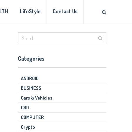
LTH
LifeStyle
Contact Us
Categories
ANDROID
BUSINESS
Cars & Vehicles
CBD
COMPUTER
Crypto