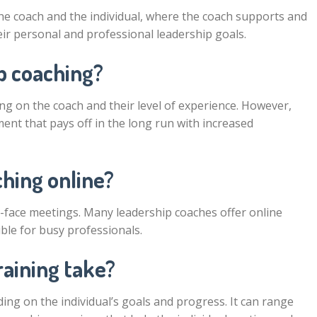
he coach and the individual, where the coach supports and
heir personal and professional leadership goals.
p coaching?
g on the coach and their level of experience. However,
ent that pays off in the long run with increased
ching online?
to-face meetings. Many leadership coaches offer online
ble for busy professionals.
raining take?
ing on the individual’s goals and progress. It can range