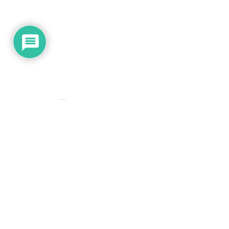
Subscribe
Please
0
COMMENTS