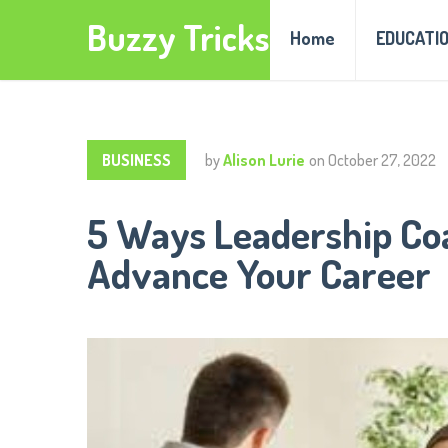
Buzzy Tricks
Home
EDUCATI
BUSINESS
by
Alison Lurie
on
October 27, 2022
5 Ways Leadership Co
Advance Your Career