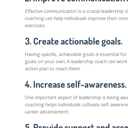
Effective communication is a crucial leadership s
coaching can help individuals improve their co
exercises.
3. Create actionable goals.
Having specific, achievable goals is essential for
goals on your own. A leadership coach can work
action plan to reach them.
4. Increase self-awareness.
One important aspect of leadership is being a
coaching helps individuals cultivate self-awaren
career advancement.
5. Provide support and acco