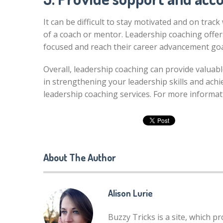
It can be difficult to stay motivated and on tra
of a coach or mentor. Leadership coaching offers
focused and reach their career advancement goa
Overall, leadership coaching can provide valuabl
in strengthening your leadership skills and achi
leadership coaching services. For more informat
About The Author
Alison Lurie
Buzzy Tricks is a site, which p