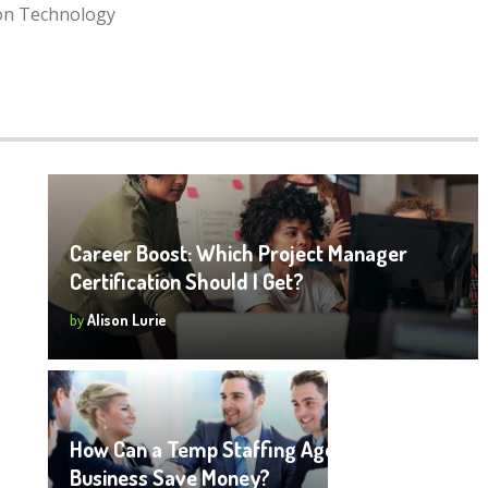
ion Technology
Career Boost: Which Project Manager
Certification Should I Get?
by
Alison Lurie
How Can a Temp Staffing Agency Help a
Business Save Money?