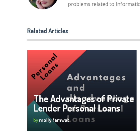
problems related to Informat
Related Articles
The Advantages of Private
Lender Personal Loans
by
molly famwat