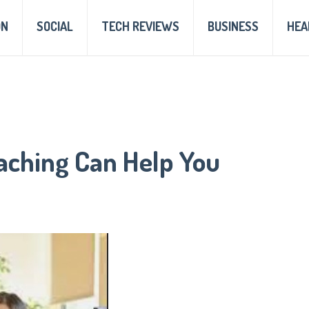
ON
SOCIAL
TECH REVIEWS
BUSINESS
HEA
aching Can Help You