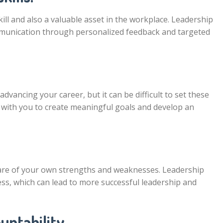
kill and also a valuable asset in the workplace. Leadership
mmunication through personalized feedback and targeted
 advancing your career, but it can be difficult to set these
 with you to create meaningful goals and develop an
ware of your own strengths and weaknesses. Leadership
ess, which can lead to more successful leadership and
untability.