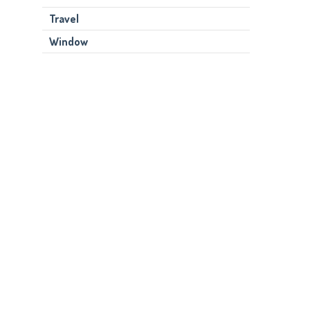
Travel
Window