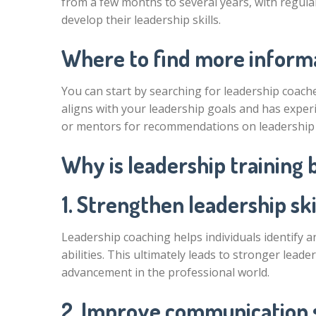
from a few months to several years, with regula
develop their leadership skills.
Where to find more informa
You can start by searching for leadership coaches
aligns with your leadership goals and has experi
or mentors for recommendations on leadership 
Why is leadership training 
1. Strengthen leadership skil
Leadership coaching helps individuals identify 
abilities. This ultimately leads to stronger lead
advancement in the professional world.
2. Improve communication s