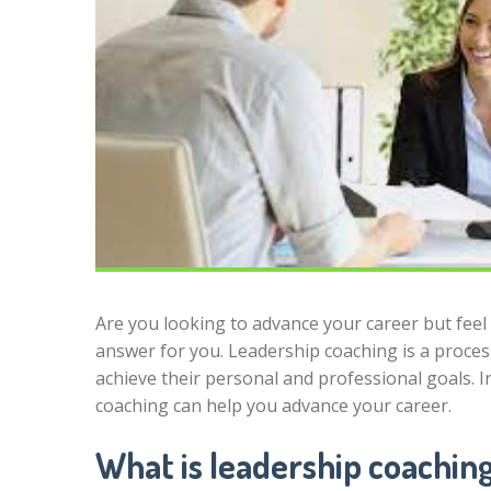
Are you looking to advance your career but feel 
answer for you. Leadership coaching is a process
achieve their personal and professional goals. In
coaching can help you advance your career.
What is leadership coachin