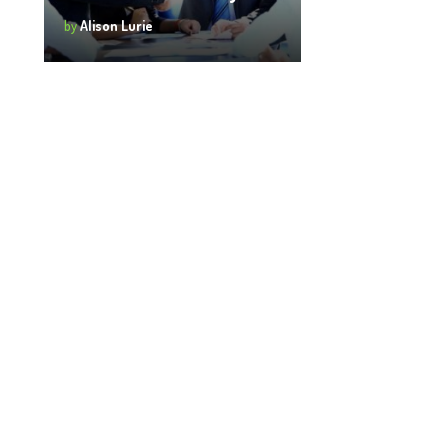
by
Alison Lurie
Login
 login to comment