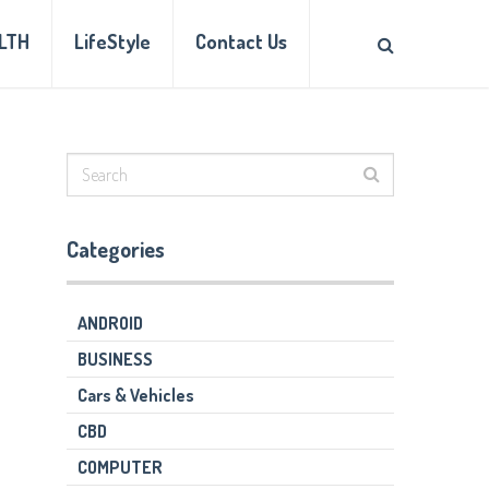
LTH
LifeStyle
Contact Us
Categories
ANDROID
BUSINESS
Cars & Vehicles
CBD
COMPUTER