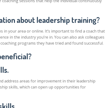
r coaching sessions that help the individual continuously
tion about leadership training?
 in your area or online. It’s important to find a coach that
ence in the industry you’re in. You can also ask colleagues
coaching programs they have tried and found successful.
beneficial?
ls.
and address areas for improvement in their leadership
ership skills, which can open up opportunities for
kills.