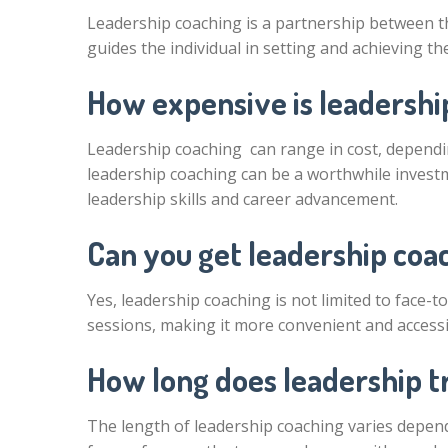
Leadership coaching is a partnership between t
guides the individual in setting and achieving t
How expensive is leadershi
Leadership coaching can range in cost, dependin
leadership coaching can be a worthwhile investm
leadership skills and career advancement.
Can you get leadership coa
Yes, leadership coaching is not limited to face-
sessions, making it more convenient and accessi
How long does leadership t
The length of leadership coaching varies depend