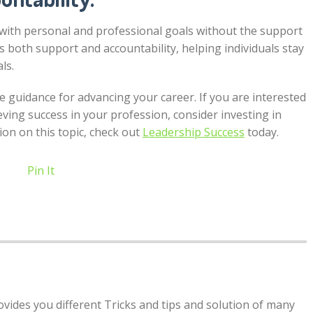
ck with personal and professional goals without the support
 both support and accountability, helping individuals stay
ls.
e guidance for advancing your career. If you are interested
eving success in your profession, consider investing in
ion on this topic, check out
Leadership Success
today.
Pin It
rovides you different Tricks and tips and solution of many