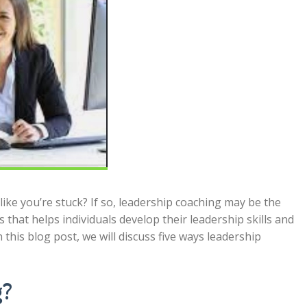
like you’re stuck? If so, leadership coaching may be the
 that helps individuals develop their leadership skills and
 this blog post, we will discuss five ways leadership
g?