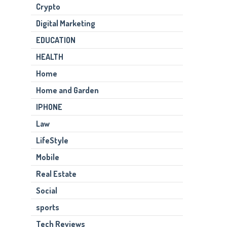
Crypto
Digital Marketing
EDUCATION
HEALTH
Home
Home and Garden
IPHONE
Law
LifeStyle
Mobile
Real Estate
Social
sports
Tech Reviews