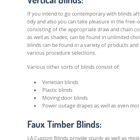
If you intend to go contemporary with blinds afte
tidy and also you can take pleasure in the free-
consisting of the appropriate draw and chain co
as well as shades, can be found in unlimited choi
blinds can be found in a variety of products and 
various procedure selections.
Various other sorts of blinds consist of:
Venetian blinds
Plastic blinds
Moving door blinds
Power outage drapes as well as even mor
Faux Timber Blinds:
LA Custom Blinds provide sturdy as well as mois