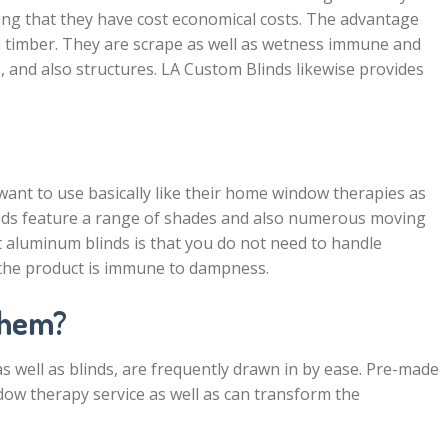
ing that they have cost economical costs. The advantage
m timber. They are scrape as well as wetness immune and
, and also structures. LA Custom Blinds likewise provides
 want to use basically like their home window therapies as
blinds feature a range of shades and also numerous moving
t aluminum blinds is that you do not need to handle
t the product is immune to dampness.
Them?
 well as blinds, are frequently drawn in by ease. Pre-made
dow therapy service as well as can transform the