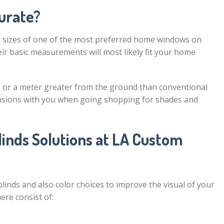
urate?
d sizes of one of the most preferred home windows on
eir basic measurements will most likely fit your home
 or a meter greater from the ground than conventional
ensions with you when going shopping for shades and
inds Solutions at LA Custom
inds and also color choices to improve the visual of your
ere consist of: