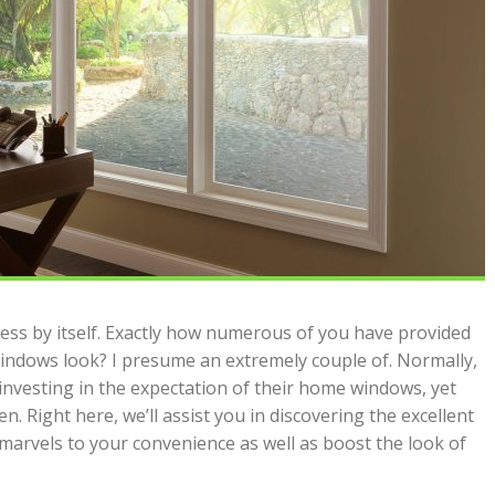
ccess by itself. Exactly how numerous of you have provided
ndows look? I presume an extremely couple of. Normally,
investing in the expectation of their home windows, yet
n. Right here, we’ll assist you in discovering the excellent
 marvels to your convenience as well as boost the look of