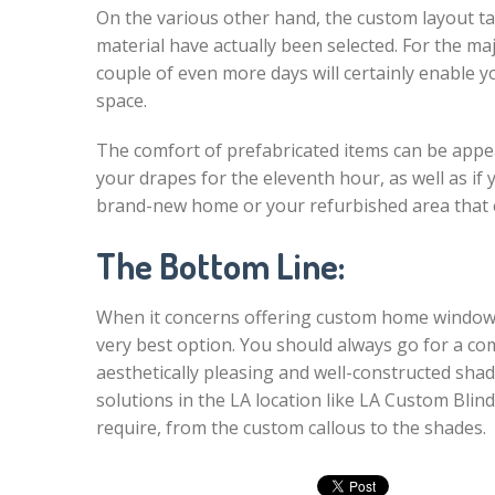
On the various other hand, the custom layout t
material have actually been selected. For the maj
couple of even more days will certainly enable y
space.
The comfort of prefabricated items can be appeali
your drapes for the eleventh hour, as well as if
brand-new home or your refurbished area that 
The Bottom Line:
When it concerns offering custom home window t
very best option. You should always go for a co
aesthetically pleasing and well-constructed shad
solutions in the LA location like LA Custom Blin
require, from the custom callous to the shades.