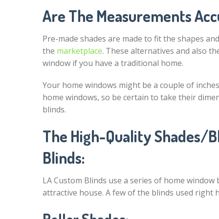
Are The Measurements Acc
Pre-made shades are made to fit the shapes an
the
marketplace
. These alternatives and also th
window if you have a traditional home.
Your home windows might be a couple of inches
home windows, so be certain to take their dim
blinds.
The High-Quality Shades/Bl
Blinds:
LA Custom Blinds use a series of home window bl
attractive house. A few of the blinds used right h