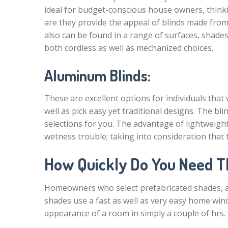
ideal for budget-conscious house owners, think
are they provide the appeal of blinds made fro
also can be found in a range of surfaces, shades
both cordless as well as mechanized choices.
Aluminum Blinds:
These are excellent options for individuals that
well as pick easy yet traditional designs. The 
selections for you. The advantage of lightweigh
wetness trouble; taking into consideration tha
How Quickly Do You Need 
Homeowners who select prefabricated shades, as
shades use a fast as well as very easy home win
appearance of a room in simply a couple of hrs.