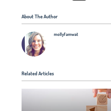
About The Author
mollyfamwat
Related Articles