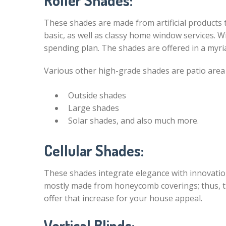
Roller Shades:
These shades are made from artificial products to
basic, as well as classy home window services. W
spending plan. The shades are offered in a myria
Various other high-grade shades are patio are
Outside shades
Large shades
Solar shades, and also much more.
Cellular Shades:
These shades integrate elegance with innovation 
mostly made from honeycomb coverings; thus, 
offer that increase for your house appeal.
Vertical Blinds: