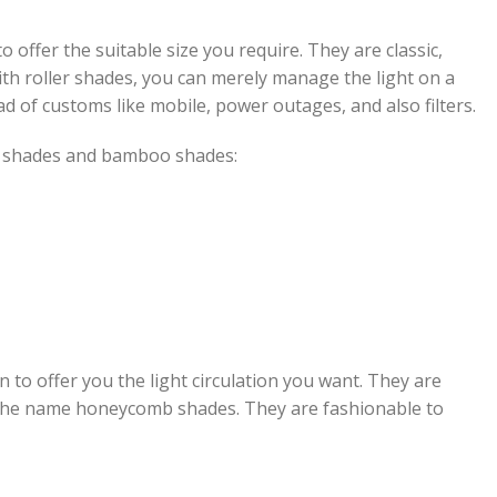
 offer the suitable size you require. They are classic,
ith roller shades, you can merely manage the light on a
d of customs like mobile, power outages, and also filters.
a shades and bamboo shades:
to offer you the light circulation you want. They are
the name honeycomb shades. They are fashionable to