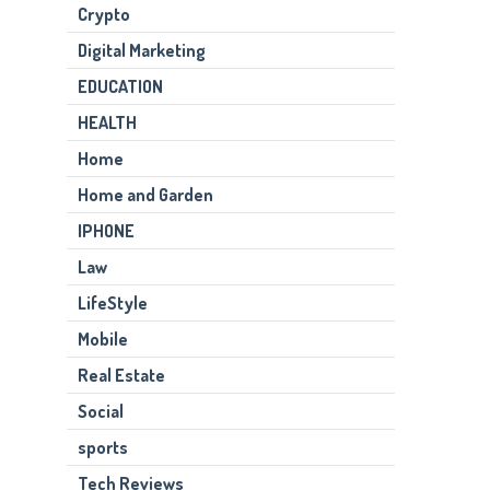
Crypto
Digital Marketing
EDUCATION
HEALTH
Home
Home and Garden
IPHONE
Law
LifeStyle
Mobile
Real Estate
Social
sports
Tech Reviews