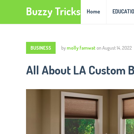
Buzzy Tricks
Home
EDUCATI
BUSINESS
by
molly famwat
on
August 14, 2022
All About LA Custom B