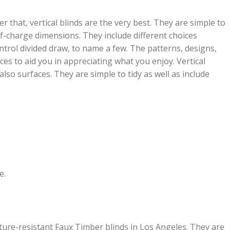
r that, vertical blinds are the very best. They are simple to
of-charge dimensions. They include different choices
ntrol divided draw, to name a few. The patterns, designs,
ces to aid you in appreciating what you enjoy. Vertical
also surfaces. They are simple to tidy as well as include
e.
ture-resistant Faux Timber blinds in Los Angeles. They are