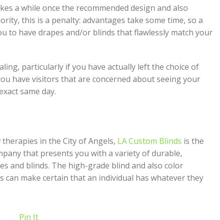
akes a while once the recommended design and also
ority, this is a penalty: advantages take some time, so a
ou to have drapes and/or blinds that flawlessly match your
ng, particularly if you have actually left the choice of
 you have visitors that are concerned about seeing your
exact same day.
herapies in the City of Angels,
LA Custom Blinds
is the
mpany that presents you with a variety of durable,
es and blinds. The high-grade blind and also color
ds can make certain that an individual has whatever they
Pin It