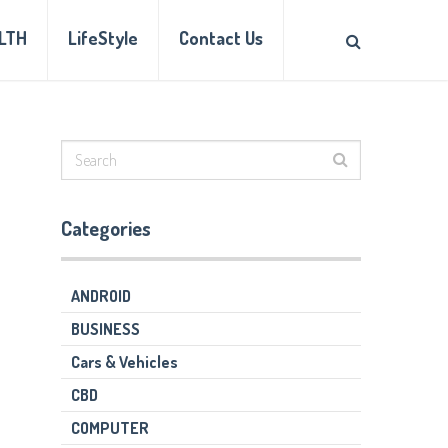
LTH
LifeStyle
Contact Us
Categories
ANDROID
BUSINESS
Cars & Vehicles
CBD
COMPUTER