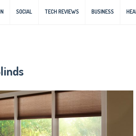
ON
SOCIAL
TECH REVIEWS
BUSINESS
HEA
linds