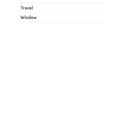
Travel
Window