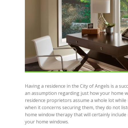
Having a residence in the City of Angels is a su
an assumption regarding just how your home wi
residence proprietors assume a whole lot while 
when it concerns securing them, they do not liste
home window therapy that will certainly include
your home windows.