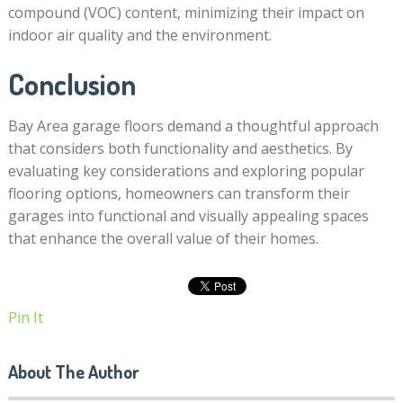
compound (VOC) content, minimizing their impact on
indoor air quality and the environment.
Conclusion
Bay Area garage floors demand a thoughtful approach
that considers both functionality and aesthetics. By
evaluating key considerations and exploring popular
flooring options, homeowners can transform their
garages into functional and visually appealing spaces
that enhance the overall value of their homes.
Pin It
About The Author