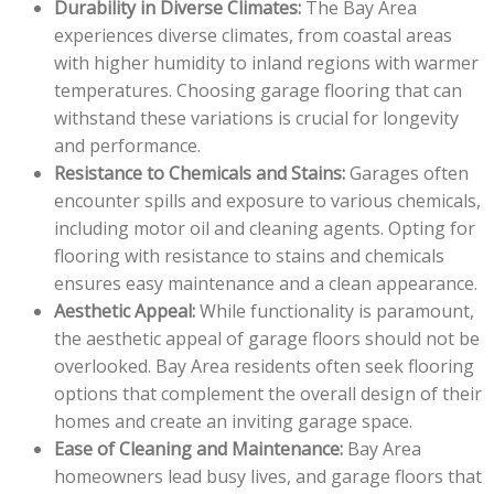
Durability in Diverse Climates:
The Bay Area
experiences diverse climates, from coastal areas
with higher humidity to inland regions with warmer
temperatures. Choosing garage flooring that can
withstand these variations is crucial for longevity
and performance.
Resistance to Chemicals and Stains:
Garages often
encounter spills and exposure to various chemicals,
including motor oil and cleaning agents. Opting for
flooring with resistance to stains and chemicals
ensures easy maintenance and a clean appearance.
Aesthetic Appeal:
While functionality is paramount,
the aesthetic appeal of garage floors should not be
overlooked. Bay Area residents often seek flooring
options that complement the overall design of their
homes and create an inviting garage space.
Ease of Cleaning and Maintenance:
Bay Area
homeowners lead busy lives, and garage floors that