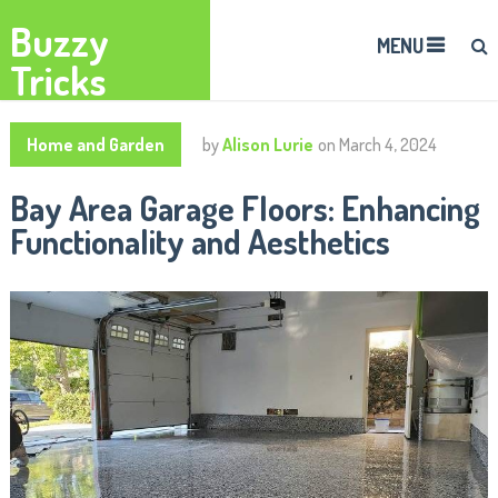
Buzzy
MENU
Tricks
Home and Garden
by
Alison Lurie
on
March 4, 2024
Bay Area Garage Floors: Enhancing
Functionality and Aesthetics