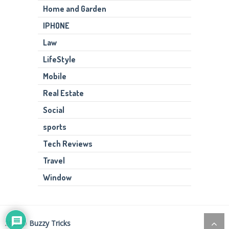
Home and Garden
IPHONE
Law
LifeStyle
Mobile
Real Estate
Social
sports
Tech Reviews
Travel
Window
2026©
Buzzy Tricks