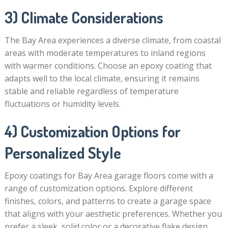
3) Climate Considerations
The Bay Area experiences a diverse climate, from coastal
areas with moderate temperatures to inland regions
with warmer conditions. Choose an epoxy coating that
adapts well to the local climate, ensuring it remains
stable and reliable regardless of temperature
fluctuations or humidity levels.
4) Customization Options for
Personalized Style
Epoxy coatings for Bay Area garage floors come with a
range of customization options. Explore different
finishes, colors, and patterns to create a garage space
that aligns with your aesthetic preferences. Whether you
prefer a sleek, solid color or a decorative flake design,