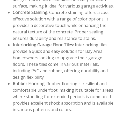
surface, making it ideal for various garage activities.
Concrete Staining:
Concrete staining offers a cost-
effective solution with a range of color options. It
provides a decorative touch while enhancing the
natural texture of the concrete. Proper sealing
ensures durability and resistance to stains.
Interlocking Garage Floor Tiles:
Interlocking tiles
provide a quick and easy solution for Bay Area
homeowners looking to upgrade their garage
floors. These tiles come in various materials,
including PVC and rubber, offering durability and
design flexibility.
Rubber Flooring:
Rubber flooring is resilient and
comfortable underfoot, making it suitable for areas
where standing for extended periods is common. It
provides excellent shock absorption and is available
in various patterns and colors.