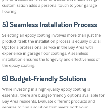
customization adds a personal touch to your garage
flooring.
5) Seamless Installation Process
Selecting an epoxy coating involves more than just the
product itself; the installation process is equally crucial.
Opt for a professional service in the Bay Area with
experience in garage floor coatings. A seamless
installation ensures the longevity and effectiveness of
the epoxy coating.
6) Budget-Friendly Solutions
While investing in a high-quality epoxy coating is
essential, there are budget-friendly options available for
Bay Area residents. Evaluate different products and
services to find a solution that meets both your