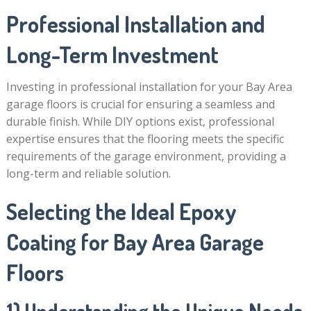
Professional Installation and
Long-Term Investment
Investing in professional installation for your Bay Area
garage floors is crucial for ensuring a seamless and
durable finish. While DIY options exist, professional
expertise ensures that the flooring meets the specific
requirements of the garage environment, providing a
long-term and reliable solution.
Selecting the Ideal Epoxy
Coating for Bay Area Garage
Floors