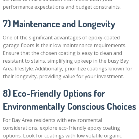
performance expectations and budget constraints.
7) Maintenance and Longevity
One of the significant advantages of epoxy-coated
garage floors is their low maintenance requirements.
Ensure that the chosen coating is easy to clean and
resistant to stains, simplifying upkeep in the busy Bay
Area lifestyle. Additionally, prioritize coatings known for
their longevity, providing value for your investment.
8) Eco-Friendly Options for
Environmentally Conscious Choices
For Bay Area residents with environmental
considerations, explore eco-friendly epoxy coating
options. Look for coatings with low volatile organic