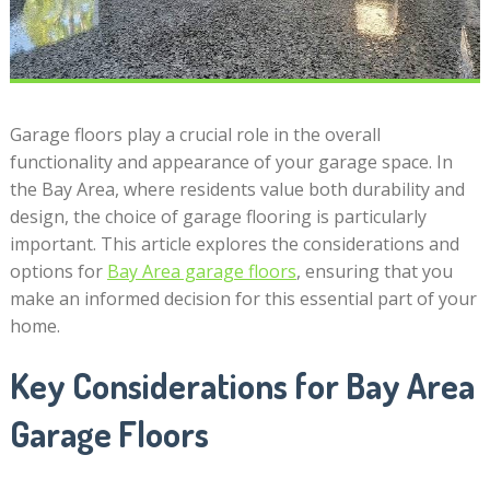
Garage floors play a crucial role in the overall
functionality and appearance of your garage space. In
the Bay Area, where residents value both durability and
design, the choice of garage flooring is particularly
important. This article explores the considerations and
options for
Bay Area garage floors
, ensuring that you
make an informed decision for this essential part of your
home.
Key Considerations for Bay Area
Garage Floors