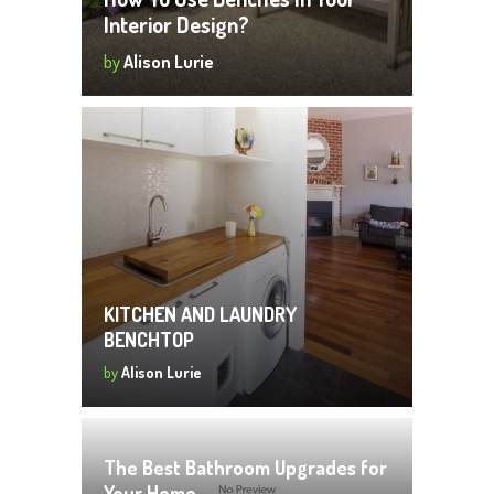
Interior Design?
by
Alison Lurie
KITCHEN AND LAUNDRY
BENCHTOP
by
Alison Lurie
The Best Bathroom Upgrades for
Your Home