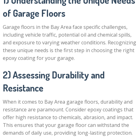
1) Understanding the Unique Needs
of Garage Floors
Garage floors in the Bay Area face specific challenges,
including vehicle traffic, potential oil and chemical spills,
and exposure to varying weather conditions. Recognizing
these unique needs is the first step in choosing the right
epoxy coating for your garage.
2) Assessing Durability and
Resistance
When it comes to Bay Area garage floors, durability and
resistance are paramount. Consider epoxy coatings that
offer high resistance to chemicals, abrasion, and impact.
This ensures that your garage floor can withstand the
demands of daily use, providing long-lasting protection.