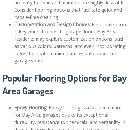
are easy to clean and maintain are highly desirable.
Consider flooring options that facilitate quick and
hassle-free cleaning.
Customization and Design Choices:
Personalization
is key when it comes to garage floors. Bay Area
residents may explore customization options, such
as various colors, patterns, and even incorporating
logos, to create a unique and visually appealing
garage space.
Popular Flooring Options for Bay
Area Garages
Epoxy Flooring:
Epoxy flooring is a favored choice
for Bay Area garages due to its exceptional
durability, resistance to chemicals, and versatility in
design. It provides a seamless and easy-to-clean