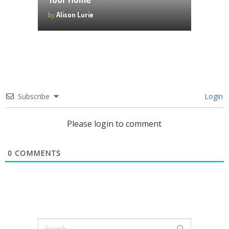
by
Alison Lurie
Subscribe
Login
Please login to comment
0
COMMENTS