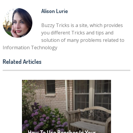
Alison Lurie
Buzzy Tricks is a site, which provides
you different Tricks and tips and
solution of many problems related to
Information Technology
Related Articles
How To Use Benches In Your