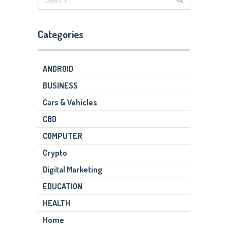
Categories
ANDROID
BUSINESS
Cars & Vehicles
CBD
COMPUTER
Crypto
Digital Marketing
EDUCATION
HEALTH
Home