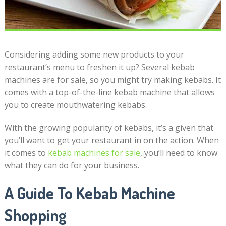
Considering adding some new products to your
restaurant’s menu to freshen it up? Several kebab
machines are for sale, so you might try making kebabs. It
comes with a top-of-the-line kebab machine that allows
you to create mouthwatering kebabs.
With the growing popularity of kebabs, it’s a given that
you’ll want to get your restaurant in on the action. When
it comes to
kebab machines for sale
, you’ll need to know
what they can do for your business.
A Guide To Kebab Machine
Shopping