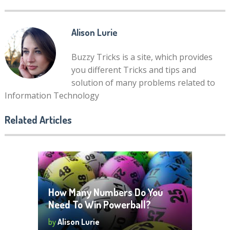
Alison Lurie
Buzzy Tricks is a site, which provides
you different Tricks and tips and
solution of many problems related to
Information Technology
Related Articles
How Many Numbers Do You
Need To Win Powerball?
by
Alison Lurie