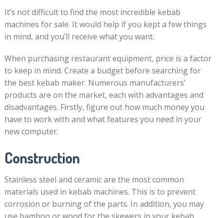
It’s not difficult to find the most incredible kebab
machines for sale. It would help if you kept a few things
in mind, and you’ll receive what you want.
When purchasing restaurant equipment, price is a factor
to keep in mind. Create a budget before searching for
the best kebab maker. Numerous manufacturers’
products are on the market, each with advantages and
disadvantages. Firstly, figure out how much money you
have to work with and what features you need in your
new computer.
Construction
Stainless steel and ceramic are the most common
materials used in kebab machines. This is to prevent
corrosion or burning of the parts. In addition, you may
use bamboo or wood for the skewers in your kebab