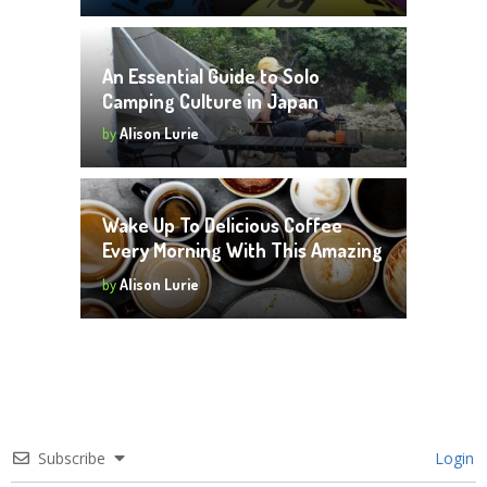
An Essential Guide to Solo
Camping Culture in Japan
by
Alison Lurie
Wake Up To Delicious Coffee
Every Morning With This Amazing
Investment
by
Alison Lurie
Subscribe
Login