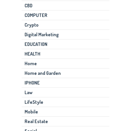
CBD
COMPUTER
Crypto
Digital Marketing
EDUCATION
HEALTH
Home
Home and Garden
IPHONE
Law
LifeStyle
Mobile
Real Estate