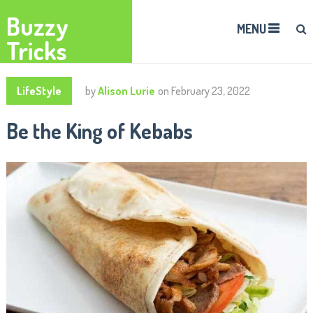
Buzzy
MENU
Tricks
LifeStyle
by
Alison Lurie
on
February 23, 2022
Be the King of Kebabs