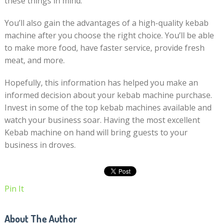
these things in mind.
You’ll also gain the advantages of a high-quality kebab
machine after you choose the right choice. You’ll be able
to make more food, have faster service, provide fresh
meat, and more.
Hopefully, this information has helped you make an
informed decision about your kebab machine purchase.
Invest in some of the top kebab machines available and
watch your business soar. Having the most excellent
Kebab machine on hand will bring guests to your
business in droves.
Pin It
About The Author