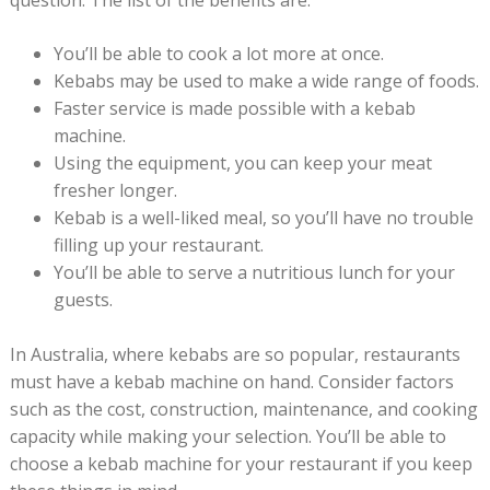
question. The list of the benefits are:
You’ll be able to cook a lot more at once.
Kebabs may be used to make a wide range of foods.
Faster service is made possible with a kebab
machine.
Using the equipment, you can keep your meat
fresher longer.
Kebab is a well-liked meal, so you’ll have no trouble
filling up your restaurant.
You’ll be able to serve a nutritious lunch for your
guests.
In Australia, where kebabs are so popular, restaurants
must have a kebab machine on hand. Consider factors
such as the cost, construction, maintenance, and cooking
capacity while making your selection. You’ll be able to
choose a kebab machine for your restaurant if you keep