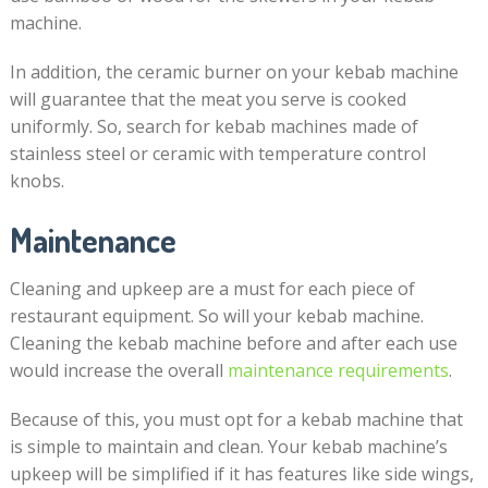
machine.
In addition, the ceramic burner on your kebab machine
will guarantee that the meat you serve is cooked
uniformly. So, search for kebab machines made of
stainless steel or ceramic with temperature control
knobs.
Maintenance
Cleaning and upkeep are a must for each piece of
restaurant equipment. So will your kebab machine.
Cleaning the kebab machine before and after each use
would increase the overall
maintenance requirements
.
Because of this, you must opt for a kebab machine that
is simple to maintain and clean. Your kebab machine’s
upkeep will be simplified if it has features like side wings,