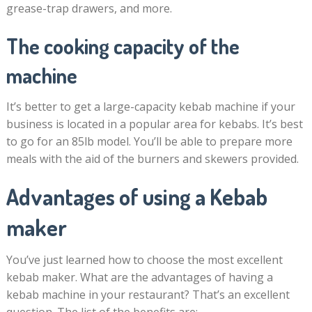
grease-trap drawers, and more.
The cooking capacity of the
machine
It’s better to get a large-capacity kebab machine if your
business is located in a popular area for kebabs. It’s best
to go for an 85lb model. You’ll be able to prepare more
meals with the aid of the burners and skewers provided.
Advantages of using a Kebab
maker
You’ve just learned how to choose the most excellent
kebab maker. What are the advantages of having a
kebab machine in your restaurant? That’s an excellent