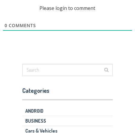
Please login to comment
0
COMMENTS
Categories
ANDROID
BUSINESS
Cars & Vehicles