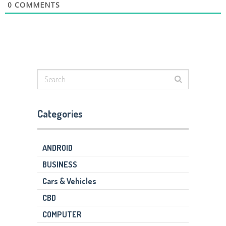
0
COMMENTS
Categories
ANDROID
BUSINESS
Cars & Vehicles
CBD
COMPUTER