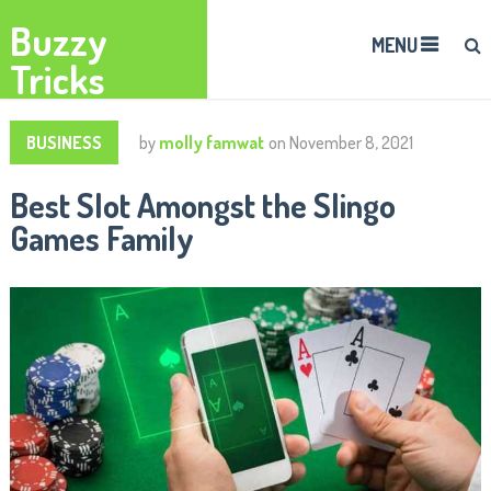
Buzzy
MENU
Tricks
BUSINESS
by
molly famwat
on
November 8, 2021
Best Slot Amongst the Slingo
Games Family