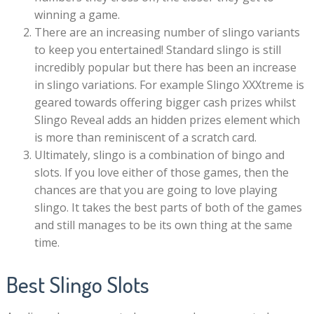
winning a game.
There are an increasing number of slingo variants
to keep you entertained! Standard slingo is still
incredibly popular but there has been an increase
in slingo variations. For example Slingo XXXtreme is
geared towards offering bigger cash prizes whilst
Slingo Reveal adds an hidden prizes element which
is more than reminiscent of a scratch card.
Ultimately, slingo is a combination of bingo and
slots. If you love either of those games, then the
chances are that you are going to love playing
slingo. It takes the best parts of both of the games
and still manages to be its own thing at the same
time.
Best Slingo Slots