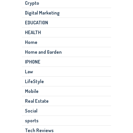
Crypto
Digital Marketing
EDUCATION
HEALTH
Home
Home and Garden
IPHONE
Law
LifeStyle
Mobile
Real Estate
Social
sports
Tech Reviews