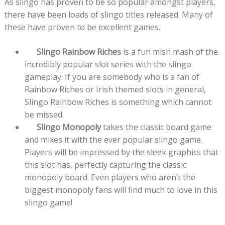
As slingo has proven to be so popular amongst players,
there have been loads of slingo titles released. Many of
these have proven to be excellent games.
Slingo Rainbow Riches
is a fun mish mash of the
incredibly popular slot series with the slingo
gameplay. If you are somebody who is a fan of
Rainbow Riches or Irish themed slots in general,
Slingo Rainbow Riches is something which cannot
be missed.
Slingo Monopoly
takes the classic board game
and mixes it with the ever popular slingo game.
Players will be impressed by the sleek graphics that
this slot has, perfectly capturing the classic
monopoly board. Even players who aren’t the
biggest monopoly fans will find much to love in this
slingo game!