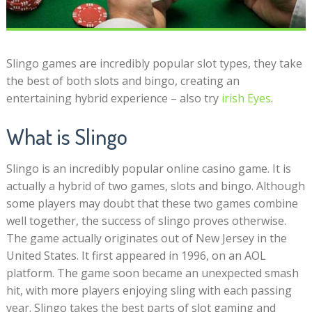
Slingo games are incredibly popular slot types, they take
the best of both slots and bingo, creating an
entertaining hybrid experience – also try
irish Eyes
.
What is Slingo
Slingo is an incredibly popular online casino game. It is
actually a hybrid of two games, slots and bingo. Although
some players may doubt that these two games combine
well together, the success of slingo proves otherwise.
The game actually originates out of New Jersey in the
United States. It first appeared in 1996, on an AOL
platform. The game soon became an unexpected smash
hit, with more players enjoying sling with each passing
year. Slingo takes the best parts of slot gaming and