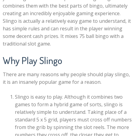
combines them with the best parts of bingo, ultimately
creating an incredibly enjoyable gaming experience.
Slingo is actually a relatively easy game to understand, it
has simple rules and can result in the player winning
some decent cash prizes. It mixes 75 ball bingo with a
traditional slot game.
Why Play Slingo
There are many reasons why people should play slingo,
it is an insanely popular game for a reason.
Slingo is easy to play. Although it combines two
games to form a hybrid game of sorts, slingo is
relatively simple to understand. Taking place of a
standard 5 x 5 grid, players must cross off numbers
from the grib by spinning the slot reels. The more
numbers they cross off, the closer they get to