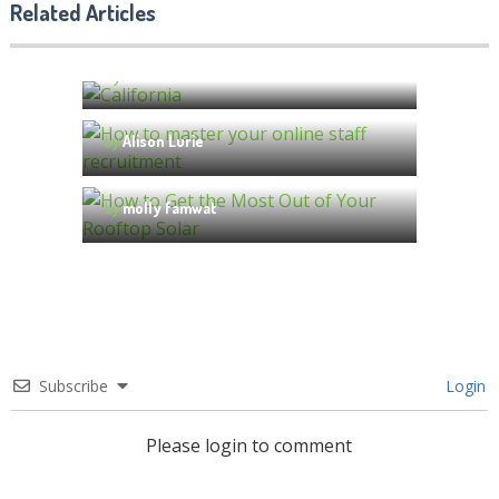
Sponsor Guide You Toward De-
Related Articles
Addiction in California
by
Alison Lurie
How to master your online staff
recruitment
by
Alison Lurie
How to Get the Most Out of Your
Rooftop Solar
by
molly famwat
Subscribe
Login
Please login to comment