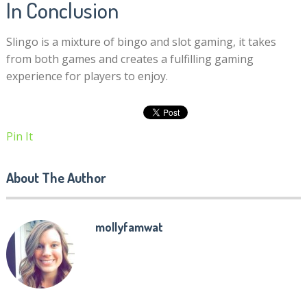
In Conclusion
Slingo is a mixture of bingo and slot gaming, it takes
from both games and creates a fulfilling gaming
experience for players to enjoy.
Pin It
About The Author
mollyfamwat
Clear Benefits of Having an AA