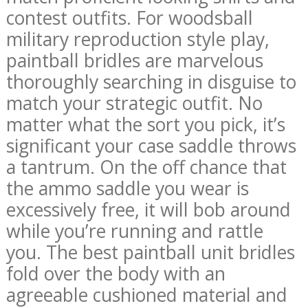
contest outfits. For woodsball
military reproduction style play,
paintball bridles are marvelous
thoroughly searching in disguise to
match your strategic outfit. No
matter what the sort you pick, it’s
significant your case saddle throws
a tantrum. On the off chance that
the ammo saddle you wear is
excessively free, it will bob around
while you’re running and rattle
you. The best paintball unit bridles
fold over the body with an
agreeable cushioned material and