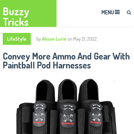
Buzzy
MENU
Tricks
LifeStyle
by
Alison Lurie
on
May 21, 2022
Convey More Ammo And Gear With
Paintball Pod Harnesses