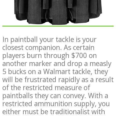
In paintball your tackle is your
closest companion. As certain
players burn through $700 on
another marker and drop a measly
5 bucks on a Walmart tackle, they
will be frustrated rapidly as a result
of the restricted measure of
paintballs they can convey. With a
restricted ammunition supply, you
either must be traditionalist with