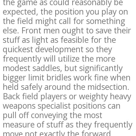
the game as could reasonably be
expected, the position you play on
the field might call for something
else. Front men ought to save their
stuff as light as feasible for the
quickest development so they
frequently will utilize the more
modest saddles, but significantly
bigger limit bridles work fine when
held safely around the midsection.
Back field players or weighty heavy
weapons specialist positions can
pull off conveying the most
measure of stuff as they frequently
move not exactly the forward