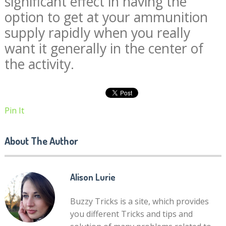
significant effect in having the
option to get at your ammunition
supply rapidly when you really
want it generally in the center of
the activity.
Pin It
About The Author
Alison Lurie
Buzzy Tricks is a site, which provides
you different Tricks and tips and