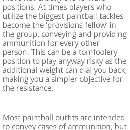
positions. At times players who
utilize the biggest paintball tackles
become the ‘provisions fellow’ in
the group, conveying and providing
ammunition for every other
person. This can be a tomfoolery
position to play anyway risky as the
additional weight can dial you back,
making you a simpler objective for
the resistance.
Most paintball outfits are intended
to convey cases of ammunition, but