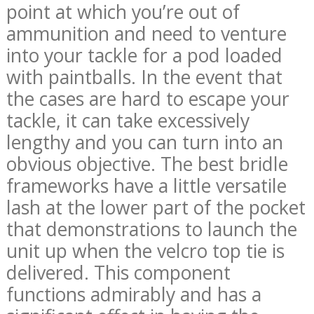
point at which you’re out of
ammunition and need to venture
into your tackle for a pod loaded
with paintballs. In the event that
the cases are hard to escape your
tackle, it can take excessively
lengthy and you can turn into an
obvious objective. The best bridle
frameworks have a little versatile
lash at the lower part of the pocket
that demonstrations to launch the
unit up when the velcro top tie is
delivered. This component
functions admirably and has a