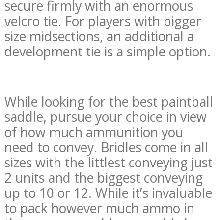
secure firmly with an enormous
velcro tie. For players with bigger
size midsections, an additional a
development tie is a simple option.
While looking for the best paintball
saddle, pursue your choice in view
of how much ammunition you
need to convey. Bridles come in all
sizes with the littlest conveying just
2 units and the biggest conveying
up to 10 or 12. While it’s invaluable
to pack however much ammo in