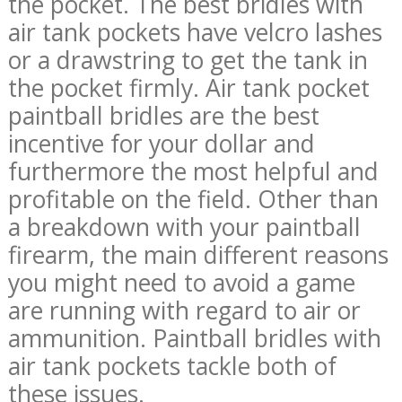
the pocket. The best bridles with
air tank pockets have velcro lashes
or a drawstring to get the tank in
the pocket firmly. Air tank pocket
paintball bridles are the best
incentive for your dollar and
furthermore the most helpful and
profitable on the field. Other than
a breakdown with your paintball
firearm, the main different reasons
you might need to avoid a game
are running with regard to air or
ammunition. Paintball bridles with
air tank pockets tackle both of
these issues.