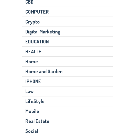
CBD
COMPUTER
Crypto
Digital Marketing
EDUCATION
HEALTH
Home
Home and Garden
IPHONE
Law
LifeStyle
Mobile
Real Estate
Social