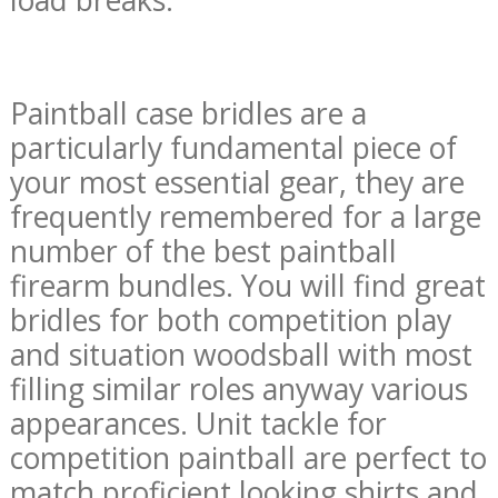
Paintball case bridles are a
particularly fundamental piece of
your most essential gear, they are
frequently remembered for a large
number of the best paintball
firearm bundles. You will find great
bridles for both competition play
and situation woodsball with most
filling similar roles anyway various
appearances. Unit tackle for
competition paintball are perfect to
match proficient looking shirts and