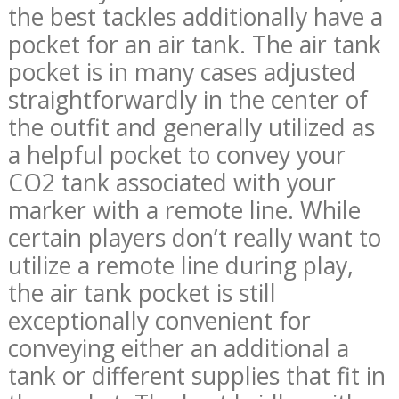
the best tackles additionally have a
pocket for an air tank. The air tank
pocket is in many cases adjusted
straightforwardly in the center of
the outfit and generally utilized as
a helpful pocket to convey your
CO2 tank associated with your
marker with a remote line. While
certain players don’t really want to
utilize a remote line during play,
the air tank pocket is still
exceptionally convenient for
conveying either an additional a
tank or different supplies that fit in