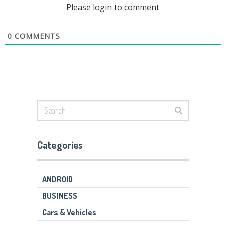
Please login to comment
0
COMMENTS
Categories
ANDROID
BUSINESS
Cars & Vehicles