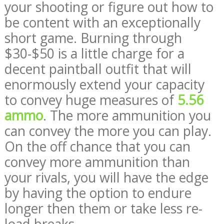
your shooting or figure out how to
be content with an exceptionally
short game. Burning through
$30-$50 is a little charge for a
decent paintball outfit that will
enormously extend your capacity
to convey huge measures of
5.56
ammo
. The more ammunition you
can convey the more you can play.
On the off chance that you can
convey more ammunition than
your rivals, you will have the edge
by having the option to endure
longer then them or take less re-
load breaks.