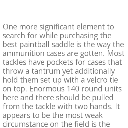
One more significant element to
search for while purchasing the
best paintball saddle is the way the
ammunition cases are gotten. Most
tackles have pockets for cases that
throw a tantrum yet additionally
hold them set up with a velcro tie
on top. Enormous 140 round units
here and there should be pulled
from the tackle with two hands. It
appears to be the most weak
circumstance on the field is the