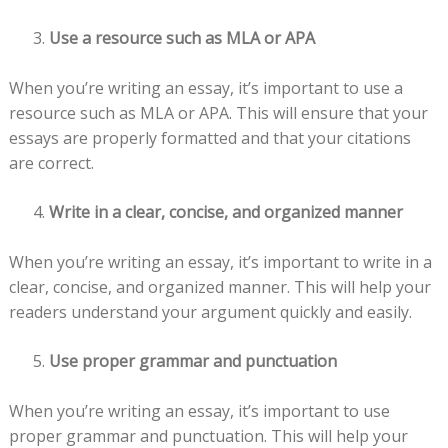
Use a resource such as MLA or APA
When you’re writing an essay, it’s important to use a
resource such as MLA or APA. This will ensure that your
essays are properly formatted and that your citations
are correct.
Write in a clear, concise, and organized manner
When you’re writing an essay, it’s important to write in a
clear, concise, and organized manner. This will help your
readers understand your argument quickly and easily.
Use proper grammar and punctuation
When you’re writing an essay, it’s important to use
proper grammar and punctuation. This will help your