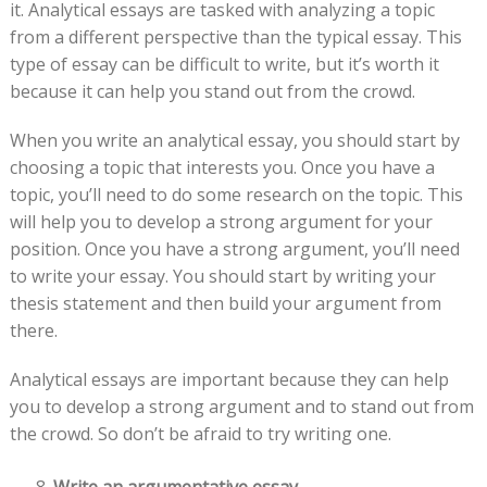
it. Analytical essays are tasked with analyzing a topic
from a different perspective than the typical essay. This
type of essay can be difficult to write, but it’s worth it
because it can help you stand out from the crowd.
When you write an analytical essay, you should start by
choosing a topic that interests you. Once you have a
topic, you’ll need to do some research on the topic. This
will help you to develop a strong argument for your
position. Once you have a strong argument, you’ll need
to write your essay. You should start by writing your
thesis statement and then build your argument from
there.
Analytical essays are important because they can help
you to develop a strong argument and to stand out from
the crowd. So don’t be afraid to try writing one.
Write an argumentative essay