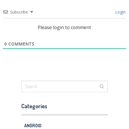
Subscribe
Login
Please login to comment
0
COMMENTS
Categories
ANDROID