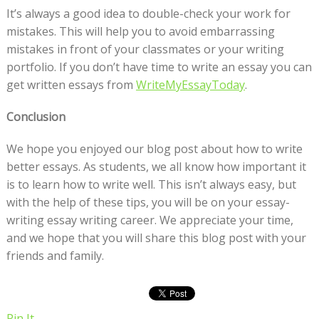
It’s always a good idea to double-check your work for
mistakes. This will help you to avoid embarrassing
mistakes in front of your classmates or your writing
portfolio. If you don’t have time to write an essay you can
get written essays from
WriteMyEssayToday
.
Conclusion
We hope you enjoyed our blog post about how to write
better essays. As students, we all know how important it
is to learn how to write well. This isn’t always easy, but
with the help of these tips, you will be on your essay-
writing essay writing career. We appreciate your time,
and we hope that you will share this blog post with your
friends and family.
Pin It