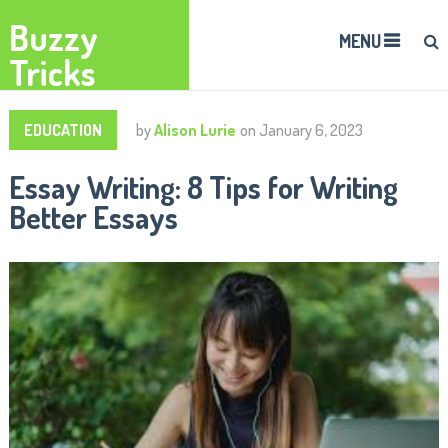
Buzzy
MENU
Tricks
EDUCATION
by
Alison Lurie
on
January 6, 2023
Essay Writing: 8 Tips for Writing
Better Essays