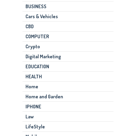
BUSINESS
Cars & Vehicles
CBD
COMPUTER
Crypto
Digital Marketing
EDUCATION
HEALTH
Home
Home and Garden
IPHONE
Law
LifeStyle