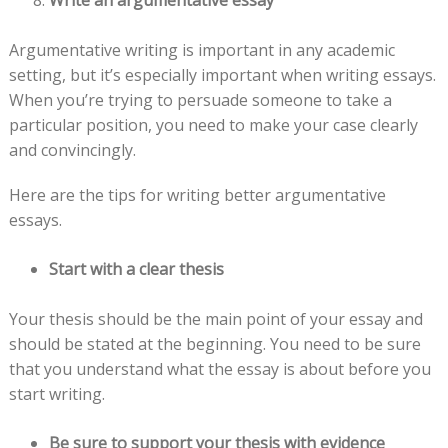
Argumentative writing is important in any academic
setting, but it’s especially important when writing essays.
When you’re trying to persuade someone to take a
particular position, you need to make your case clearly
and convincingly.
Here are the tips for writing better argumentative
essays.
Start with a clear thesis
Your thesis should be the main point of your essay and
should be stated at the beginning. You need to be sure
that you understand what the essay is about before you
start writing.
Be sure to support your thesis with evidence