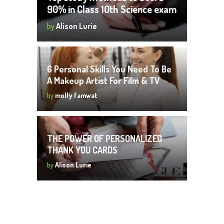
90% in Class 10th Science exam
by
Alison Lurie
6 Personal Skills You Need To Be
A Makeup Artist For Film & TV
by
molly famwat
THE POWER OF PERSONALIZED
THANK YOU CARDS
by
Alison Lurie