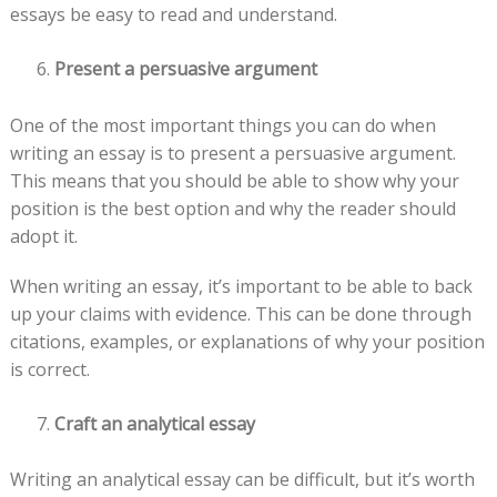
essays be easy to read and understand.
Present a persuasive argument
One of the most important things you can do when
writing an essay is to present a persuasive argument.
This means that you should be able to show why your
position is the best option and why the reader should
adopt it.
When writing an essay, it’s important to be able to back
up your claims with evidence. This can be done through
citations, examples, or explanations of why your position
is correct.
Craft an analytical essay
Writing an analytical essay can be difficult, but it’s worth