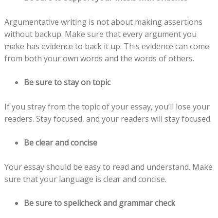
Argumentative writing is not about making assertions
without backup. Make sure that every argument you
make has evidence to back it up. This evidence can come
from both your own words and the words of others.
Be sure to stay on topic
If you stray from the topic of your essay, you’ll lose your
readers. Stay focused, and your readers will stay focused.
Be clear and concise
Your essay should be easy to read and understand. Make
sure that your language is clear and concise.
Be sure to spellcheck and grammar check