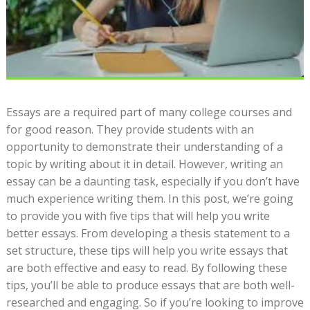
Essays are a required part of many college courses and
for good reason. They provide students with an
opportunity to demonstrate their understanding of a
topic by writing about it in detail. However, writing an
essay can be a daunting task, especially if you don’t have
much experience writing them. In this post, we’re going
to provide you with five tips that will help you write
better essays. From developing a thesis statement to a
set structure, these tips will help you write essays that
are both effective and easy to read. By following these
tips, you’ll be able to produce essays that are both well-
researched and engaging. So if you’re looking to improve