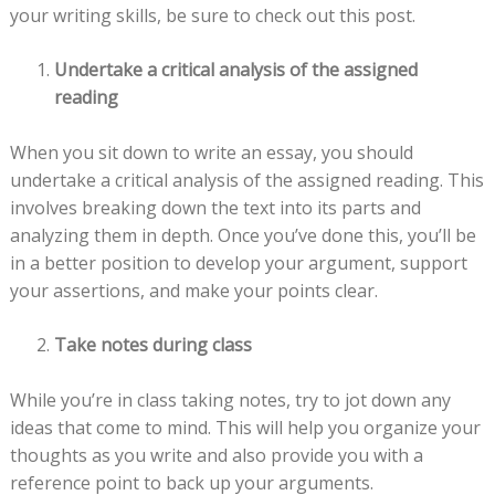
your writing skills, be sure to check out this post.
Undertake a critical analysis of the assigned
reading
When you sit down to write an essay, you should
undertake a critical analysis of the assigned reading. This
involves breaking down the text into its parts and
analyzing them in depth. Once you’ve done this, you’ll be
in a better position to develop your argument, support
your assertions, and make your points clear.
Take notes during class
While you’re in class taking notes, try to jot down any
ideas that come to mind. This will help you organize your
thoughts as you write and also provide you with a
reference point to back up your arguments.