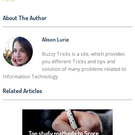
About The Author
Alison Lurie
Buzzy Tricks is a site, which provides
you different Tricks and tips and
solution of many problems related to
Information Technology
Related Articles
Top study methods to Score