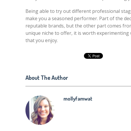
Being able to try out different professional stag
make you a seasoned performer. Part of the de
reputable brands, but the other part comes fro
unique niche to offer, it is worth experimenting
that you enjoy.
About The Author
mollyfamwat