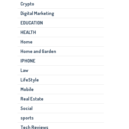
Crypto
Digital Marketing
EDUCATION
HEALTH
Home
Home and Garden
IPHONE
Law
LifeStyle
Mobile
Real Estate
Social
sports
Tech Reviews