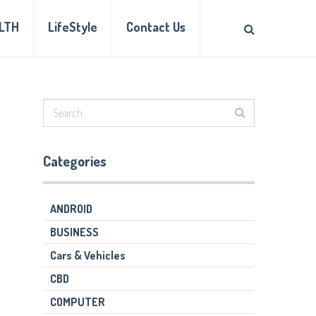
LTH
LifeStyle
Contact Us
Categories
ANDROID
BUSINESS
Cars & Vehicles
CBD
COMPUTER