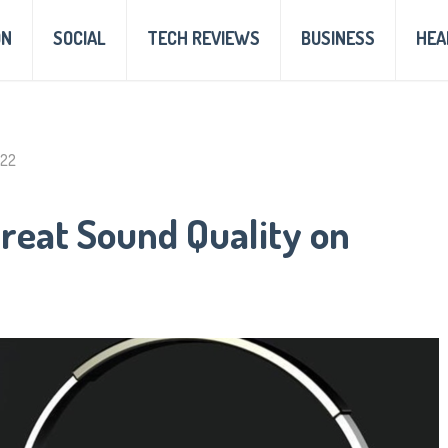
ON
SOCIAL
TECH REVIEWS
BUSINESS
HEA
022
reat Sound Quality on