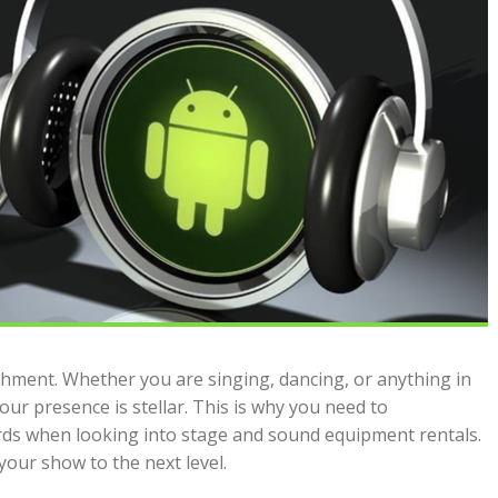
shment. Whether you are singing, dancing, or anything in
ur presence is stellar. This is why you need to
rds when looking into stage and sound equipment rentals.
your show to the next level.