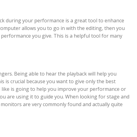
k during your performance is a great tool to enhance
computer allows you to go in with the editing, then you
 performance you give. This is a helpful tool for many
ngers. Being able to hear the playback will help you
s is crucial because you want to give only the best
like is going to help you improve your performance or
you are using it to guide you. When looking for stage and
r monitors are very commonly found and actually quite