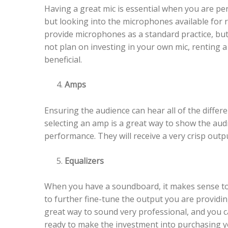
Having a great mic is essential when you are pe
but looking into the microphones available for 
provide microphones as a standard practice, but 
not plan on investing in your own mic, renting a
beneficial.
Amps
Ensuring the audience can hear all of the diffe
selecting an amp is a great way to show the aud
performance. They will receive a very crisp outp
Equalizers
When you have a soundboard, it makes sense to c
to further fine-tune the output you are providin
great way to sound very professional, and you c
ready to make the investment into purchasing y