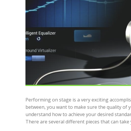
Performing on stage is a very exciting accompli
between, you want to make sure the quality of yo
understand how to achieve your desired standa
There are several different pieces that can take 