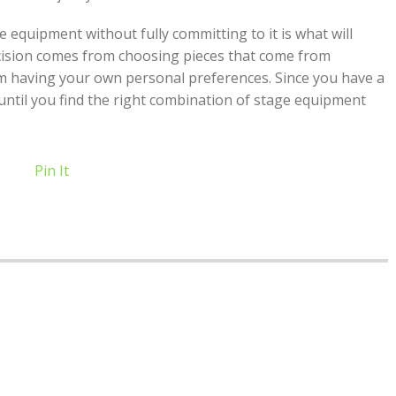
e equipment without fully committing to it is what will
cision comes from choosing pieces that come from
m having your own personal preferences. Since you have a
 until you find the right combination of stage equipment
Pin It