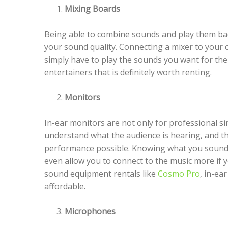
Mixing Boards
Being able to combine sounds and play them bac
your sound quality. Connecting a mixer to your 
simply have to play the sounds you want for the
entertainers that is definitely worth renting.
Monitors
In-ear monitors are not only for professional si
understand what the audience is hearing, and thi
performance possible. Knowing what you sound 
even allow you to connect to the music more if 
sound equipment rentals like
Cosmo Pro
, in-ea
affordable.
Microphones