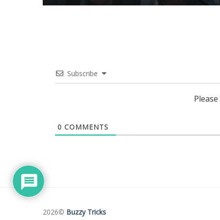
Subscribe
Please
0
COMMENTS
2026©
Buzzy Tricks