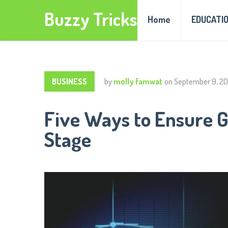
Buzzy Tricks
Home
EDUCATI
BUSINESS
by
molly famwat
on
September 9, 2
Five Ways to Ensure G
Stage