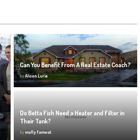
Can You Benefit From A Real Estate Coach?
by
Alison Lurie
Do Betta Fish Need a Heater and Filter in
Their Tank?
by
molly famwat