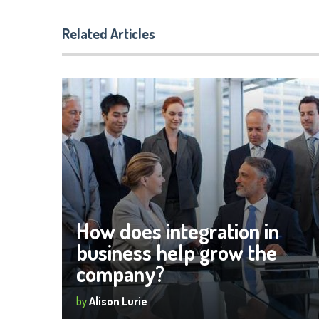
Related Articles
How does integration in
business help grow the
company?
by
Alison Lurie