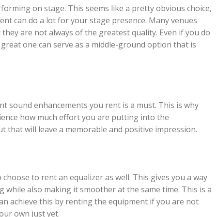
rforming on stage. This seems like a pretty obvious choice,
rent can do a lot for your stage presence. Many venues
they are not always of the greatest quality. Even if you do
 great one can serve as a middle-ground option that is
rent sound enhancements you rent is a must. This is why
ience how much effort you are putting into the
ut that will leave a memorable and positive impression.
hoose to rent an equalizer as well. This gives you a way
g while also making it smoother at the same time. This is a
an achieve this by renting the equipment if you are not
our own just yet.