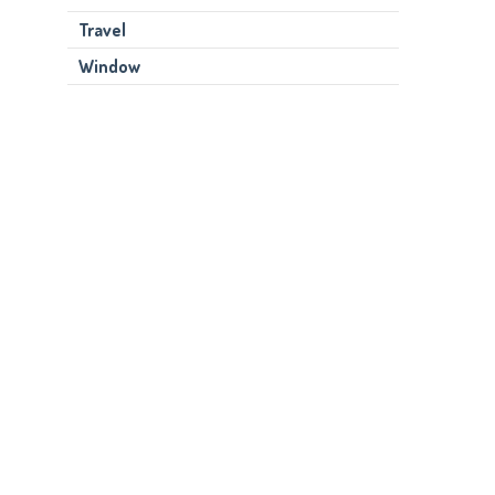
Travel
Window