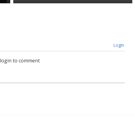
Login
 login to comment