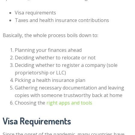
Visa requirements
Taxes and health insurance contributions
Basically, the whole process boils down to:
Planning your finances ahead
Deciding whether to relocate or not
Deciding whether to register a company (sole
proprietorship or LLC)
Picking a health insurance plan
Gathering necessary documentation and leaving
copies with someone trustworthy back at home
Choosing the
right apps and tools
Visa Requirements
Since the onset of the pandemic, many countries have