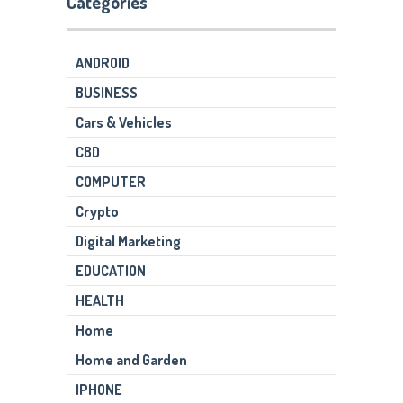
Categories
ANDROID
BUSINESS
Cars & Vehicles
CBD
COMPUTER
Crypto
Digital Marketing
EDUCATION
HEALTH
Home
Home and Garden
IPHONE