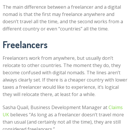
The main difference between a freelancer and a digital
nomad is that the first may freelance anywhere and
doesn’t travel all the time, and the second works from a
different country or even “countries” all the time.
Freelancers
Freelancers work from anywhere, but usually don’t
relocate to other countries. The moment they do, they
become confused with digital nomads. The lines aren’t
always clearly set. If there is a cheaper country with lower
taxes a freelancer would like to experience, it’s logical
they will relocate there, at least for a while.
Sasha Quail, Business Development Manager at
Claims
UK
believes “As long as a freelancer doesn’t travel more
than usual (and certainly not all the time), they are still
considered freelancers.”