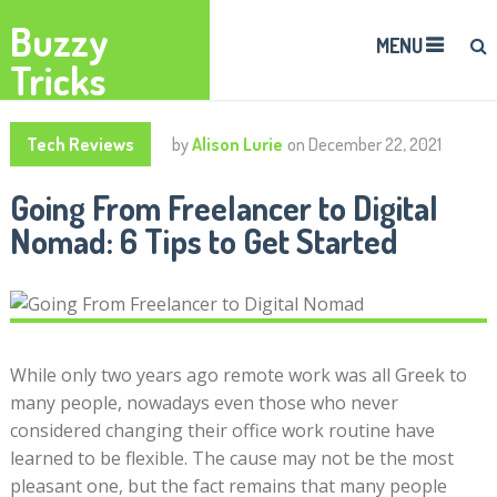
Buzzy
MENU
Tricks
Tech Reviews
by
Alison Lurie
on
December 22, 2021
Going From Freelancer to Digital
Nomad: 6 Tips to Get Started
While only two years ago remote work was all Greek to
many people, nowadays even those who never
considered changing their office work routine have
learned to be flexible. The cause may not be the most
pleasant one, but the fact remains that many people