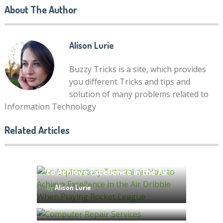
About The Author
Alison Lurie
Buzzy Tricks is a site, which provides
you different Tricks and tips and
solution of many problems related to
9 Advanced Tactics for
Information Technology
Promoting Your YouTube
Channel
Related Articles
by
molly famwat
An Explanatory Tutorial on How
to Achieve Excellence in the Air
Top 7 Factors to Consider When
Dribble When Playing Rocket
by
Alison Lurie
Choosing Computer Repair
League
Services
by
Alison Lurie