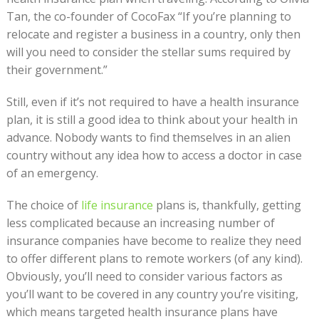
Tan, the co-founder of CocoFax “If you’re planning to
relocate and register a business in a country, only then
will you need to consider the stellar sums required by
their government.”
Still, even if it’s not required to have a health insurance
plan, it is still a good idea to think about your health in
advance. Nobody wants to find themselves in an alien
country without any idea how to access a doctor in case
of an emergency.
The choice of
life insurance
plans is, thankfully, getting
less complicated because an increasing number of
insurance companies have become to realize they need
to offer different plans to remote workers (of any kind).
Obviously, you’ll need to consider various factors as
you’ll want to be covered in any country you’re visiting,
which means targeted health insurance plans have