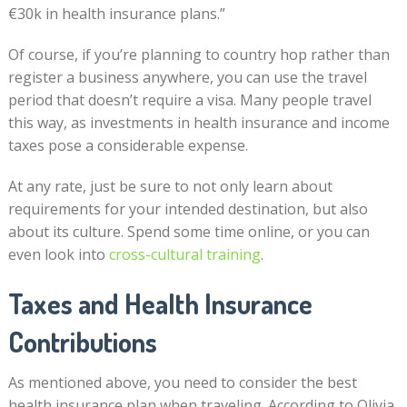
€30k in health insurance plans.”
Of course, if you’re planning to country hop rather than
register a business anywhere, you can use the travel
period that doesn’t require a visa. Many people travel
this way, as investments in health insurance and income
taxes pose a considerable expense.
At any rate, just be sure to not only learn about
requirements for your intended destination, but also
about its culture. Spend some time online, or you can
even look into
cross-cultural training
.
Taxes and Health Insurance
Contributions
As mentioned above, you need to consider the best
health insurance plan when traveling. According to Olivia