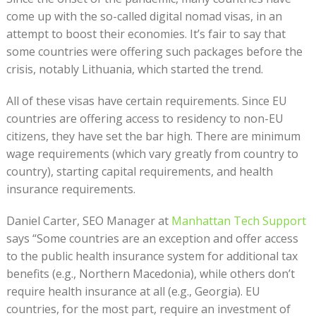
come up with the so-called digital nomad visas, in an
attempt to boost their economies. It’s fair to say that
some countries were offering such packages before the
crisis, notably Lithuania, which started the trend.
All of these visas have certain requirements. Since EU
countries are offering access to residency to non-EU
citizens, they have set the bar high. There are minimum
wage requirements (which vary greatly from country to
country), starting capital requirements, and health
insurance requirements.
Daniel Carter, SEO Manager at
Manhattan Tech Support
says “Some countries are an exception and offer access
to the public health insurance system for additional tax
benefits (e.g., Northern Macedonia), while others don’t
require health insurance at all (e.g., Georgia). EU
countries, for the most part, require an investment of