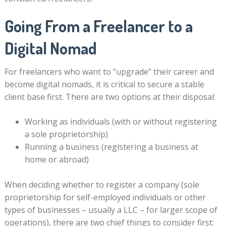
Going From a Freelancer to a
Digital Nomad
For freelancers who want to “upgrade” their career and
become digital nomads, it is critical to secure a stable
client base first. There are two options at their disposal:
Working as individuals (with or without registering
a sole proprietorship)
Running a business (registering a business at
home or abroad)
When deciding whether to register a company (sole
proprietorship for self-employed individuals or other
types of businesses – usually a LLC – for larger scope of
operations), there are two chief things to consider first: