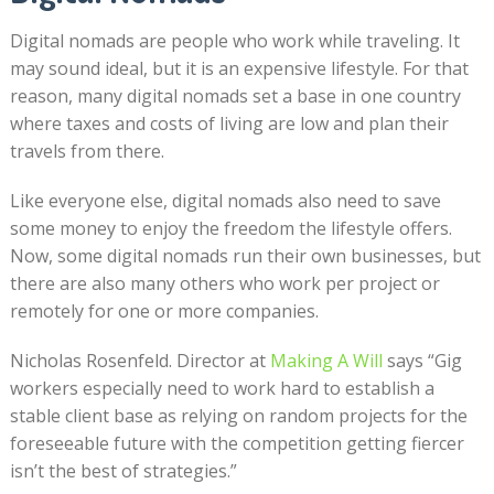
Digital nomads are people who work while traveling. It
may sound ideal, but it is an expensive lifestyle. For that
reason, many digital nomads set a base in one country
where taxes and costs of living are low and plan their
travels from there.
Like everyone else, digital nomads also need to save
some money to enjoy the freedom the lifestyle offers.
Now, some digital nomads run their own businesses, but
there are also many others who work per project or
remotely for one or more companies.
Nicholas Rosenfeld. Director at
Making A Will
says “Gig
workers especially need to work hard to establish a
stable client base as relying on random projects for the
foreseeable future with the competition getting fiercer
isn’t the best of strategies.”