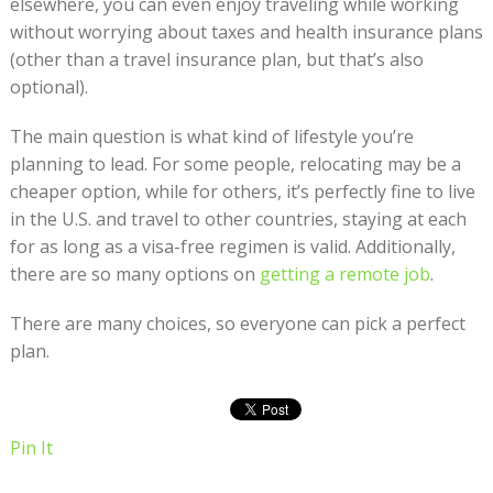
elsewhere, you can even enjoy traveling while working
without worrying about taxes and health insurance plans
(other than a travel insurance plan, but that’s also
optional).
The main question is what kind of lifestyle you’re
planning to lead. For some people, relocating may be a
cheaper option, while for others, it’s perfectly fine to live
in the U.S. and travel to other countries, staying at each
for as long as a visa-free regimen is valid. Additionally,
there are so many options on
getting a remote job
.
There are many choices, so everyone can pick a perfect
plan.
Pin It