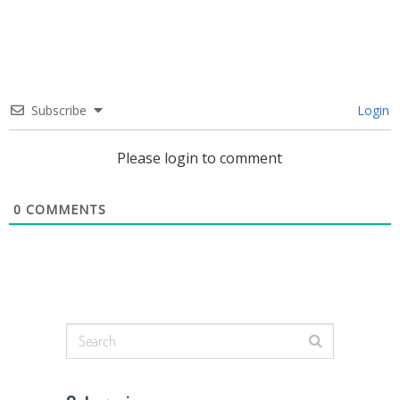
Subscribe
Login
Please login to comment
0
COMMENTS