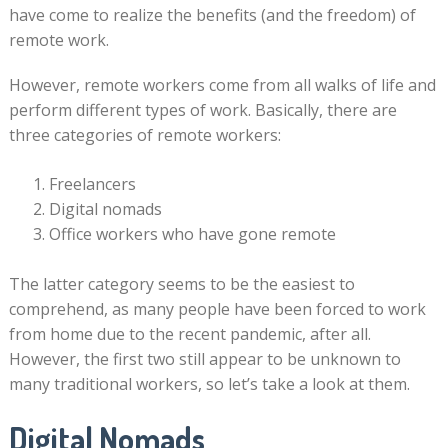
have come to realize the benefits (and the freedom) of
remote work.
However, remote workers come from all walks of life and
perform different types of work. Basically, there are
three categories of remote workers:
Freelancers
Digital nomads
Office workers who have gone remote
The latter category seems to be the easiest to
comprehend, as many people have been forced to work
from home due to the recent pandemic, after all.
However, the first two still appear to be unknown to
many traditional workers, so let’s take a look at them.
Digital Nomads