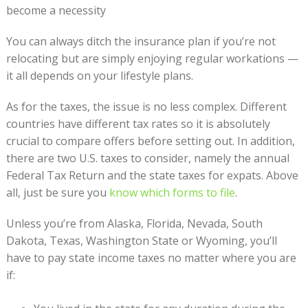
become a necessity
You can always ditch the insurance plan if you’re not
relocating but are simply enjoying regular workations —
it all depends on your lifestyle plans.
As for the taxes, the issue is no less complex. Different
countries have different tax rates so it is absolutely
crucial to compare offers before setting out. In addition,
there are two U.S. taxes to consider, namely the annual
Federal Tax Return and the state taxes for expats. Above
all, just be sure you
know which forms to file
.
Unless you’re from Alaska, Florida, Nevada, South
Dakota, Texas, Washington State or Wyoming, you’ll
have to pay state income taxes no matter where you are
if: