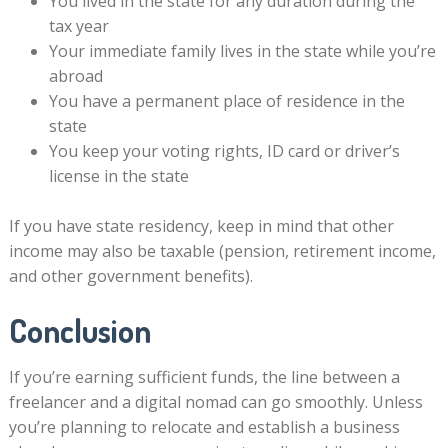
You lived in the state for any duration during the
tax year
Your immediate family lives in the state while you’re
abroad
You have a permanent place of residence in the
state
You keep your voting rights, ID card or driver’s
license in the state
If you have state residency, keep in mind that other
income may also be taxable (pension, retirement income,
and other government benefits).
Conclusion
If you’re earning sufficient funds, the line between a
freelancer and a digital nomad can go smoothly. Unless
you’re planning to relocate and establish a business