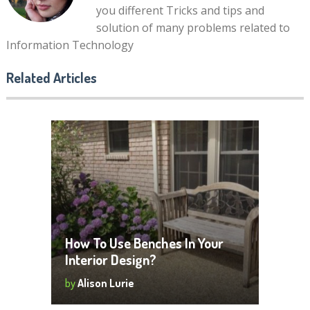
you different Tricks and tips and
solution of many problems related to
Information Technology
Related Articles
How To Use Benches In Your
Interior Design?
by
Alison Lurie