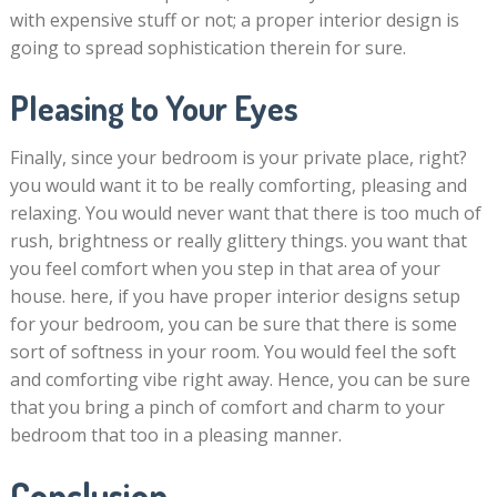
with expensive stuff or not; a proper interior design is
going to spread sophistication therein for sure.
Pleasing to Your Eyes
Finally, since your bedroom is your private place, right?
you would want it to be really comforting, pleasing and
relaxing. You would never want that there is too much of
rush, brightness or really glittery things. you want that
you feel comfort when you step in that area of your
house. here, if you have proper interior designs setup
for your bedroom, you can be sure that there is some
sort of softness in your room. You would feel the soft
and comforting vibe right away. Hence, you can be sure
that you bring a pinch of comfort and charm to your
bedroom that too in a pleasing manner.
Conclusion