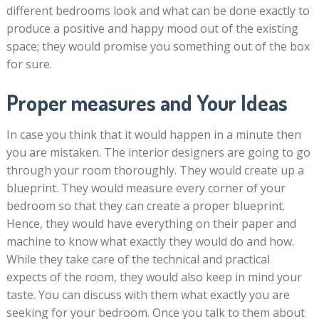
different bedrooms look and what can be done exactly to
produce a positive and happy mood out of the existing
space; they would promise you something out of the box
for sure.
Proper measures and Your Ideas
In case you think that it would happen in a minute then
you are mistaken. The interior designers are going to go
through your room thoroughly. They would create up a
blueprint. They would measure every corner of your
bedroom so that they can create a proper blueprint.
Hence, they would have everything on their paper and
machine to know what exactly they would do and how.
While they take care of the technical and practical
expects of the room, they would also keep in mind your
taste. You can discuss with them what exactly you are
seeking for your bedroom. Once you talk to them about