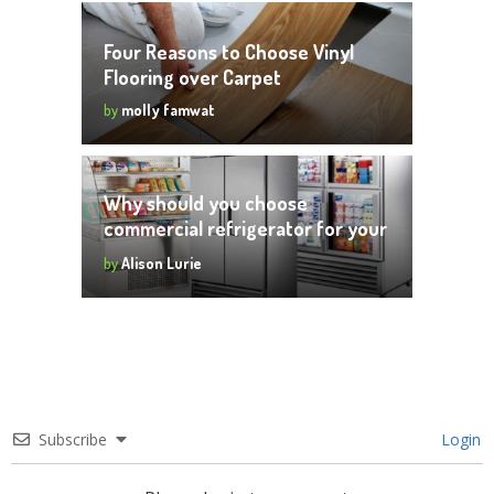
Four Reasons to Choose Vinyl
Flooring over Carpet
by
molly famwat
Why should you choose
commercial refrigerator for your
business
by
Alison Lurie
Subscribe
Login