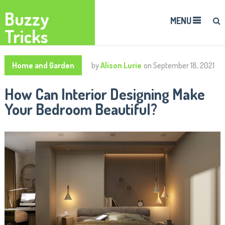
Buzzy
MENU
Tricks
Home and Garden
by
Alison Lurie
on
September 18, 2021
How Can Interior Designing Make
Your Bedroom Beautiful?