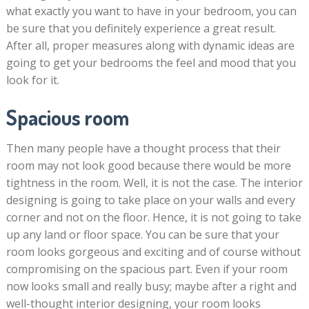
what exactly you want to have in your bedroom, you can
be sure that you definitely experience a great result.
After all, proper measures along with dynamic ideas are
going to get your bedrooms the feel and mood that you
look for it.
Spacious room
Then many people have a thought process that their
room may not look good because there would be more
tightness in the room. Well, it is not the case. The interior
designing is going to take place on your walls and every
corner and not on the floor. Hence, it is not going to take
up any land or floor space. You can be sure that your
room looks gorgeous and exciting and of course without
compromising on the spacious part. Even if your room
now looks small and really busy; maybe after a right and
well-thought interior designing, your room looks