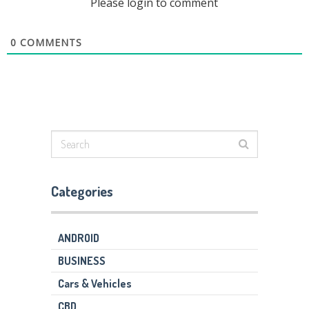
Please login to comment
0
COMMENTS
Categories
ANDROID
BUSINESS
Cars & Vehicles
CBD