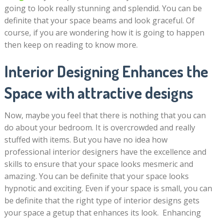
going to look really stunning and splendid. You can be
definite that your space beams and look graceful. Of
course, if you are wondering how it is going to happen
then keep on reading to know more.
Interior Designing Enhances the
Space with attractive designs
Now, maybe you feel that there is nothing that you can
do about your bedroom. It is overcrowded and really
stuffed with items. But you have no idea how
professional interior designers have the excellence and
skills to ensure that your space looks mesmeric and
amazing. You can be definite that your space looks
hypnotic and exciting. Even if your space is small, you can
be definite that the right type of interior designs gets
your space a getup that enhances its look. Enhancing