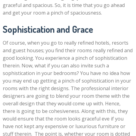
graceful and spacious. So, it is time that you go ahead
and get your room a pinch of spaciousness.
Sophistication and Grace
Of course, when you go to really refined hotels, resorts
and guest houses; you find their rooms really refined and
good looking. You experience a pinch of sophistication
therein. Now, what if you can also invite such a
sophistication in your bedrooms? You have no idea how
you may end up getting a pinch of sophistication in your
rooms with the right designs. The professional interior
designers are going to blend your room theme with the
overall design that they would come up with. Hence,
there is going to be cohesiveness. Along with this, they
would ensure that the room looks graceful eve if you
have not kept any expensive or luxurious furniture or
stuff therein. The point is, whether your room is dotted