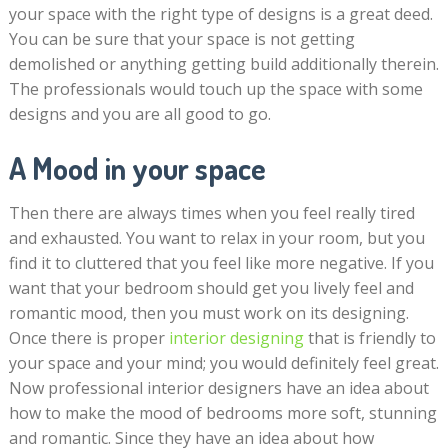
your space with the right type of designs is a great deed.
You can be sure that your space is not getting
demolished or anything getting build additionally therein.
The professionals would touch up the space with some
designs and you are all good to go.
A Mood in your space
Then there are always times when you feel really tired
and exhausted. You want to relax in your room, but you
find it to cluttered that you feel like more negative. If you
want that your bedroom should get you lively feel and
romantic mood, then you must work on its designing.
Once there is proper
interior designing
that is friendly to
your space and your mind; you would definitely feel great.
Now professional interior designers have an idea about
how to make the mood of bedrooms more soft, stunning
and romantic. Since they have an idea about how