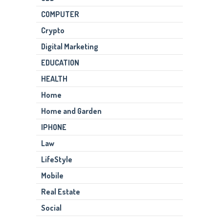
COMPUTER
Crypto
Digital Marketing
EDUCATION
HEALTH
Home
Home and Garden
IPHONE
Law
LifeStyle
Mobile
Real Estate
Social