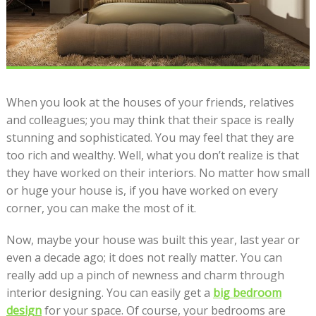
When you look at the houses of your friends, relatives
and colleagues; you may think that their space is really
stunning and sophisticated. You may feel that they are
too rich and wealthy. Well, what you don’t realize is that
they have worked on their interiors. No matter how small
or huge your house is, if you have worked on every
corner, you can make the most of it.
Now, maybe your house was built this year, last year or
even a decade ago; it does not really matter. You can
really add up a pinch of newness and charm through
interior designing. You can easily get a
big bedroom
design
for your space. Of course, your bedrooms are