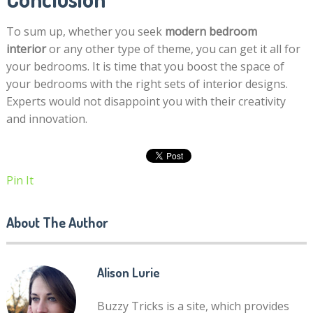
To sum up, whether you seek
modern bedroom
interior
or any other type of theme, you can get it all for
your bedrooms. It is time that you boost the space of
your bedrooms with the right sets of interior designs.
Experts would not disappoint you with their creativity
and innovation.
Pin It
About The Author
Alison Lurie
Buzzy Tricks is a site, which provides