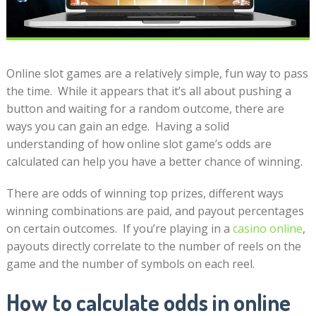
Online slot games are a relatively simple, fun way to pass
the time. While it appears that it’s all about pushing a
button and waiting for a random outcome, there are
ways you can gain an edge. Having a solid
understanding of how online slot game’s odds are
calculated can help you have a better chance of winning.
There are odds of winning top prizes, different ways
winning combinations are paid, and payout percentages
on certain outcomes. If you’re playing in a
casino online
,
payouts directly correlate to the number of reels on the
game and the number of symbols on each reel.
How to calculate odds in online