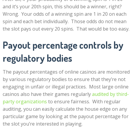
and it’s your 20
th
spin, this should be a winner, right?
Wrong. Your odds of a winning spin are 1 in 20 on each
spin and each bet individually. Those odds do not mean
the slot pays out every 20 spins. That would be too easy.
Payout percentage controls by
regulatory bodies
The payout percentages of online casinos are monitored
by various regulatory bodies to ensure that they’re not
engaging in unfair or illegal practices. Most large online
casinos also have their games regularly
audited by third-
party organizations
to ensure fairness. With regular
auditing, you can easily calculate the house edge on any
particular game by looking at the payout percentage for
the slot you’re interested in playing.