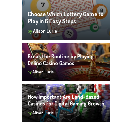
Choose Which Lottery Game to
Play in 6 Easy Steps
by
Alison Lurie
Break the Routine by Playing
Online Casino Games
by
Alison Lurie
How Important Are Land-Based
Casinos for Digital Gaming Growth
in the US?
by
Alison Lurie