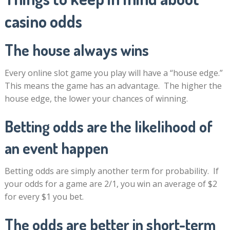
casino odds
The house always wins
Every online slot game you play will have a “house edge.”
This means the game has an advantage. The higher the
house edge, the lower your chances of winning.
Betting odds are the likelihood of
an event happen
Betting odds are simply another term for probability. If
your odds for a game are 2/1, you win an average of $2
for every $1 you bet.
The odds are better in short-term