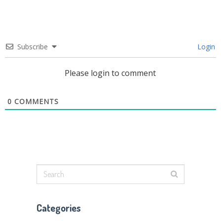
Subscribe
Login
Please login to comment
0
COMMENTS
Categories