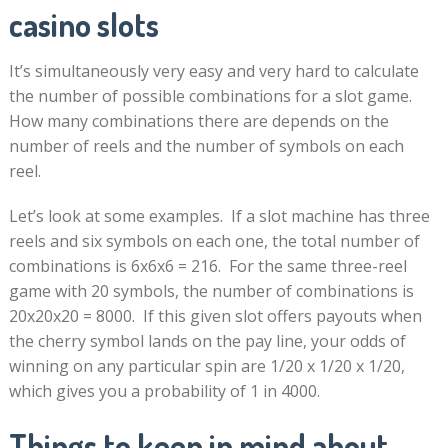
casino slots
It’s simultaneously very easy and very hard to calculate
the number of possible combinations for a slot game.
How many combinations there are depends on the
number of reels and the number of symbols on each
reel.
Let’s look at some examples. If a slot machine has three
reels and six symbols on each one, the total number of
combinations is 6x6x6 = 216. For the same three-reel
game with 20 symbols, the number of combinations is
20x20x20 = 8000. If this given slot offers payouts when
the cherry symbol lands on the pay line, your odds of
winning on any particular spin are 1/20 x 1/20 x 1/20,
which gives you a probability of 1 in 4000.
Things to keep in mind about