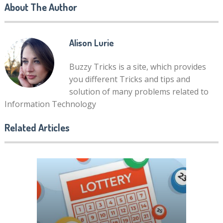
About The Author
Alison Lurie
Buzzy Tricks is a site, which provides
you different Tricks and tips and
solution of many problems related to
Information Technology
Related Articles