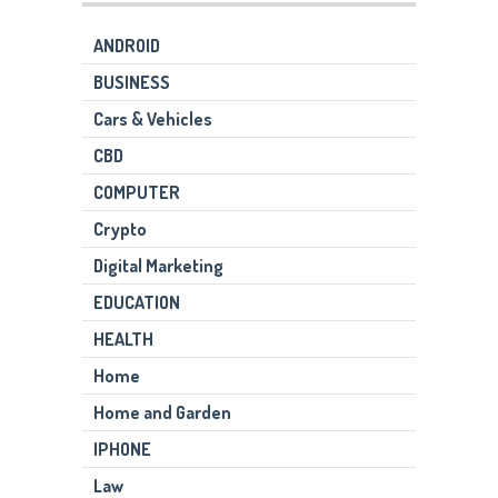
ANDROID
BUSINESS
Cars & Vehicles
CBD
COMPUTER
Crypto
Digital Marketing
EDUCATION
HEALTH
Home
Home and Garden
IPHONE
Law