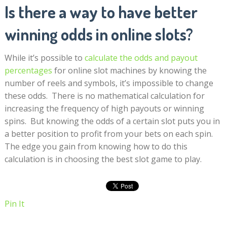
Is there a way to have better
winning odds in online slots?
While it’s possible to
calculate the odds and payout
percentages
for online slot machines by knowing the
number of reels and symbols, it’s impossible to change
these odds. There is no mathematical calculation for
increasing the frequency of high payouts or winning
spins. But knowing the odds of a certain slot puts you in
a better position to profit from your bets on each spin.
The edge you gain from knowing how to do this
calculation is in choosing the best slot game to play.
Pin It