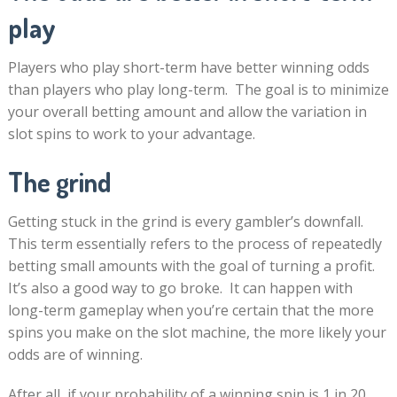
play
Players who play short-term have better winning odds
than players who play long-term. The goal is to minimize
your overall betting amount and allow the variation in
slot spins to work to your advantage.
The grind
Getting stuck in the grind is every gambler’s downfall.
This term essentially refers to the process of repeatedly
betting small amounts with the goal of turning a profit.
It’s also a good way to go broke. It can happen with
long-term gameplay when you’re certain that the more
spins you make on the slot machine, the more likely your
odds are of winning.
After all, if your probability of a winning spin is 1 in 20