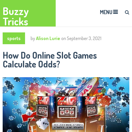
Buzzy
MENU
Tricks
sports
by
Alison Lurie
on
September 3, 2021
How Do Online Slot Games
Calculate Odds?