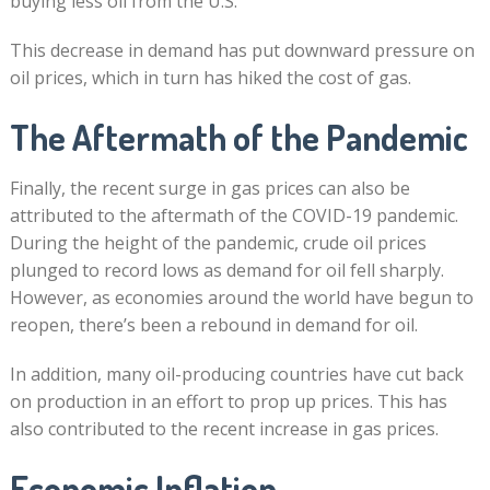
buying less oil from the U.S.
This decrease in demand has put downward pressure on
oil prices, which in turn has hiked the cost of gas.
The Aftermath of the Pandemic
Finally, the recent surge in gas prices can also be
attributed to the aftermath of the COVID-19 pandemic.
During the height of the pandemic, crude oil prices
plunged to record lows as demand for oil fell sharply.
However, as economies around the world have begun to
reopen, there’s been a rebound in demand for oil.
In addition, many oil-producing countries have cut back
on production in an effort to prop up prices. This has
also contributed to the recent increase in gas prices.
Economic Inflation