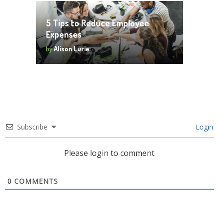
5 Tips to Reduce Employee
Expenses
by
Alison Lurie
Subscribe
Login
Please login to comment
0
COMMENTS