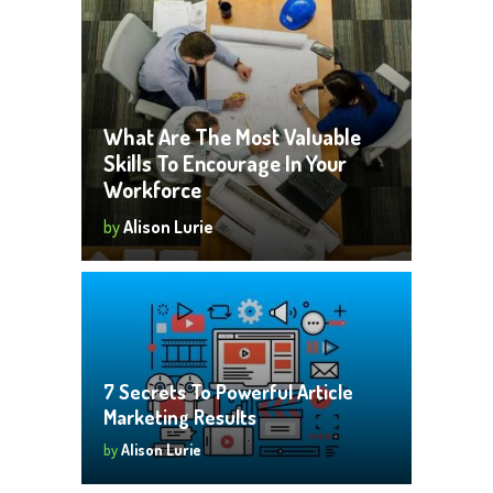
What Are The Most Valuable
Skills To Encourage In Your
Workforce
by
Alison Lurie
7 Secrets To Powerful Article
Marketing Results
by
Alison Lurie