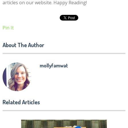
articles on our website. Happy Reading!
Pin It
About The Author
mollyfamwat
Related Articles