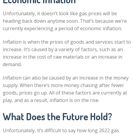
Unfortunately, it doesn’t look like gas prices will be
heading back down anytime soon. That’s because we’re
currently experiencing a period of economic inflation.
Inflation is when the prices of goods and services start to
increase. It’s caused by a variety of factors, such as an
increase in the cost of raw materials or an increase in
demand.
Inflation can also be caused by an increase in the money
supply. When there’s more money chasing after fewer
goods, prices go up. All of these factors are currently at
play, and as a result, inflation is on the rise.
What Does the Future Hold?
Unfortunately, it’s difficult to say how long 2022 gas