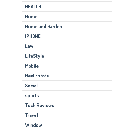
HEALTH
Home
Home and Garden
IPHONE
Law
LifeStyle
Mobile
Real Estate
Social
sports
Tech Reviews
Travel
Window