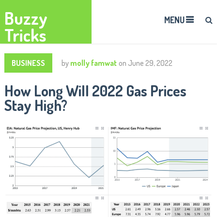
Buzzy
MENU
Tricks
BUSINESS
by
molly famwat
on
June 29, 2022
How Long Will 2022 Gas Prices
Stay High?