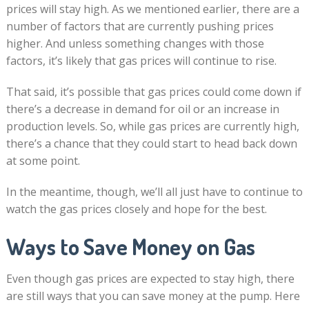
prices will stay high. As we mentioned earlier, there are a
number of factors that are currently pushing prices
higher. And unless something changes with those
factors, it’s likely that gas prices will continue to rise.
That said, it’s possible that gas prices could come down if
there’s a decrease in demand for oil or an increase in
production levels. So, while gas prices are currently high,
there’s a chance that they could start to head back down
at some point.
In the meantime, though, we’ll all just have to continue to
watch the gas prices closely and hope for the best.
Ways to Save Money on Gas
Even though gas prices are expected to stay high, there
are still ways that you can save money at the pump. Here