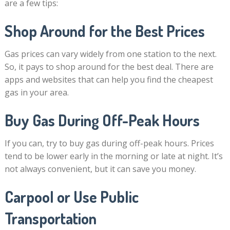
are a few tips:
Shop Around for the Best Prices
Gas prices can vary widely from one station to the next.
So, it pays to shop around for the best deal. There are
apps and websites that can help you find the cheapest
gas in your area.
Buy Gas During Off-Peak Hours
If you can, try to buy gas during off-peak hours. Prices
tend to be lower early in the morning or late at night. It’s
not always convenient, but it can save you money.
Carpool or Use Public
Transportation