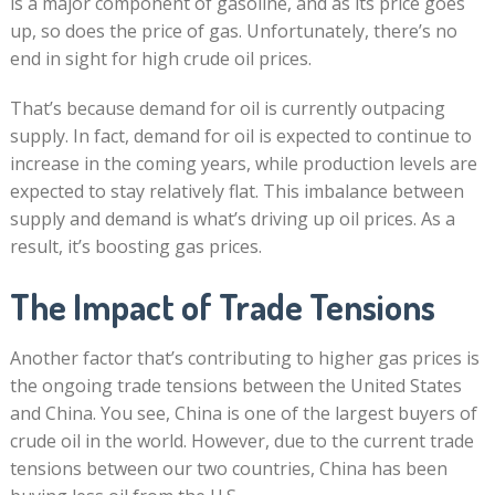
is a major component of gasoline, and as its price goes
up, so does the price of gas. Unfortunately, there’s no
end in sight for high crude oil prices.
That’s because demand for oil is currently outpacing
supply. In fact, demand for oil is expected to continue to
increase in the coming years, while production levels are
expected to stay relatively flat. This imbalance between
supply and demand is what’s driving up oil prices. As a
result, it’s boosting gas prices.
The Impact of Trade Tensions
Another factor that’s contributing to higher gas prices is
the ongoing trade tensions between the United States
and China. You see, China is one of the largest buyers of
crude oil in the world. However, due to the current trade
tensions between our two countries, China has been