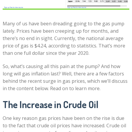
Many of us have been dreading going to the gas pump
lately. Prices have been creeping up for months, and
there’s no end in sight. Currently, the national average
price of gas is $4.24, according to statistics. That’s more
than one full dollar since the year 2020.
So, what’s causing all this pain at the pump? And how
long will gas inflation last? Well, there are a few factors
behind the recent surge in gas prices, which we’ll discuss
in the content below. Read on to learn more.
The Increase in Crude Oil
One key reason gas prices have been on the rise is due
to the fact that crude oil prices have increased. Crude oil