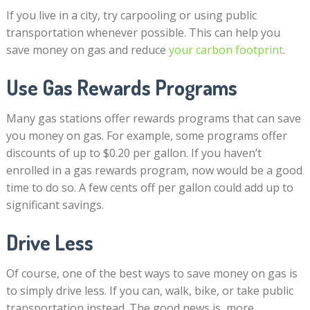
If you live in a city, try carpooling or using public
transportation whenever possible. This can help you
save money on gas and reduce
your carbon footprint
.
Use Gas Rewards Programs
Many gas stations offer rewards programs that can save
you money on gas. For example, some programs offer
discounts of up to $0.20 per gallon. If you haven’t
enrolled in a gas rewards program, now would be a good
time to do so. A few cents off per gallon could add up to
significant savings.
Drive Less
Of course, one of the best ways to save money on gas is
to simply drive less. If you can, walk, bike, or take public
transportation instead. The good news is, more