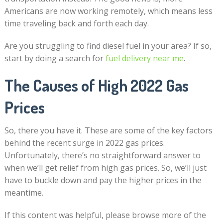
Americans are now working remotely, which means less
time traveling back and forth each day.
Are you struggling to find diesel fuel in your area? If so,
start by doing a search for
fuel delivery near me
.
The Causes of High 2022 Gas
Prices
So, there you have it. These are some of the key factors
behind the recent surge in 2022 gas prices.
Unfortunately, there’s no straightforward answer to
when we’ll get relief from high gas prices. So, we’ll just
have to buckle down and pay the higher prices in the
meantime.
If this content was helpful, please browse more of the