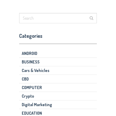
Categories
ANDROID
BUSINESS
Cars & Vehicles
CBD
COMPUTER
Crypto
Digital Marketing
EDUCATION