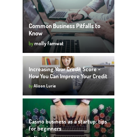
Common Business Pitfalls to
Know
by
molly famwat
Increasing Your Credit Score –
How You Can Improve Your Credit
Score
by
Alison Lurie
Casino business as a startup: tips
for beginners