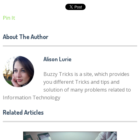
Pin It
About The Author
Alison Lurie
Buzzy Tricks is a site, which provides
you different Tricks and tips and
solution of many problems related to
Information Technology
Related Articles