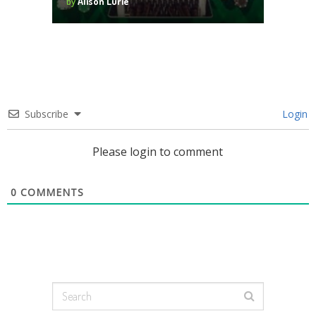
by
Alison Lurie
Subscribe
Login
Please login to comment
0
COMMENTS