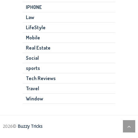
IPHONE
Law
LifeStyle
Mobile
Real Estate
Social
sports
Tech Reviews
Travel
Window
2026©
Buzzy Tricks