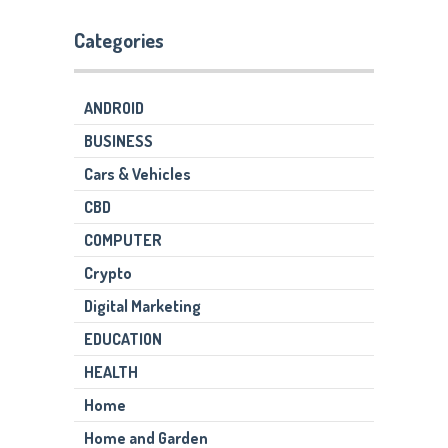
Categories
ANDROID
BUSINESS
Cars & Vehicles
CBD
COMPUTER
Crypto
Digital Marketing
EDUCATION
HEALTH
Home
Home and Garden