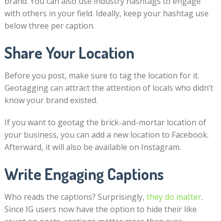
brand. You can also use industry hashtags to engage
with others in your field. Ideally, keep your hashtag use
below three per caption.
Share Your Location
Before you post, make sure to tag the location for it.
Geotagging can attract the attention of locals who didn’t
know your brand existed.
If you want to geotag the brick-and-mortar location of
your business, you can add a new location to Facebook.
Afterward, it will also be available on Instagram.
Write Engaging Captions
Who reads the captions? Surprisingly,
they do matter
.
Since IG users now have the option to hide their like