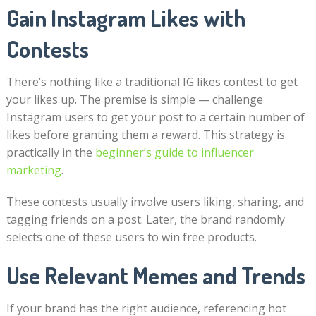
Gain Instagram Likes with
Contests
There’s nothing like a traditional IG likes contest to get
your likes up. The premise is simple — challenge
Instagram users to get your post to a certain number of
likes before granting them a reward. This strategy is
practically in the
beginner’s guide to influencer
marketing
.
These contests usually involve users liking, sharing, and
tagging friends on a post. Later, the brand randomly
selects one of these users to win free products.
Use Relevant Memes and Trends
If your brand has the right audience, referencing hot