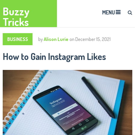
Buzzy
MENU
Tricks
BUSINESS
by
Alison Lurie
on
December 15, 2021
How to Gain Instagram Likes