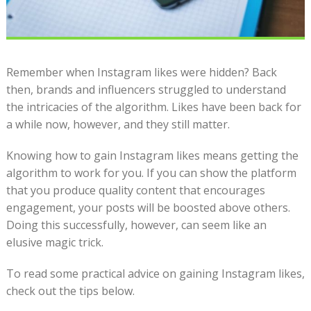
Remember when Instagram likes were hidden? Back
then, brands and influencers struggled to understand
the intricacies of the algorithm. Likes have been back for
a while now, however, and they still matter.
Knowing how to gain Instagram likes means getting the
algorithm to work for you. If you can show the platform
that you produce quality content that encourages
engagement, your posts will be boosted above others.
Doing this successfully, however, can seem like an
elusive magic trick.
To read some practical advice on gaining Instagram likes,
check out the tips below.