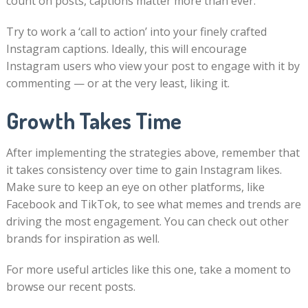
count on posts, captions matter more than ever.
Try to work a ‘call to action’ into your finely crafted
Instagram captions. Ideally, this will encourage
Instagram users who view your post to engage with it by
commenting — or at the very least, liking it.
Growth Takes Time
After implementing the strategies above, remember that
it takes consistency over time to gain Instagram likes.
Make sure to keep an eye on other platforms, like
Facebook and TikTok, to see what memes and trends are
driving the most engagement. You can check out other
brands for inspiration as well.
For more useful articles like this one, take a moment to
browse our recent posts.