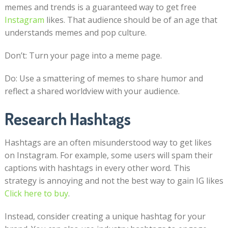
memes and trends is a guaranteed way to get free
Instagram
likes. That audience should be of an age that
understands memes and pop culture.
Don’t: Turn your page into a meme page.
Do: Use a smattering of memes to share humor and
reflect a shared worldview with your audience.
Research Hashtags
Hashtags are an often misunderstood way to get likes
on Instagram. For example, some users will spam their
captions with hashtags in every other word. This
strategy is annoying and not the best way to gain IG likes
Click here to buy
.
Instead, consider creating a unique hashtag for your