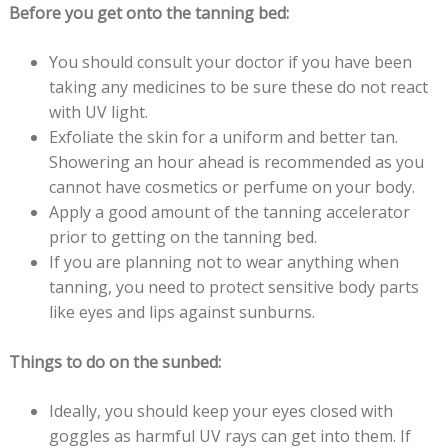
Before you get onto the tanning bed:
You should consult your doctor if you have been
taking any medicines to be sure these do not react
with UV light.
Exfoliate the skin for a uniform and better tan.
Showering an hour ahead is recommended as you
cannot have cosmetics or perfume on your body.
Apply a good amount of the tanning accelerator
prior to getting on the tanning bed.
If you are planning not to wear anything when
tanning, you need to protect sensitive body parts
like eyes and lips against sunburns.
Things to do on the sunbed:
Ideally, you should keep your eyes closed with
goggles as harmful UV rays can get into them. If