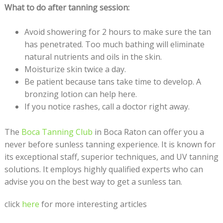
What to do after tanning session:
Avoid showering for 2 hours to make sure the tan
has penetrated. Too much bathing will eliminate
natural nutrients and oils in the skin.
Moisturize skin twice a day.
Be patient because tans take time to develop. A
bronzing lotion can help here.
If you notice rashes, call a doctor right away.
The
Boca Tanning Club
in Boca Raton can offer you a
never before sunless tanning experience. It is known for
its exceptional staff, superior techniques, and UV tanning
solutions. It employs highly qualified experts who can
advise you on the best way to get a sunless tan.
click
here
for more interesting articles