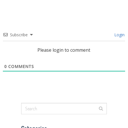
Subscribe
Login
Please login to comment
0
COMMENTS