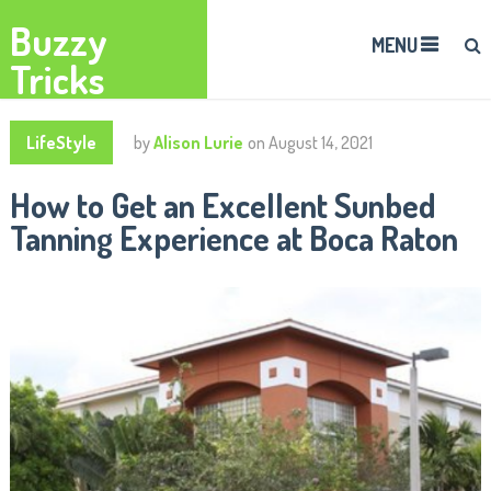
Buzzy
MENU
Tricks
LifeStyle
by
Alison Lurie
on
August 14, 2021
How to Get an Excellent Sunbed
Tanning Experience at Boca Raton