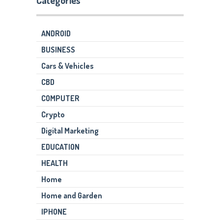
Categories
ANDROID
BUSINESS
Cars & Vehicles
CBD
COMPUTER
Crypto
Digital Marketing
EDUCATION
HEALTH
Home
Home and Garden
IPHONE