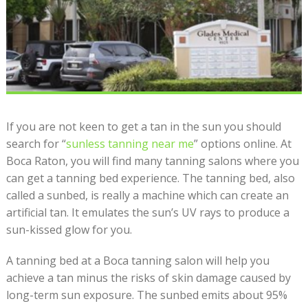
If you are not keen to get a tan in the sun you should
search for “
sunless tanning near me
” options online. At
Boca Raton, you will find many
tanning salons
where you
can get a tanning bed experience. The tanning bed, also
called a sunbed, is really a machine which can create an
artificial tan. It emulates the sun’s UV rays to produce a
sun-kissed glow for you.
A tanning bed at a
Boca tanning
salon will help you
achieve a tan minus the risks of skin damage caused by
long-term sun exposure. The sunbed emits about 95%