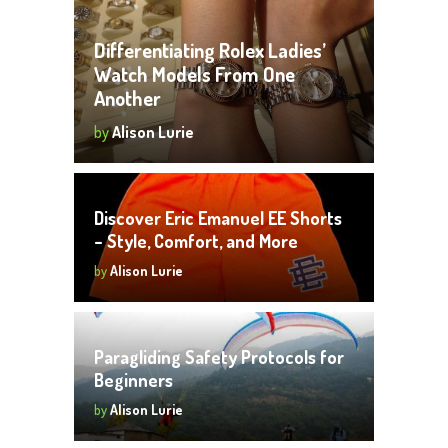
Differentiating Rolex Ladies’
Watch Models From One
Another
by
Alison Lurie
Discover Eric Emanuel EE Shorts
– Style, Comfort, and More
by
Alison Lurie
Paragliding Safety Protocols for
Beginners
by
Alison Lurie