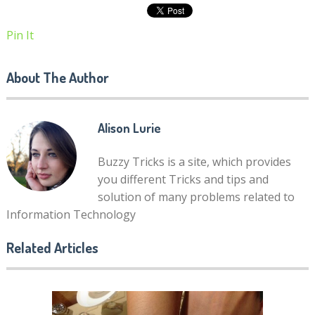
Pin It
About The Author
Alison Lurie
Buzzy Tricks is a site, which provides
you different Tricks and tips and
solution of many problems related to
Information Technology
Related Articles