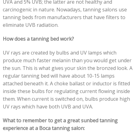
UVA and 5% UVB; the latter are not healthy and
carcinogenic in nature. Nowadays, tanning salons
use
tanning beds from manufacturers that have filters to
eliminate UVB radiation.
How does a tanning bed work?
UV rays are created by bulbs and UV lamps which
produce much faster melanin than you would get under
the sun. This is what gives your skin the bronzed look. A
regular tanning bed will have about 10-15 lamps
attached beneath it. A choke ballast or inductor is fitted
inside these bulbs for regulating current flowing inside
them. When current is switched on, bulbs produce high
UV rays which have both UVB and UVA.
What to remember to get a great sunbed tanning
experience at a Boca tanning salon: