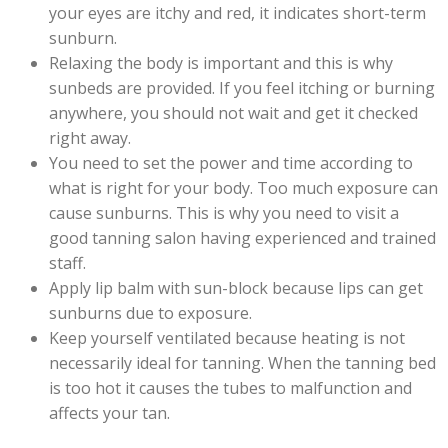
your eyes are itchy and red, it indicates short-term
sunburn.
Relaxing the body is important and this is why
sunbeds are provided. If you feel itching or burning
anywhere, you should not wait and get it checked
right away.
You need to set the power and time according to
what is right for your body. Too much exposure can
cause sunburns. This is why you need to visit a
good tanning salon having experienced and trained
staff.
Apply lip balm with sun-block because lips can get
sunburns due to exposure.
Keep yourself ventilated because heating is not
necessarily ideal for tanning. When the tanning bed
is too hot it causes the tubes to malfunction and
affects your tan.