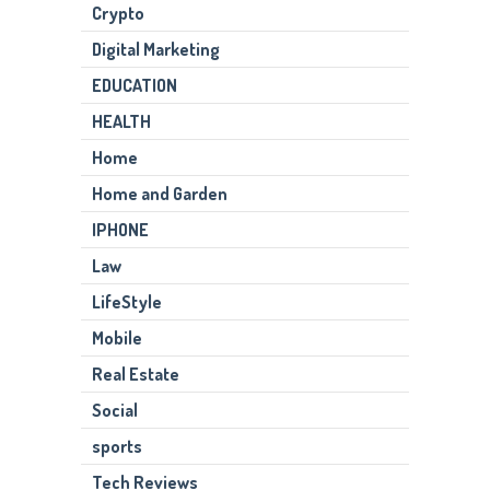
Crypto
Digital Marketing
EDUCATION
HEALTH
Home
Home and Garden
IPHONE
Law
LifeStyle
Mobile
Real Estate
Social
sports
Tech Reviews