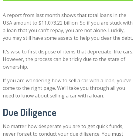
A report from last month shows that total loans in the
USA amount to $11,073.22 billion. So if you are stuck with
a loan that you can’t repay, you are not alone. Luckily,
you may still have some assets to help you clear the debt.
It’s wise to first dispose of items that depreciate, like cars.
However, the process can be tricky due to the state of
ownership.
If you are wondering how to sell a car with a loan, you’ve
come to the right page. We’ll take you through all you
need to know about selling a car with a loan.
Due Diligence
No matter how desperate you are to get quick funds,
never forget to conduct your due diligence. You must