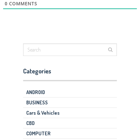
0
COMMENTS
Categories
ANDROID
BUSINESS
Cars & Vehicles
CBD
COMPUTER