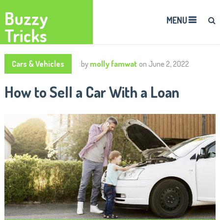
Buzzy
MENU
Tricks
Cars & Vehicles
by
molly famwat
on
June 2, 2022
How to Sell a Car With a Loan