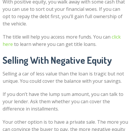
With positive equity, you walk away with some cash that
you can use to sort out your financial woes. If you can
opt to repay the debt first, you’ll gain full ownership of
the vehicle.
The title will help you access more funds. You can
click
here
to learn where you can get title loans.
Selling With Negative Equity
Selling a car of less value than the loan is tragic but not
unique. You could cover the balance with your savings.
If you don’t have the lump sum amount, you can talk to
your lender. Ask them whether you can cover the
difference in installments.
Your other option is to have a private sale. The more you
can convince the buyer to pay, the more negative equity