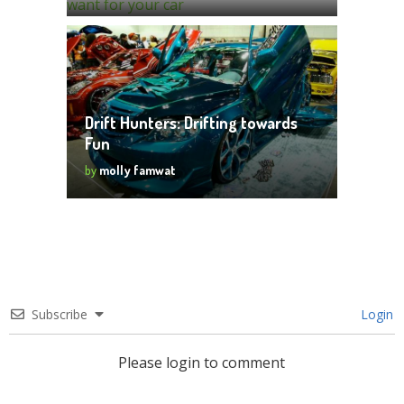
Drift Hunters: Drifting towards
Fun
by
molly famwat
Subscribe
Login
Please login to comment