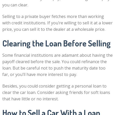
you can clear.
Selling to a private buyer fetches more than working
with credit institutions. If you’re willing to sell it at a lower
price, you can sell it to the dealer at a wholesale price.
Clearing the Loan Before Selling
Some financial institutions are adamant about having the
payoff cleared before the sale. You could refinance the
loan. But be careful not to push the maturity date too
far, or you’ll have more interest to pay.
Besides, you could consider getting a personal loan to
clear the car loan. Consider asking friends for soft loans
that have little or no interest.
How to Sell a Car With a Loan