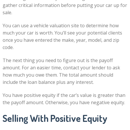
gather critical information before putting your car up for
sale.
You can use a vehicle valuation site to determine how
much your car is worth. You’ll see your potential clients
once you have entered the make, year, model, and zip
code.
The next thing you need to figure out is the payoff
amount. For an easier time, contact your lender to ask
how much you owe them. The total amount should
include the loan balance plus any interest.
You have positive equity if the car’s value is greater than
the payoff amount. Otherwise, you have negative equity.
Selling With Positive Equity