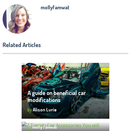
mollyfamwat
Related Articles
A guide on beneficial car
modifications
by
Alison Lurie
7 Trendy Car Accessories You will
want for your car
by
molly famwat