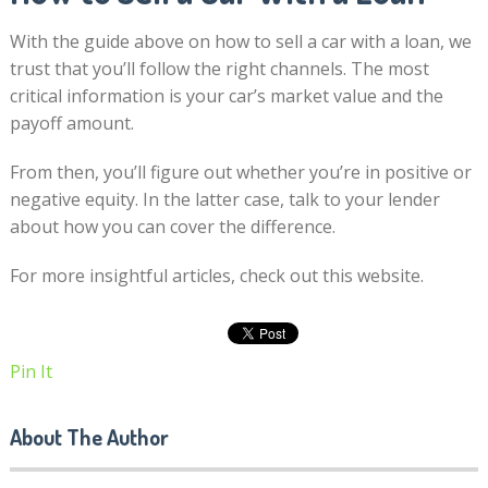
With the guide above on how to sell a car with a loan, we
trust that you’ll follow the right channels. The most
critical information is your car’s market value and the
payoff amount.
From then, you’ll figure out whether you’re in positive or
negative equity. In the latter case, talk to your lender
about how you can cover the difference.
For more insightful articles, check out this website.
Pin It
About The Author