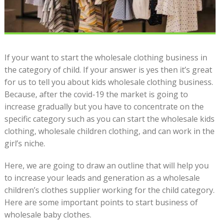
If your want to start the wholesale clothing business in
the category of child. If your answer is yes then it’s great
for us to tell you about kids wholesale clothing business.
Because, after the covid-19 the market is going to
increase gradually but you have to concentrate on the
specific category such as you can start the wholesale kids
clothing, wholesale children clothing, and can work in the
girl’s niche.
Here, we are going to draw an outline that will help you
to increase your leads and generation as a wholesale
children’s clothes supplier working for the child category.
Here are some important points to start business of
wholesale baby clothes.