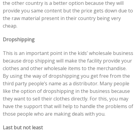
the other country is a better option because they will
provide you same content but the price gets down due to
the raw material present in their country being very
cheap.
Dropshipping
This is an important point in the kids’ wholesale business
because drop shipping will make the facility provide your
clothes and other wholesale items to the merchandise.
By using the way of dropshipping you get free from the
third party people’s name as a distributor. Many people
like the option of dropshipping in the business because
they want to sell their clothes directly. For this, you may
have the support that will help to handle the problems of
those people who are making deals with you.
Last but not least