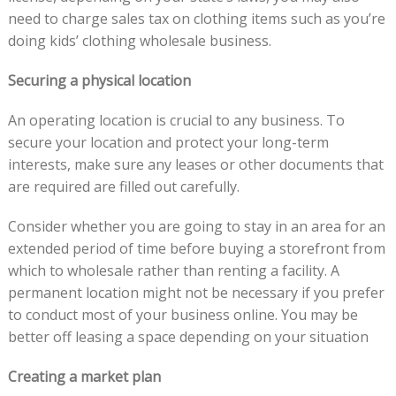
need to charge sales tax on clothing items such as you’re
doing kids’ clothing wholesale business.
Securing a physical location
An operating location is crucial to any business. To
secure your location and protect your long-term
interests, make sure any leases or other documents that
are required are filled out carefully.
Consider whether you are going to stay in an area for an
extended period of time before buying a storefront from
which to wholesale rather than renting a facility. A
permanent location might not be necessary if you prefer
to conduct most of your business online. You may be
better off leasing a space depending on your situation
Creating a market plan