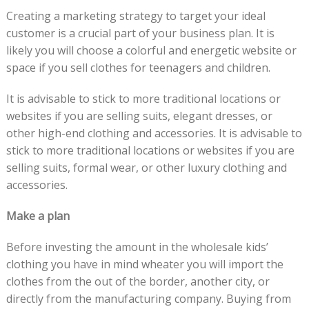
Creating a marketing strategy to target your ideal
customer is a crucial part of your business plan. It is
likely you will choose a colorful and energetic website or
space if you sell clothes for teenagers and children.
It is advisable to stick to more traditional locations or
websites if you are selling suits, elegant dresses, or
other high-end clothing and accessories. It is advisable to
stick to more traditional locations or websites if you are
selling suits, formal wear, or other luxury clothing and
accessories.
Make a plan
Before investing the amount in the wholesale kids’
clothing you have in mind wheater you will import the
clothes from the out of the border, another city, or
directly from the manufacturing company. Buying from