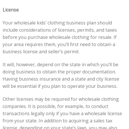
License
Your wholesale kids’ clothing business plan should
include considerations of licenses, permits, and taxes
before you purchase wholesale clothing for resale. If
your area requires them, you’ll first need to obtain a
business license and seller’s permit.
It will, however, depend on the state in which you’ll be
doing business to obtain the proper documentation.
Having business insurance and a state and city license
will be essential if you plan to operate your business.
Other licenses may be required for wholesale clothing
companies. It is possible, for example, to conduct
transactions legally only if you have a wholesale license
from your state. In addition to acquiring a sales tax
license, depending on your state’s laws, you may also