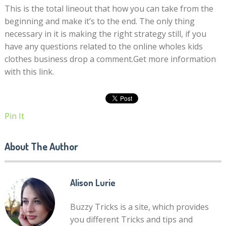
This is the total lineout that how you can take from the
beginning and make it’s to the end. The only thing
necessary in it is making the right strategy still, if you
have any questions related to the online wholes kids
clothes business drop a comment.Get more information
with this link.
Pin It
About The Author
Alison Lurie
Buzzy Tricks is a site, which provides
you different Tricks and tips and