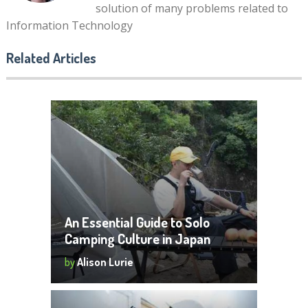
solution of many problems related to
Information Technology
Related Articles
An Essential Guide to Solo
Camping Culture in Japan
by
Alison Lurie