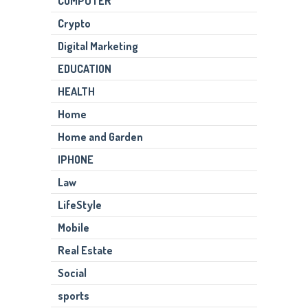
COMPUTER
Crypto
Digital Marketing
EDUCATION
HEALTH
Home
Home and Garden
IPHONE
Law
LifeStyle
Mobile
Real Estate
Social
sports