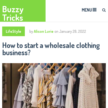
Buzzy
MENU
Tricks
LifeStyle
by
Alison Lurie
on
January 28, 2022
How to start a wholesale clothing
business?