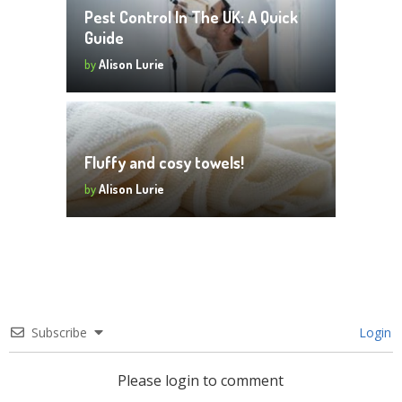
Pest Control In The UK: A Quick
Guide
by
Alison Lurie
Fluffy and cosy towels!
by
Alison Lurie
Subscribe
Login
Please login to comment