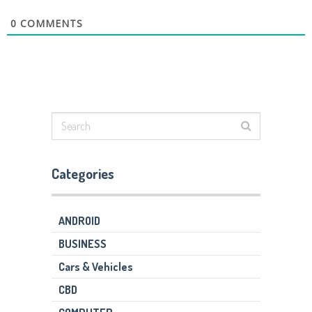
0
COMMENTS
Categories
ANDROID
BUSINESS
Cars & Vehicles
CBD