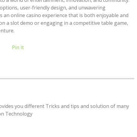
ay to a world of entertainment, innovation, and community.
 options, user-friendly design, and unwavering
rs an online casino experience that is both enjoyable and
on a slot demo or engaging in a competitive table game,
enture.
Pin It
rovides you different Tricks and tips and solution of many
ion Technology