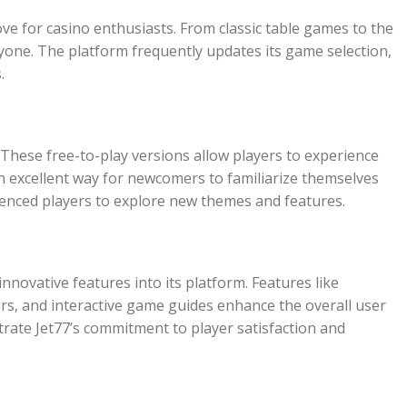
ove for casino enthusiasts. From classic table games to the
ryone. The platform frequently updates its game selection,
.
 These free-to-play versions allow players to experience
’s an excellent way for newcomers to familiarize themselves
ienced players to explore new themes and features.
nnovative features into its platform. Features like
ers, and interactive game guides enhance the overall user
rate Jet77’s commitment to player satisfaction and