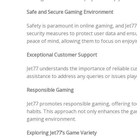
Safe and Secure Gaming Environment
Safety is paramount in online gaming, and Jet77
security measures to protect user data and ensu
peace of mind, allowing them to focus on enjoyi
Exceptional Customer Support
Jet77 understands the importance of reliable c
assistance to address any queries or issues pla
Responsible Gaming
Jet77 promotes responsible gaming, offering to
habits. This approach not only enhances the ga
gaming environment.
Exploring Jet77’s Game Variety