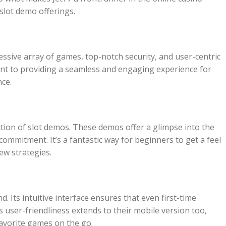
 slot demo offerings.
ressive array of games, top-notch security, and user-centric
ent to providing a seamless and engaging experience for
nce.
ection of slot demos. These demos offer a glimpse into the
 commitment. It’s a fantastic way for beginners to get a feel
ew strategies.
d. Its intuitive interface ensures that even first-time
is user-friendliness extends to their mobile version too,
favorite games on the go.