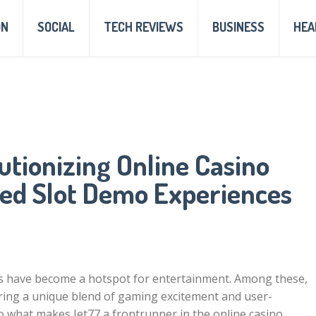
ON
SOCIAL
TECH REVIEWS
BUSINESS
HEA
utionizing Online Casino
d Slot Demo Experiences
inos have become a hotspot for entertainment. Among these,
ering a unique blend of gaming excitement and user-
nto what makes Jet77 a frontrunner in the online casino