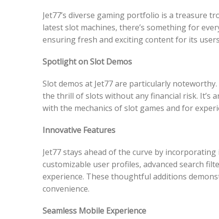
Jet77’s diverse gaming portfolio is a treasure tr
latest slot machines, there’s something for eve
ensuring fresh and exciting content for its users
Spotlight on Slot Demos
Slot demos at Jet77 are particularly noteworthy.
the thrill of slots without any financial risk. It
with the mechanics of slot games and for exper
Innovative Features
Jet77 stays ahead of the curve by incorporating i
customizable user profiles, advanced search filt
experience. These thoughtful additions demonst
convenience.
Seamless Mobile Experience