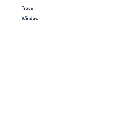
Travel
Window