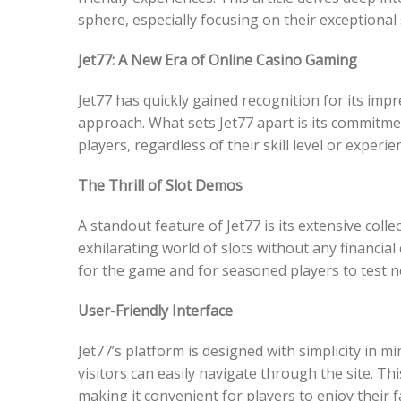
sphere, especially focusing on their exceptional
Jet77: A New Era of Online Casino Gaming
Jet77 has quickly gained recognition for its imp
approach. What sets Jet77 apart is its commitm
players, regardless of their skill level or experie
The Thrill of Slot Demos
A standout feature of Jet77 is its extensive coll
exhilarating world of slots without any financial
for the game and for seasoned players to test n
User-Friendly Interface
Jet77’s platform is designed with simplicity in min
visitors can easily navigate through the site. Th
making it convenient for players to enjoy their 