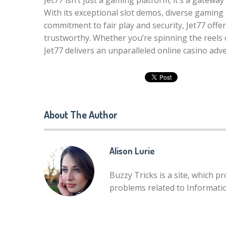
Jet77 isn’t just a gaming platform; it’s a gatew
With its exceptional slot demos, diverse gaming
commitment to fair play and security, Jet77 offe
trustworthy. Whether you’re spinning the reels 
Jet77 delivers an unparalleled online casino adv
About The Author
Alison Lurie
Buzzy Tricks is a site, which p
problems related to Informat