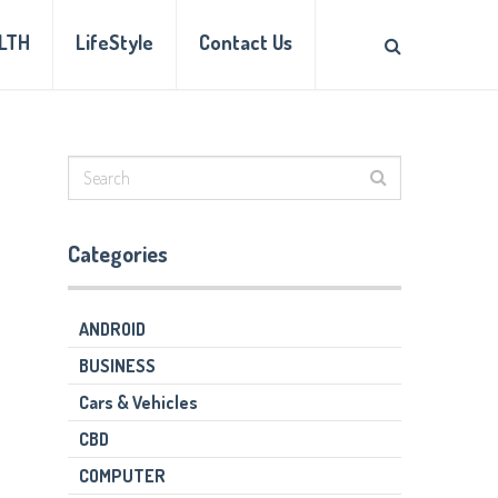
LTH
LifeStyle
Contact Us
Categories
ANDROID
BUSINESS
Cars & Vehicles
CBD
COMPUTER