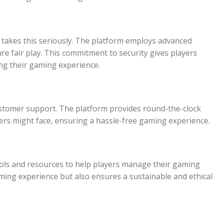
 takes this seriously. The platform employs advanced
re fair play. This commitment to security gives players
ng their gaming experience.
ustomer support. The platform provides round-the-clock
yers might face, ensuring a hassle-free gaming experience.
ols and resources to help players manage their gaming
ming experience but also ensures a sustainable and ethical