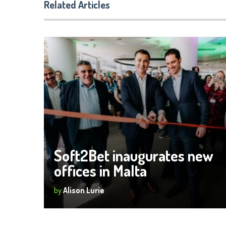
Related Articles
Soft2Bet inaugurates new
offices in Malta
by
Alison Lurie