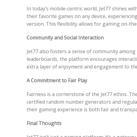
In today’s mobile-centric world, Jet77 shines wit
their favorite games on any device, experienci
version. This flexibility allows for gaming on-t
Community and Social Interaction
Jet77 also fosters a sense of community among it
leaderboards, the platform encourages interacti
extra layer of enjoyment and engagement to the
A Commitment to Fair Play
Fairness is a cornerstone of the Jet77 ethos. T
certified random number generators and regular
their gaming experience is both fair and transp
Final Thoughts