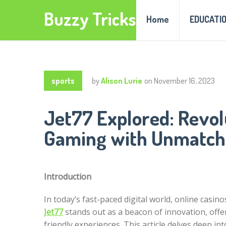
Buzzy Tricks
Home
EDUCATI
sports
by
Alison Lurie
on
November 16, 2023
Jet77 Explored: Revol
Gaming with Unmatche
Introduction
In today’s fast-paced digital world, online cas
Jet77
stands out as a beacon of innovation, off
friendly experiences. This article delves deep i