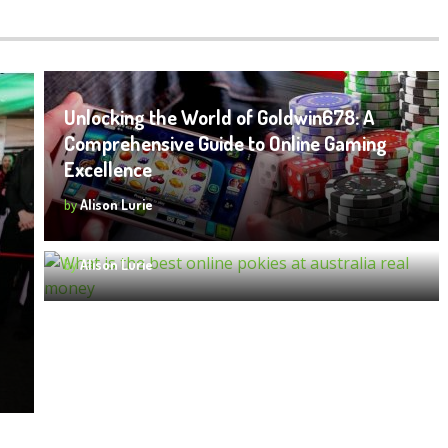
Unlocking the World of Goldwin678: A
Comprehensive Guide to Online Gaming
Excellence
What is the best online pokies at australia
by
Alison Lurie
real money?
by
Alison Lurie