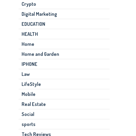
Crypto
Digital Marketing
EDUCATION
HEALTH
Home
Home and Garden
IPHONE
Law
LifeStyle
Mobile
Real Estate
Social
sports
Tech Reviews