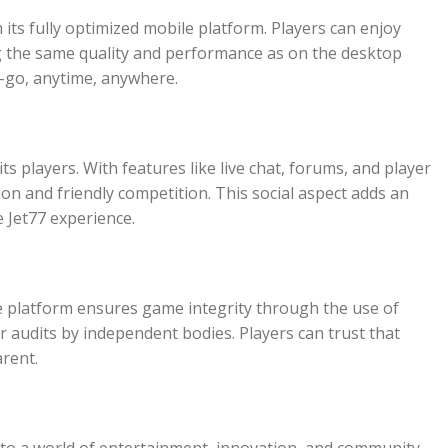
h its fully optimized mobile platform. Players can enjoy
ng the same quality and performance as on the desktop
he-go, anytime, anywhere.
s players. With features like live chat, forums, and player
on and friendly competition. This social aspect adds an
 Jet77 experience.
he platform ensures game integrity through the use of
 audits by independent bodies. Players can trust that
arent.