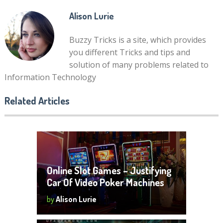
Alison Lurie
Buzzy Tricks is a site, which provides
you different Tricks and tips and
solution of many problems related to
Information Technology
Related Articles
Online Slot Games – Justifying
Car Of Video Poker Machines
by
Alison Lurie