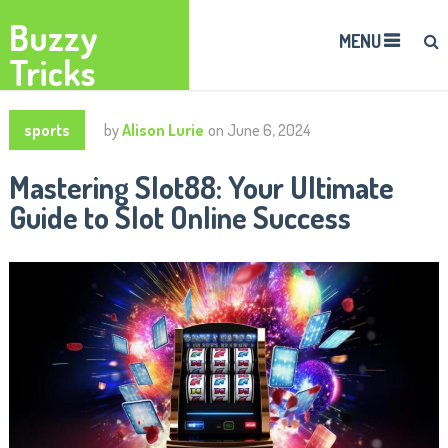
Buzzy
MENU
Tricks
sports
by
Alison Lurie
on
June 6, 2024
Mastering Slot88: Your Ultimate
Guide to Slot Online Success