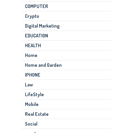
COMPUTER
Crypto
Digital Marketing
EDUCATION
HEALTH
Home
Home and Garden
IPHONE
Law
LifeStyle
Mobile
Real Estate
Social