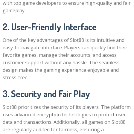
with top game developers to ensure high-quality and fair
gameplay.
2. User-Friendly Interface
One of the key advantages of Slot88 is its intuitive and
easy-to-navigate interface. Players can quickly find their
favorite games, manage their accounts, and access
customer support without any hassle. The seamless
design makes the gaming experience enjoyable and
stress-free.
3. Security and Fair Play
Slot88 prioritizes the security of its players. The platform
uses advanced encryption technologies to protect user
data and transactions. Additionally, all games on Slot88
are regularly audited for fairness, ensuring a