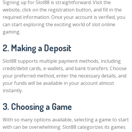
Signing up for Slot88 is straightforward. Visit the
website, click on the registration button, and fill in the
required information. Once your account is verified, you
can start exploring the exciting world of slot online
gaming.
2. Making a Deposit
Slot88 supports multiple payment methods, including
credit/debit cards, e-wallets, and bank transfers. Choose
your preferred method, enter the necessary details, and
your funds will be available in your account almost
instantly.
3. Choosing a Game
With so many options available, selecting a game to start
with can be overwhelming. Slot88 categorizes its games