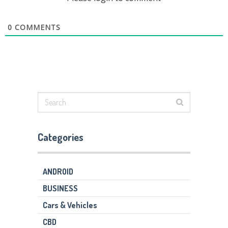
0
COMMENTS
Categories
ANDROID
BUSINESS
Cars & Vehicles
CBD