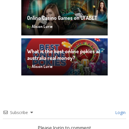
Online Casino Games on UFABET
by
Alison Lurie
What is the best online pokies at
australia real money?
by
Alison Lurie
Subscribe
Login
Please login to comment