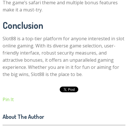
The game’s safari theme and multiple bonus features
make it a must-try.
Conclusion
Slot88 is a top-tier platform for anyone interested in slot
online gaming. With its diverse game selection, user-
friendly interface, robust security measures, and
attractive bonuses, it offers an unparalleled gaming
experience. Whether you are in it for fun or aiming for
the big wins, Slot88 is the place to be.
Pin It
About The Author