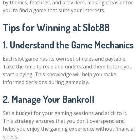
by themes, features, and providers, making it easier for
you to find a game that suits your interests.
Tips for Winning at Slot88
1. Understand the Game Mechanics
Each slot game has its own set of rules and paytable.
Take the time to read and understand them before you
start playing. This knowledge will help you make
informed decisions during gameplay.
2. Manage Your Bankroll
Set a budget for your gaming sessions and stick to it.
This strategy ensures that you don’t overspend and
helps you enjoy the gaming experience without financial
stress.