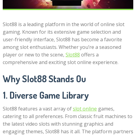
Slot88 is a leading platform in the world of online slot
gaming. Known for its extensive game selection and
user-friendly interface, Slot88 has become a favorite
among slot enthusiasts. Whether you’re a seasoned
player or new to the scene,
Slot88
offers a
comprehensive and exciting slot online experience.
Why Slot88 Stands Ou
1. Diverse Game Library
Slot88 features a vast array of
slot online
games,
catering to all preferences. From classic fruit machines to
the latest video slots with stunning graphics and
engaging themes, Slot88 has it all. The platform partners