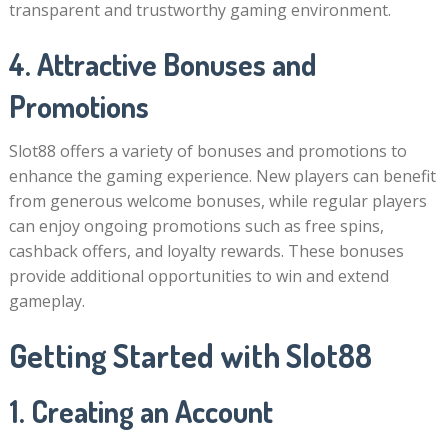
transparent and trustworthy gaming environment.
4. Attractive Bonuses and
Promotions
Slot88 offers a variety of bonuses and promotions to
enhance the gaming experience. New players can benefit
from generous welcome bonuses, while regular players
can enjoy ongoing promotions such as free spins,
cashback offers, and loyalty rewards. These bonuses
provide additional opportunities to win and extend
gameplay.
Getting Started with Slot88
1. Creating an Account