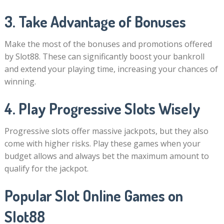
3. Take Advantage of Bonuses
Make the most of the bonuses and promotions offered
by Slot88. These can significantly boost your bankroll
and extend your playing time, increasing your chances of
winning.
4. Play Progressive Slots Wisely
Progressive slots offer massive jackpots, but they also
come with higher risks. Play these games when your
budget allows and always bet the maximum amount to
qualify for the jackpot.
Popular Slot Online Games on
Slot88