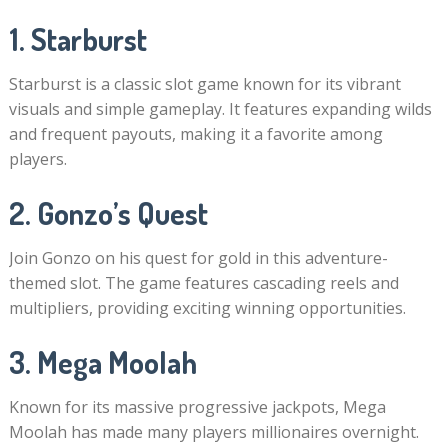
1. Starburst
Starburst is a classic slot game known for its vibrant
visuals and simple gameplay. It features expanding wilds
and frequent payouts, making it a favorite among
players.
2. Gonzo’s Quest
Join Gonzo on his quest for gold in this adventure-
themed slot. The game features cascading reels and
multipliers, providing exciting winning opportunities.
3. Mega Moolah
Known for its massive progressive jackpots, Mega
Moolah has made many players millionaires overnight.