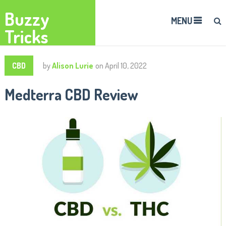
Buzzy
MENU
Tricks
CBD
by
Alison Lurie
on
April 10, 2022
Medterra CBD Review