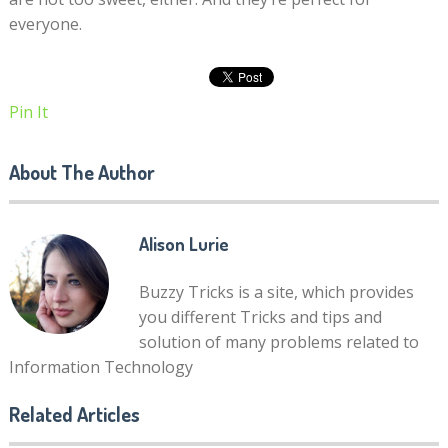
everyone.
Pin It
About The Author
Alison Lurie
Buzzy Tricks is a site, which provides
you different Tricks and tips and
solution of many problems related to
Information Technology
Related Articles