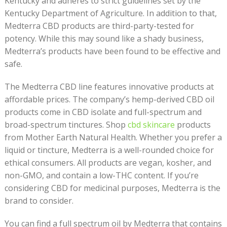
Kentucky and adheres to strict guidelines set by the
Kentucky Department of Agriculture. In addition to that,
Medterra CBD products are third-party-tested for
potency. While this may sound like a shady business,
Medterra’s products have been found to be effective and
safe.
The Medterra CBD line features innovative products at
affordable prices. The company’s hemp-derived CBD oil
products come in CBD isolate and full-spectrum and
broad-spectrum tinctures. Shop
cbd skincare
products
from Mother Earth Natural Health. Whether you prefer a
liquid or tincture, Medterra is a well-rounded choice for
ethical consumers. All products are vegan, kosher, and
non-GMO, and contain a low-THC content. If you’re
considering CBD for medicinal purposes, Medterra is the
brand to consider.
You can find a full spectrum oil by Medterra that contains