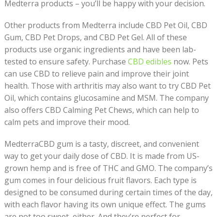
Medterra products – you’ll be happy with your decision.
Other products from Medterra include CBD Pet Oil, CBD
Gum, CBD Pet Drops, and CBD Pet Gel. All of these
products use organic ingredients and have been lab-
tested to ensure safety. Purchase
CBD edibles
now. Pets
can use CBD to relieve pain and improve their joint
health. Those with arthritis may also want to try CBD Pet
Oil, which contains glucosamine and MSM. The company
also offers CBD Calming Pet Chews, which can help to
calm pets and improve their mood.
MedterraCBD gum is a tasty, discreet, and convenient
way to get your daily dose of CBD. It is made from US-
grown hemp and is free of THC and GMO. The company’s
gum comes in four delicious fruit flavors. Each type is
designed to be consumed during certain times of the day,
with each flavor having its own unique effect. The gums
are not too sweet, either. And they’re perfect for