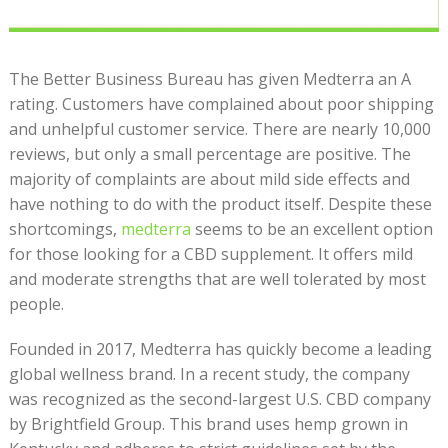
The Better Business Bureau has given Medterra an A
rating. Customers have complained about poor shipping
and unhelpful customer service. There are nearly 10,000
reviews, but only a small percentage are positive. The
majority of complaints are about mild side effects and
have nothing to do with the product itself. Despite these
shortcomings,
medterra
seems to be an excellent option
for those looking for a CBD supplement. It offers mild
and moderate strengths that are well tolerated by most
people.
Founded in 2017, Medterra has quickly become a leading
global wellness brand. In a recent study, the company
was recognized as the second-largest U.S. CBD company
by Brightfield Group. This brand uses hemp grown in