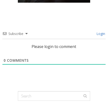
Subscribe
Login
Please login to comment
0
COMMENTS