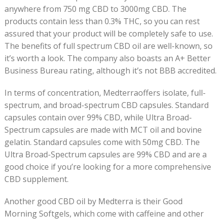
anywhere from 750 mg CBD to 3000mg CBD. The
products contain less than 0.3% THC, so you can rest
assured that your product will be completely safe to use.
The benefits of full spectrum CBD oil are well-known, so
it’s worth a look. The company also boasts an A+ Better
Business Bureau rating, although it’s not BBB accredited.
In terms of concentration, Medterraoffers isolate, full-
spectrum, and broad-spectrum CBD capsules. Standard
capsules contain over 99% CBD, while Ultra Broad-
Spectrum capsules are made with MCT oil and bovine
gelatin. Standard capsules come with 50mg CBD. The
Ultra Broad-Spectrum capsules are 99% CBD and are a
good choice if you’re looking for a more comprehensive
CBD supplement.
Another good CBD oil by Medterra is their Good
Morning Softgels, which come with caffeine and other