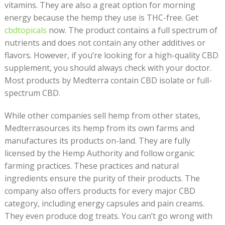
vitamins. They are also a great option for morning
energy because the hemp they use is THC-free. Get
cbdtopicals
now. The product contains a full spectrum of
nutrients and does not contain any other additives or
flavors. However, if you’re looking for a high-quality CBD
supplement, you should always check with your doctor.
Most products by Medterra contain CBD isolate or full-
spectrum CBD.
While other companies sell hemp from other states,
Medterrasources its hemp from its own farms and
manufactures its products on-land. They are fully
licensed by the Hemp Authority and follow organic
farming practices. These practices and natural
ingredients ensure the purity of their products. The
company also offers products for every major CBD
category, including energy capsules and pain creams.
They even produce dog treats. You can’t go wrong with