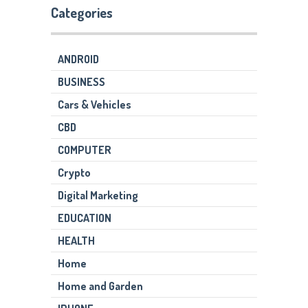
Categories
ANDROID
BUSINESS
Cars & Vehicles
CBD
COMPUTER
Crypto
Digital Marketing
EDUCATION
HEALTH
Home
Home and Garden