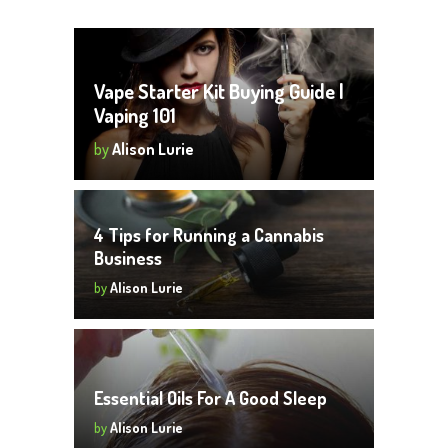
Vape Starter Kit Buying Guide |
Vaping 101
by
Alison Lurie
4 Tips for Running a Cannabis
Business
by
Alison Lurie
Essential Oils For A Good Sleep
by
Alison Lurie