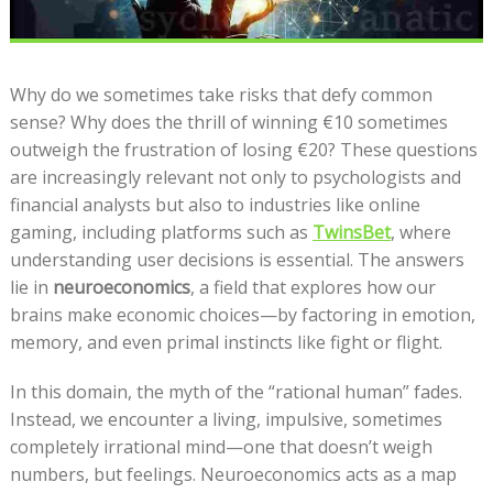
Why do we sometimes take risks that defy common
sense? Why does the thrill of winning €10 sometimes
outweigh the frustration of losing €20? These questions
are increasingly relevant not only to psychologists and
financial analysts but also to industries like online
gaming, including platforms such as
TwinsBet
, where
understanding user decisions is essential. The answers
lie in
neuroeconomics
, a field that explores how our
brains make economic choices—by factoring in emotion,
memory, and even primal instincts like fight or flight.
In this domain, the myth of the “rational human” fades.
Instead, we encounter a living, impulsive, sometimes
completely irrational mind—one that doesn’t weigh
numbers, but feelings. Neuroeconomics acts as a map