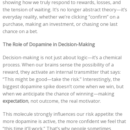
showing how we truly respond to rewards, losses, and
the tension of waiting. It’s no longer abstract theory—it’s
everyday reality, whether we’re clicking “confirm” on a
purchase, making an investment, or chasing one last
chance on a bet.
The Role of Dopamine in Decision-Making
Decision-making is not just about logic—it’s a chemical
process. When our brains sense the possibility of a
reward, they activate an internal transmitter that says:
“This might be good—take the risk.” Interestingly, the
biggest dopamine spike doesn’t come when we win, but
when we anticipate the chance of winning—making
expectation
, not outcome, the real motivator.
This molecule strongly influences our risk appetite: the
more dopamine is active, the more confident we feel that
“this time it’ll work.” That’s why people sometimes