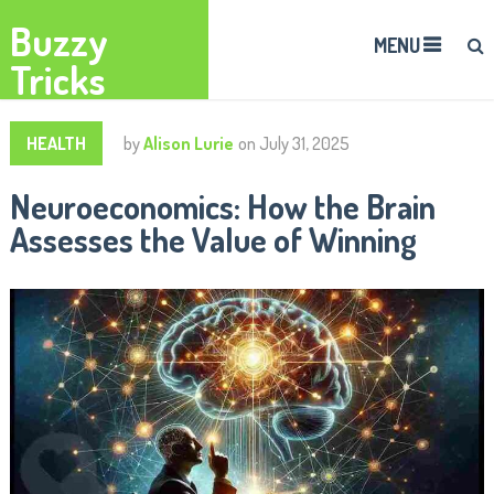
Buzzy
MENU
Tricks
HEALTH
by
Alison Lurie
on
July 31, 2025
Neuroeconomics: How the Brain
Assesses the Value of Winning