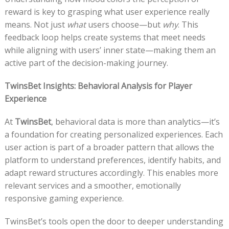
reward is key to grasping what user experience really
means. Not just
what
users choose—but
why
. This
feedback loop helps create systems that meet needs
while aligning with users’ inner state—making them an
active part of the decision-making journey.
TwinsBet Insights: Behavioral Analysis for Player
Experience
At
TwinsBet
, behavioral data is more than analytics—it’s
a foundation for creating personalized experiences. Each
user action is part of a broader pattern that allows the
platform to understand preferences, identify habits, and
adapt reward structures accordingly. This enables more
relevant services and a smoother, emotionally
responsive gaming experience.
TwinsBet’s tools open the door to deeper understanding