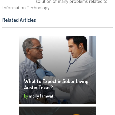
solution of many problems related to
Information Technology
Related Articles
What to Expect in Sober Living
Austin Texas?
by
molly famwat