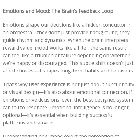
Emotions and Mood: The Brain’s Feedback Loop
Emotions shape our decisions like a hidden conductor in
an orchestra—they don’t just provide background; they
guide rhythm and dynamics. When the brain interprets
reward value, mood works like a filter: the same result
can feel like a triumph or failure depending on whether
we’re happy or discouraged. This subtle shift doesn’t just
affect choices—it shapes long-term habits and behaviors.
That’s why
user experience
is not just about functionality
or visual design—it’s also about emotional connection. If
emotions drive decisions, even the best-designed system
can fail to resonate. Emotional intelligence is no longer
optional—it’s essential when building successful
platforms and services.
Understanding how mood colors the perception of