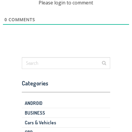
Please login to comment
0
COMMENTS
Categories
ANDROID
BUSINESS
Cars & Vehicles