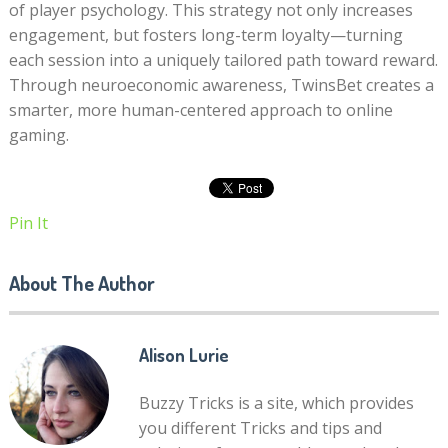
of player psychology. This strategy not only increases
engagement, but fosters long-term loyalty—turning
each session into a uniquely tailored path toward reward.
Through neuroeconomic awareness, TwinsBet creates a
smarter, more human-centered approach to online
gaming.
Pin It
About The Author
Alison Lurie
Buzzy Tricks is a site, which provides
you different Tricks and tips and