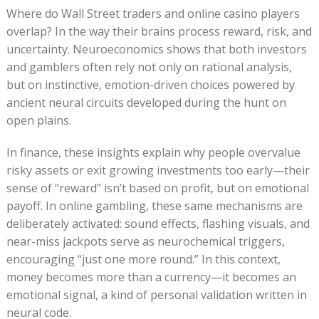
Where do Wall Street traders and online casino players
overlap? In the way their brains process reward, risk, and
uncertainty. Neuroeconomics shows that both investors
and gamblers often rely not only on rational analysis,
but on instinctive, emotion-driven choices powered by
ancient neural circuits developed during the hunt on
open plains.
In finance, these insights explain why people overvalue
risky assets or exit growing investments too early—their
sense of “reward” isn’t based on profit, but on emotional
payoff. In online gambling, these same mechanisms are
deliberately activated: sound effects, flashing visuals, and
near-miss jackpots serve as neurochemical triggers,
encouraging “just one more round.” In this context,
money becomes more than a currency—it becomes an
emotional signal, a kind of personal validation written in
neural code.