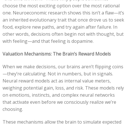
choose the most exciting option over the most rational
one. Neuroeconomic research shows this isn’t a flaw—it’s
an inherited evolutionary trait that once drove us to seek
food, explore new paths, and try again after failure. In
other words, decisions often begin not with thought, but
with feeling—and that feeling is dopamine.
Valuation Mechanisms: The Brain’s Reward Models
When we make decisions, our brains aren’t flipping coins
—they’re calculating. Not in numbers, but in signals.
Neural reward models act as internal value meters,
weighing potential gain, loss, and risk. These models rely
on emotions, instincts, and complex neural networks
that activate even before we consciously realize we’re
choosing.
These mechanisms allow the brain to simulate expected