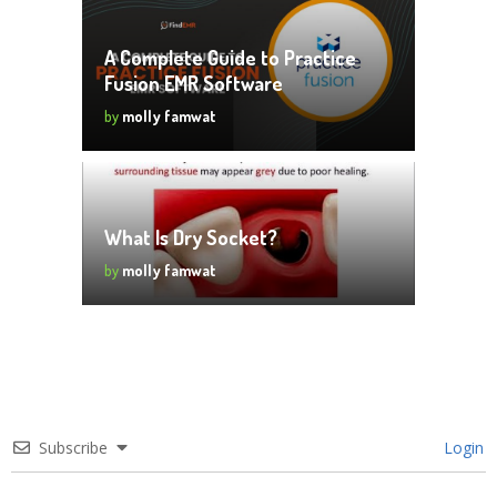
A Complete Guide to Practice
Fusion EMR Software
by
molly famwat
What Is Dry Socket?
by
molly famwat
Subscribe
Login