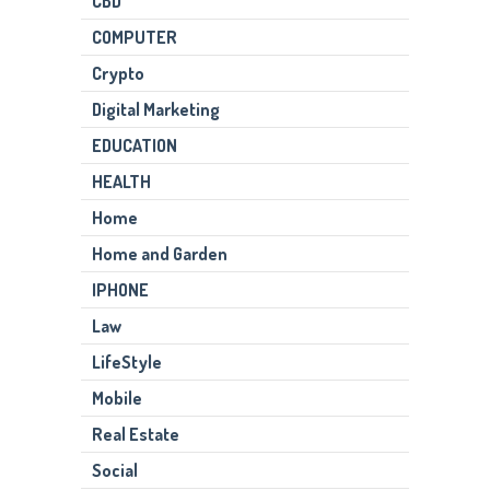
CBD
COMPUTER
Crypto
Digital Marketing
EDUCATION
HEALTH
Home
Home and Garden
IPHONE
Law
LifeStyle
Mobile
Real Estate
Social