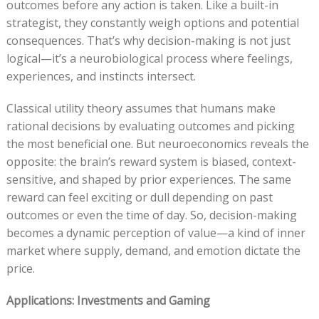
outcomes before any action is taken. Like a built-in
strategist, they constantly weigh options and potential
consequences. That’s why decision-making is not just
logical—it’s a neurobiological process where feelings,
experiences, and instincts intersect.
Classical utility theory assumes that humans make
rational decisions by evaluating outcomes and picking
the most beneficial one. But neuroeconomics reveals the
opposite: the brain’s reward system is biased, context-
sensitive, and shaped by prior experiences. The same
reward can feel exciting or dull depending on past
outcomes or even the time of day. So, decision-making
becomes a dynamic perception of value—a kind of inner
market where supply, demand, and emotion dictate the
price.
Applications: Investments and Gaming