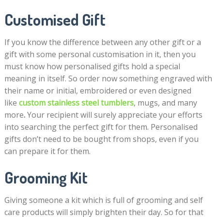
Customised Gift
If you know the difference between any other gift or a
gift with some personal customisation in it, then you
must know how personalised gifts hold a special
meaning in itself. So order now something engraved with
their name or initial, embroidered or even designed
like
custom stainless steel tumblers
, mugs,
and many
more
.
Your recipient will surely appreciate your efforts
into searching the perfect gift for them. Personalised
gifts don’t need to be bought from shops, even if you
can prepare it for them.
Grooming Kit
Giving someone a kit which is full of grooming and self
care products will simply brighten their day. So for that