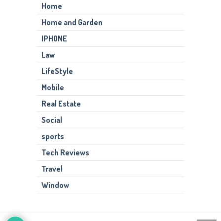
Home
Home and Garden
IPHONE
Law
LifeStyle
Mobile
Real Estate
Social
sports
Tech Reviews
Travel
Window