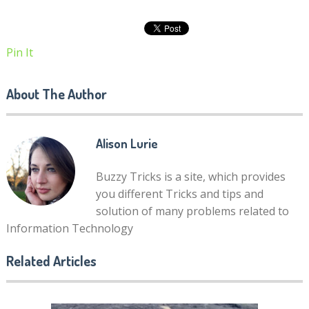
Pin It
About The Author
Alison Lurie
Buzzy Tricks is a site, which provides
you different Tricks and tips and
solution of many problems related to
Information Technology
Related Articles