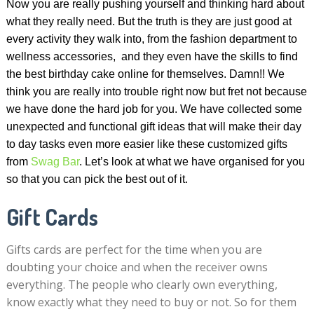
Now you are really pushing yourself and thinking hard about
what they really need. But the truth is they are just good at
every activity they walk into, from the fashion department to
wellness accessories, and they even have the skills to find
the best birthday cake online for themselves. Damn!! We
think you are really into trouble right now but fret not because
we have done the hard job for you. We have collected some
unexpected and functional gift ideas that will make their day
to day tasks even more easier like these customized gifts
from
Swag Bar
. Let’s look at what we have organised for you
so that you can pick the best out of it.
Gift Cards
Gifts cards are perfect for the time when you are
doubting your choice and when the receiver owns
everything. The people who clearly own everything,
know exactly what they need to buy or not. So for them