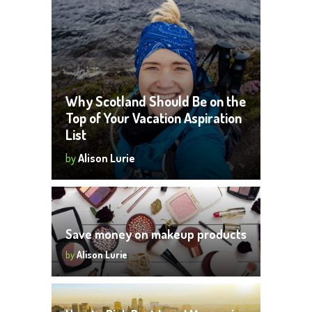
Why Scotland Should Be on the
Top of Your Vacation Aspiration
List
by
Alison Lurie
Save money on makeup products
by
Alison Lurie