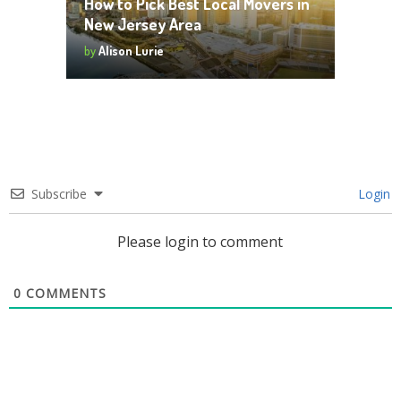
How to Pick Best Local Movers in
New Jersey Area
by
Alison Lurie
Subscribe
Login
Please login to comment
0
COMMENTS