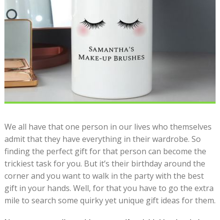
We all have that one person in our lives who themselves
admit that they have everything in their wardrobe. So
finding the perfect gift for that person can become the
trickiest task for you. But it’s their birthday around the
corner and you want to walk in the party with the best
gift in your hands. Well, for that you have to go the extra
mile to search some quirky yet unique gift ideas for them.