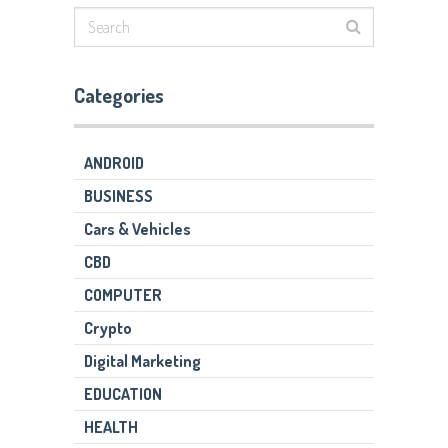
Categories
ANDROID
BUSINESS
Cars & Vehicles
CBD
COMPUTER
Crypto
Digital Marketing
EDUCATION
HEALTH