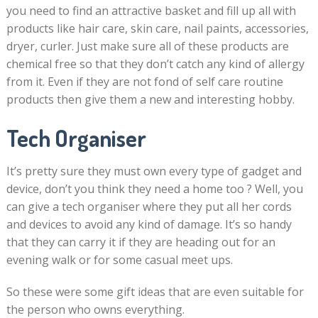
you need to find an attractive basket and fill up all with
products like hair care, skin care, nail paints, accessories,
dryer, curler. Just make sure all of these products are
chemical free so that they don’t catch any kind of allergy
from it. Even if they are not fond of self care routine
products then give them a new and interesting hobby.
Tech Organiser
It’s pretty sure they must own every type of gadget and
device, don’t you think they need a home too ? Well, you
can give a tech organiser where they put all her cords
and devices to avoid any kind of damage. It’s so handy
that they can carry it if they are heading out for an
evening walk or for some casual meet ups.
So these were some gift ideas that are even suitable for
the person who owns everything.