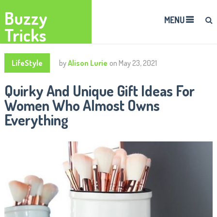
Buzzy
MENU
Tricks
LifeStyle
by
Alison Lurie
on
May 23, 2021
Quirky And Unique Gift Ideas For
Women Who Almost Owns
Everything