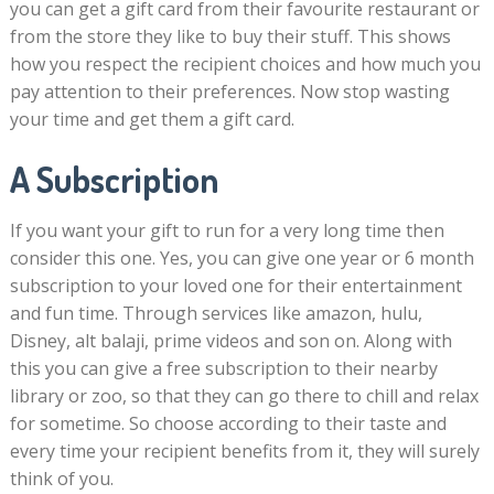
you can get a gift card from their favourite restaurant or
from the store they like to buy their stuff. This shows
how you respect the recipient choices and how much you
pay attention to their preferences. Now stop wasting
your time and get them a gift card.
A Subscription
If you want your gift to run for a very long time then
consider this one. Yes, you can give one year or 6 month
subscription to your loved one for their entertainment
and fun time. Through services like amazon, hulu,
Disney, alt balaji, prime videos and son on. Along with
this you can give a free subscription to their nearby
library or zoo, so that they can go there to chill and relax
for sometime. So choose according to their taste and
every time your recipient benefits from it, they will surely
think of you.