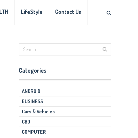
LTH
LifeStyle
Contact Us
Categories
ANDROID
BUSINESS
Cars & Vehicles
CBD
COMPUTER