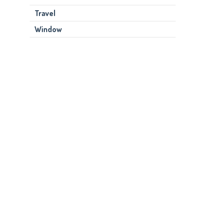
Travel
Window