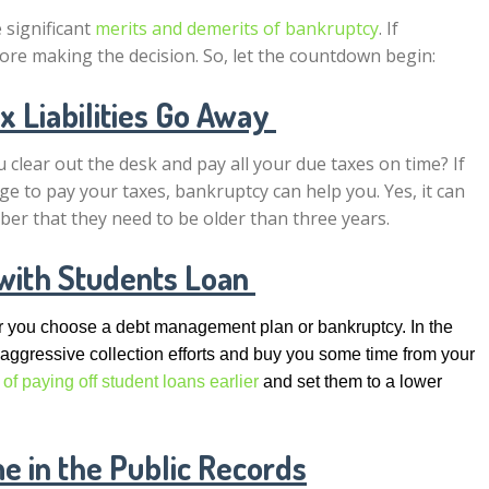
e significant
merits and demerits of bankruptcy
. If
efore making the decision. So, let the countdown begin:
 Liabilities Go Away
 clear out the desk and pay all your due taxes on time? If
e to pay your taxes, bankruptcy can help you. Yes, it can
ber that they need to be older than three years.
with Students Loan
her you choose a debt management plan or bankruptcy. In the
 aggressive collection efforts and buy you some time from your
 of paying off student loans earlier
and set them to a lower
 in the Public Records