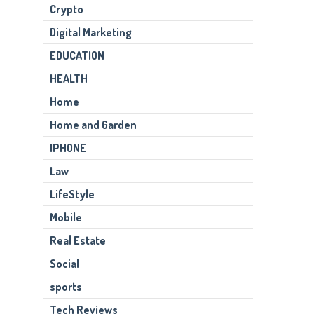
Crypto
Digital Marketing
EDUCATION
HEALTH
Home
Home and Garden
IPHONE
Law
LifeStyle
Mobile
Real Estate
Social
sports
Tech Reviews