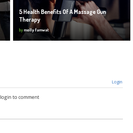
5 Health Benefits Of A Massage Gun
Therapy
by
molly famwat
Login
 login to comment