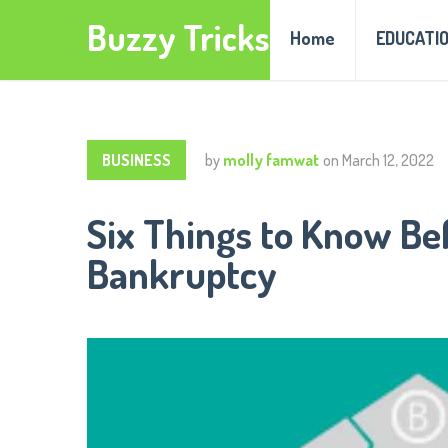
Buzzy Tricks
Home
EDUCATI
BUSINESS
by
molly famwat
on
March 12, 2022
Six Things to Know Bef
Bankruptcy