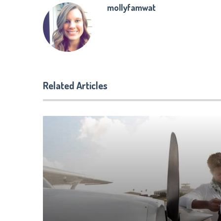
mollyfamwat
Related Articles