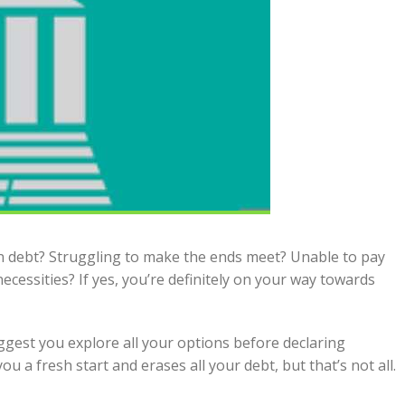
n debt? Struggling to make the ends meet? Unable to pay
necessities? If yes, you’re definitely on your way towards
uggest you explore all your options before declaring
ou a fresh start and erases all your debt, but that’s not all.