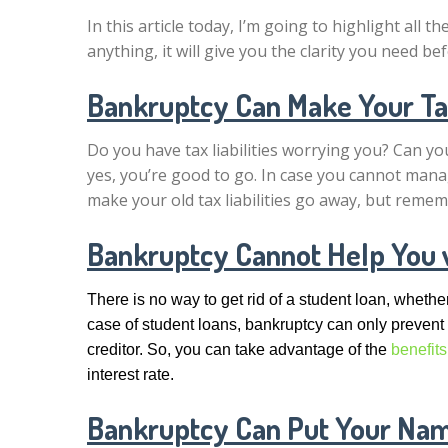
In this article today, I’m going to highlight all th
anything, it will give you the clarity you need b
Bankruptcy Can Make Your Tax
Do you have tax liabilities worrying you? Can you
yes, you’re good to go. In case you cannot manag
make your old tax liabilities go away, but remem
Bankruptcy Cannot Help You 
There is no way to get rid of a student loan, whet
case of student loans, bankruptcy can only prevent
creditor. So, you can take advantage of the
benefits
interest rate.
Bankruptcy Can Put Your Name