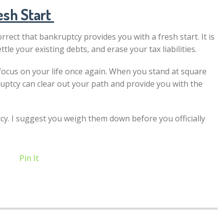
esh Start
correct that bankruptcy provides you with a fresh start. It is
le your existing debts, and erase your tax liabilities.
d focus on your life once again. When you stand at square
ptcy can clear out your path and provide you with the
y. I suggest you weigh them down before you officially
Pin It