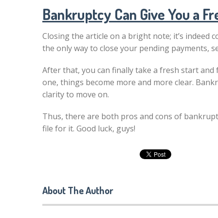
Bankruptcy Can Give You a Fr
Closing the article on a bright note; it’s indeed 
the only way to close your pending payments, sett
After that, you can finally take a fresh start an
one, things become more and more clear. Bankru
clarity to move on.
Thus, there are both pros and cons of bankruptc
file for it. Good luck, guys!
About The Author