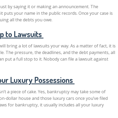
 just by saying it or making an announcement. The
o it puts your name in the public records. Once your case is
uing all the debts you owe.
op to Lawsuits
 bring a lot of lawsuits your way. As a matter of fact, it is
. The pressure, the deadlines, and the debt payments, all
put a full stop to it. Nobody can file a lawsuit against
our Luxury Possessions
 isn’t a piece of cake. Yes, bankruptcy may take some of
on-dollar house and those luxury cars once you’ve filed
ws for bankruptcy, it usually includes all your luxury