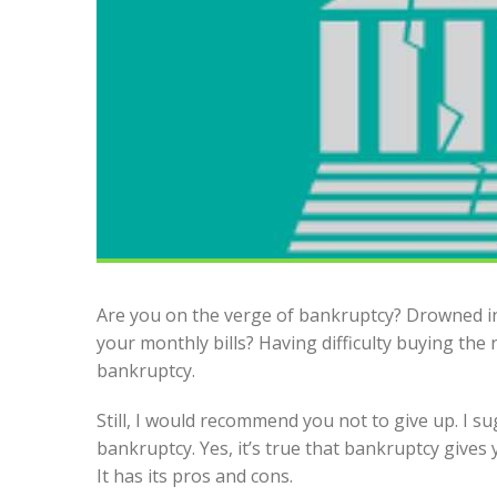
Are you on the verge of bankruptcy? Drowned i
your monthly bills? Having difficulty buying the 
bankruptcy.
Still, I would recommend you not to give up. I s
bankruptcy. Yes, it’s true that bankruptcy gives y
It has its pros and cons.