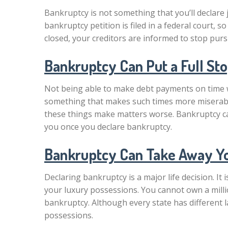
Bankruptcy is not something that you’ll declare
bankruptcy petition is filed in a federal court, s
closed, your creditors are informed to stop purs
Bankruptcy Can Put a Full St
Not being able to make debt payments on time will
something that makes such times more miserable
these things make matters worse. Bankruptcy can 
you once you declare bankruptcy.
Bankruptcy Can Take Away Y
Declaring bankruptcy is a major life decision. It
your luxury possessions. You cannot own a milli
bankruptcy. Although every state has different la
possessions.