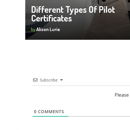
Different Types Of Pilot
Certificates
by
Alison Lurie
Subscribe
Please
0
COMMENTS