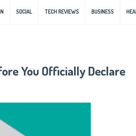
ON
SOCIAL
TECH REVIEWS
BUSINESS
HEA
ore You Officially Declare