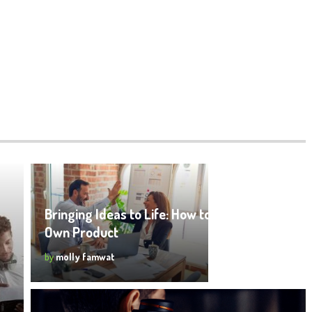
Bringing Ideas to Life: How to Create Your
Own Product
by
molly famwat