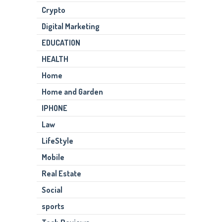
Crypto
Digital Marketing
EDUCATION
HEALTH
Home
Home and Garden
IPHONE
Law
LifeStyle
Mobile
Real Estate
Social
sports