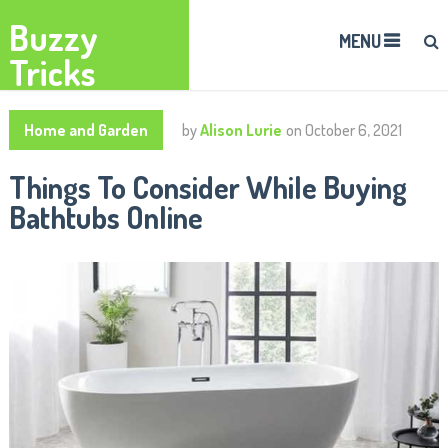
Buzzy
MENU
Tricks
Home and Garden
by
Alison Lurie
on
October 6, 2021
Things To Consider While Buying
Bathtubs Online