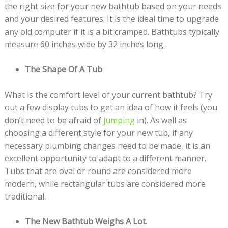
the right size for your new bathtub based on your needs
and your desired features. It is the ideal time to upgrade
any old computer if it is a bit cramped. Bathtubs typically
measure 60 inches wide by 32 inches long.
The Shape Of A Tub
What is the comfort level of your current bathtub? Try
out a few display tubs to get an idea of how it feels (you
don’t need to be afraid of
jumping
in). As well as
choosing a different style for your new tub, if any
necessary plumbing changes need to be made, it is an
excellent opportunity to adapt to a different manner.
Tubs that are oval or round are considered more
modern, while rectangular tubs are considered more
traditional.
The New Bathtub Weighs A Lot
.