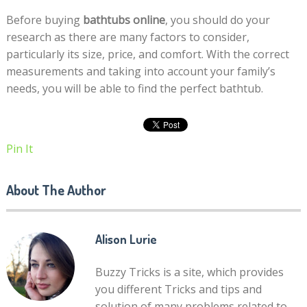
Before buying
bathtubs online
, you should do your
research as there are many factors to consider,
particularly its size, price, and comfort. With the correct
measurements and taking into account your family’s
needs, you will be able to find the perfect bathtub.
Pin It
About The Author
Alison Lurie
Buzzy Tricks is a site, which provides
you different Tricks and tips and
solution of many problems related to