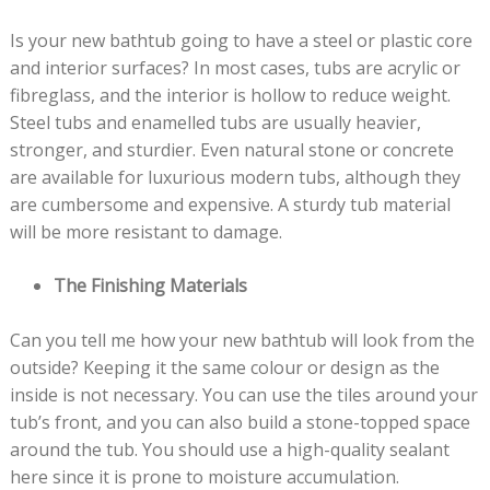
Is your new bathtub going to have a steel or plastic core
and interior surfaces? In most cases, tubs are acrylic or
fibreglass, and the interior is hollow to reduce weight.
Steel tubs and enamelled tubs are usually heavier,
stronger, and sturdier. Even natural stone or concrete
are available for luxurious modern tubs, although they
are cumbersome and expensive. A sturdy tub material
will be more resistant to damage.
The Finishing Materials
Can you tell me how your new bathtub will look from the
outside? Keeping it the same colour or design as the
inside is not necessary. You can use the tiles around your
tub’s front, and you can also build a stone-topped space
around the tub. You should use a high-quality sealant
here since it is prone to moisture accumulation.