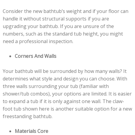
Consider the new bathtub’s weight and if your floor can
handle it without structural supports if you are
upgrading your bathtub. If you are unsure of the
numbers, such as the standard tub height, you might
need a professional inspection.
Corners And Walls
Your bathtub will be surrounded by how many walls? It
determines what style and design you can choose. With
three walls surrounding your tub (familiar with
shower/tub combos), your options are limited. It is easier
to expand a tub if it is only against one wall. The claw-
foot tub shown here is another suitable option for a new
freestanding bathtub.
Materials Core