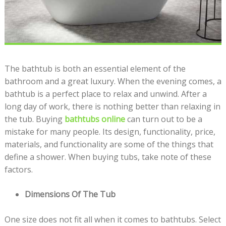
The bathtub is both an essential element of the
bathroom and a great luxury. When the evening comes, a
bathtub is a perfect place to relax and unwind. After a
long day of work, there is nothing better than relaxing in
the tub. Buying
bathtubs online
can turn out to be a
mistake for many people. Its design, functionality, price,
materials, and functionality are some of the things that
define a shower. When buying tubs, take note of these
factors.
Dimensions Of The Tub
One size does not fit all when it comes to bathtubs. Select