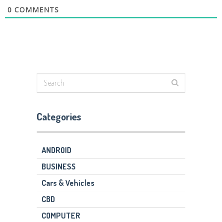
0
COMMENTS
Categories
ANDROID
BUSINESS
Cars & Vehicles
CBD
COMPUTER