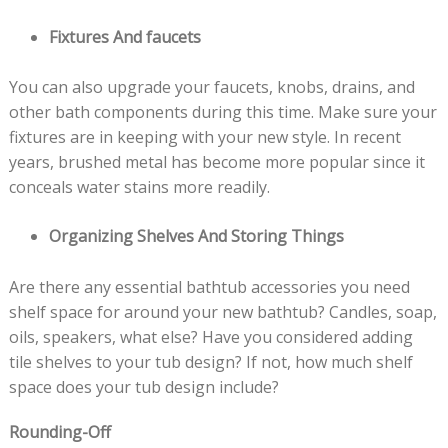
Fixtures And faucets
You can also upgrade your faucets, knobs, drains, and
other bath components during this time. Make sure your
fixtures are in keeping with your new style. In recent
years, brushed metal has become more popular since it
conceals water stains more readily.
Organizing Shelves And Storing Things
Are there any essential bathtub accessories you need
shelf space for around your new bathtub? Candles, soap,
oils, speakers, what else? Have you considered adding
tile shelves to your tub design? If not, how much shelf
space does your tub design include?
Rounding-Off