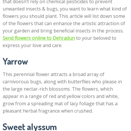
that doesn’t rely on chemical pesticides to prevent
unwanted insects & bugs, you want to learn what kind of
flowers you should plant. This article will list down some
of the flowers that can enhance the artistic attraction of
your garden and bring beneficial insects in the process.
Send flowers online to Dehradun
to your beloved to
express your love and care.
Yarrow
This perennial flower attracts a broad array of
carnivorous bugs, along with butterflies who please in
the large nectar-rich blossoms. The flowers, which
appear in a range of red and yellow colors and white,
grow from a spreading mat of lacy foliage that has a
pleasant herbal fragrance when crushed.
Sweet alyssum