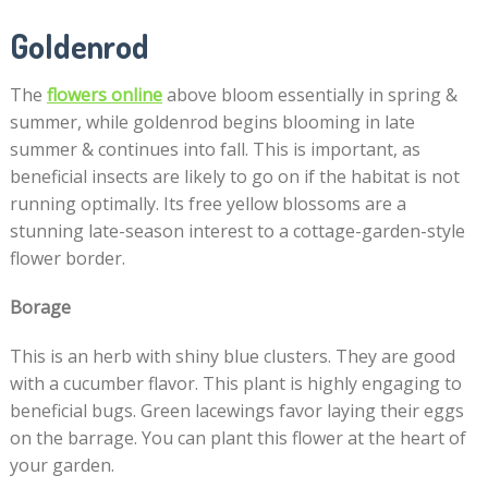
Goldenrod
The
flowers online
above bloom essentially in spring &
summer, while goldenrod begins blooming in late
summer & continues into fall. This is important, as
beneficial insects are likely to go on if the habitat is not
running optimally. Its free yellow blossoms are a
stunning late-season interest to a cottage-garden-style
flower border.
Borage
This is an herb with shiny blue clusters. They are good
with a cucumber flavor. This plant is highly engaging to
beneficial bugs. Green lacewings favor laying their eggs
on the barrage. You can plant this flower at the heart of
your garden.