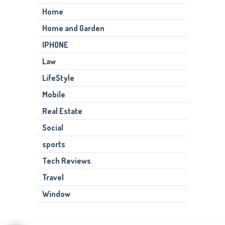
Home
Home and Garden
IPHONE
Law
LifeStyle
Mobile
Real Estate
Social
sports
Tech Reviews
Travel
Window