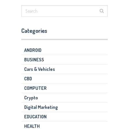
Categories
ANDROID
BUSINESS
Cars & Vehicles
CBD
COMPUTER
Crypto
Digital Marketing
EDUCATION
HEALTH