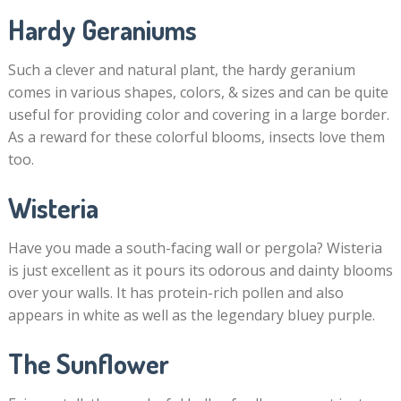
Hardy Geraniums
Such a clever and natural plant, the hardy geranium
comes in various shapes, colors, & sizes and can be quite
useful for providing color and covering in a large border.
As a reward for these colorful blooms, insects love them
too.
Wisteria
Have you made a south-facing wall or pergola? Wisteria
is just excellent as it pours its odorous and dainty blooms
over your walls. It has protein-rich pollen and also
appears in white as well as the legendary bluey purple.
The Sunflower