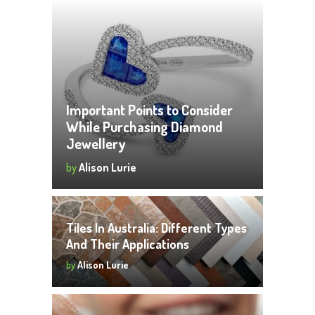
Important Points to Consider
While Purchasing Diamond
Jewellery
by
Alison Lurie
Tiles In Australia: Different Types
And Their Applications
by
Alison Lurie