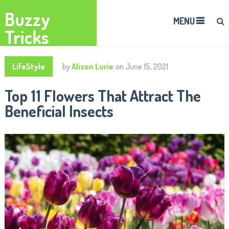
Buzzy
MENU
Tricks
LifeStyle
by
Alison Lurie
on
June 15, 2021
Top 11 Flowers That Attract The
Beneficial Insects