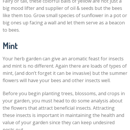
Fairy or tall, these colorful balls of yellow are not just a
big mood lifter and supplier of oil & seeds but the bees
like them too. Grow small species of sunflower in a pot or
big ones up facing a wall and let them serve as a beacon
to bees.
Mint
Your herb garden can give an aromatic feast for insects
and mint is no different. Again there are loads of types of
mint, (and don’t forget it can be invasive) but the summer
flowers will have your bees and other insects well.
Before you begin planting trees, blossoms, and crops in
your garden, you must head to do some analysis about
the flowers that attract beneficial insects. Attracting
these insects is important in maintaining the health and
value of your garden since they can keep undesired
pests out.