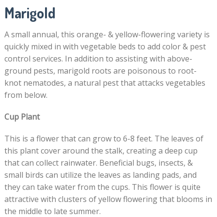
Marigold
A small annual, this orange- & yellow-flowering variety is
quickly mixed in with vegetable beds to add color & pest
control services. In addition to assisting with above-
ground pests, marigold roots are poisonous to root-
knot nematodes, a natural pest that attacks vegetables
from below.
Cup Plant
This is a flower that can grow to 6-8 feet. The leaves of
this plant cover around the stalk, creating a deep cup
that can collect rainwater. Beneficial bugs, insects, &
small birds can utilize the leaves as landing pads, and
they can take water from the cups. This flower is quite
attractive with clusters of yellow flowering that blooms in
the middle to late summer.