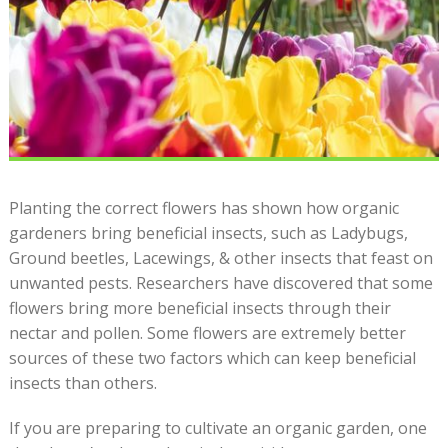
Planting the correct flowers has shown how organic
gardeners bring beneficial insects, such as Ladybugs,
Ground beetles, Lacewings, & other insects that feast on
unwanted pests. Researchers have discovered that some
flowers bring more beneficial insects through their
nectar and pollen. Some flowers are extremely better
sources of these two factors which can keep beneficial
insects than others.
If you are preparing to cultivate an organic garden, one