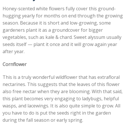
Honey-scented white flowers fully cover this ground-
hugging yearly for months on end through the growing
season. Because it is short and low-growing, some
gardeners plant it as a groundcover for bigger
vegetables, such as kale & chard. Sweet alyssum usually
seeds itself — plant it once and it will grow again year
after year.
Cornflower
This is a truly wonderful wildflower that has extrafloral
nectarines. This suggests that the leaves of this flower
also free nectar when they are blooming. With that said,
this plant becomes very engaging to ladybugs, helpful
wasps, and lacewings. It is also quite simple to grow. All
you have to do is put the seeds right in the garden
during the fall season or early spring.