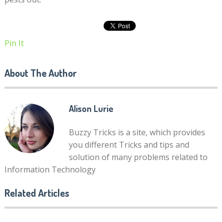
Pin It
About The Author
Alison Lurie
Buzzy Tricks is a site, which provides
you different Tricks and tips and
solution of many problems related to
Information Technology
Related Articles