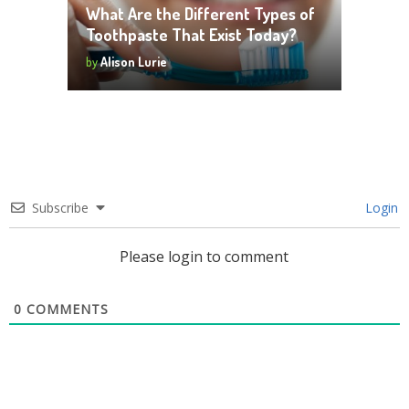
What Are the Different Types of
Toothpaste That Exist Today?
by
Alison Lurie
Subscribe
Login
Please login to comment
0
COMMENTS