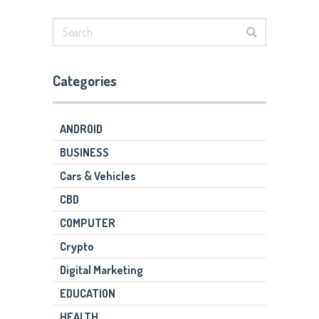
Categories
ANDROID
BUSINESS
Cars & Vehicles
CBD
COMPUTER
Crypto
Digital Marketing
EDUCATION
HEALTH