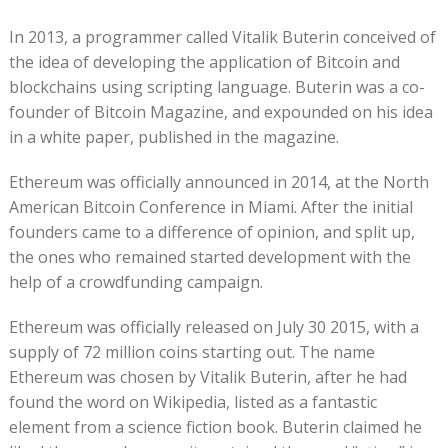
In 2013, a programmer called Vitalik Buterin conceived of
the idea of developing the application of Bitcoin and
blockchains using scripting language. Buterin was a co-
founder of Bitcoin Magazine, and expounded on his idea
in a white paper, published in the magazine.
Ethereum was officially announced in 2014, at the North
American Bitcoin Conference in Miami. After the initial
founders came to a difference of opinion, and split up,
the ones who remained started development with the
help of a crowdfunding campaign.
Ethereum was officially released on July 30 2015, with a
supply of 72 million coins starting out. The name
Ethereum was chosen by Vitalik Buterin, after he had
found the word on Wikipedia, listed as a fantastic
element from a science fiction book. Buterin claimed he