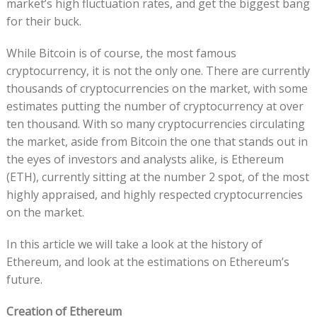
market’s high fluctuation rates, and get the biggest bang
for their buck.
While Bitcoin is of course, the most famous
cryptocurrency, it is not the only one. There are currently
thousands of cryptocurrencies on the market, with some
estimates putting the number of cryptocurrency at over
ten thousand. With so many cryptocurrencies circulating
the market, aside from Bitcoin the one that stands out in
the eyes of investors and analysts alike, is Ethereum
(ETH), currently sitting at the number 2 spot, of the most
highly appraised, and highly respected cryptocurrencies
on the market.
In this article we will take a look at the history of
Ethereum, and look at the estimations on Ethereum’s
future.
Creation of Ethereum