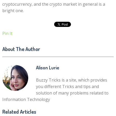
cryptocurrency, and the crypto market in general is a
bright one.
Pin It
About The Author
Alison Lurie
Buzzy Tricks is a site, which provides
you different Tricks and tips and
solution of many problems related to
Information Technology
Related Articles