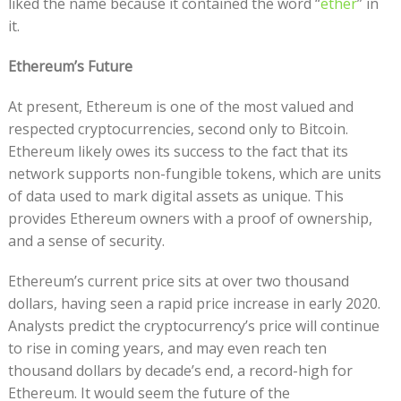
liked the name because it contained the word “
ether
” in
it.
Ethereum’s Future
At present, Ethereum is one of the most valued and
respected cryptocurrencies, second only to Bitcoin.
Ethereum likely owes its success to the fact that its
network supports non-fungible tokens, which are units
of data used to mark digital assets as unique. This
provides Ethereum owners with a proof of ownership,
and a sense of security.
Ethereum’s current price sits at over two thousand
dollars, having seen a rapid price increase in early 2020.
Analysts predict the cryptocurrency’s price will continue
to rise in coming years, and may even reach ten
thousand dollars by decade’s end, a record-high for
Ethereum. It would seem the future of the