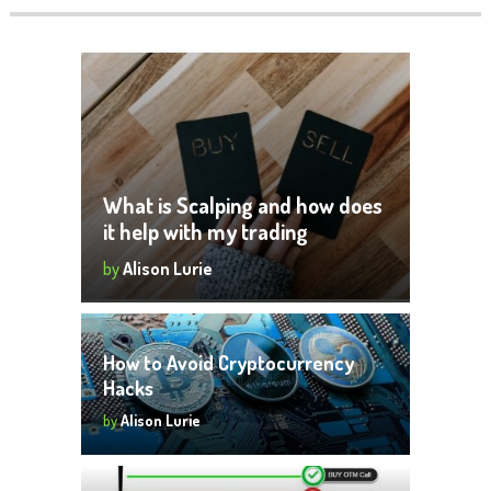
What is Scalping and how does
it help with my trading
by
Alison Lurie
How to Avoid Cryptocurrency
Hacks
by
Alison Lurie