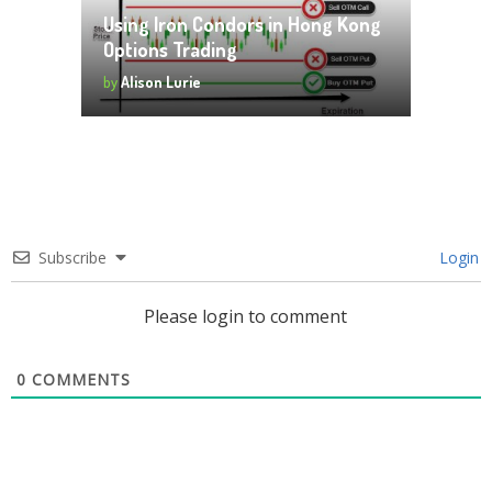
Using Iron Condors in Hong Kong
Options Trading
by
Alison Lurie
Subscribe
Login
Please login to comment
0
COMMENTS