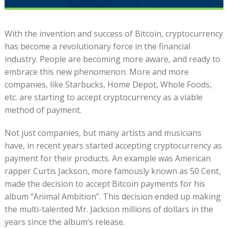
With the invention and success of Bitcoin, cryptocurrency
has become a revolutionary force in the financial
industry. People are becoming more aware, and ready to
embrace this new phenomenon. More and more
companies, like Starbucks, Home Depot, Whole Foods,
etc. are starting to accept cryptocurrency as a viable
method of payment.
Not just companies, but many artists and musicians
have, in recent years started accepting cryptocurrency as
payment for their products. An example was American
rapper Curtis Jackson, more famously known as 50 Cent,
made the decision to accept Bitcoin payments for his
album “Animal Ambition”. This decision ended up making
the multi-talented Mr. Jackson millions of dollars in the
years since the album’s release.