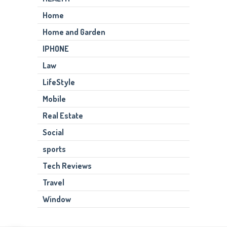
Home
Home and Garden
IPHONE
Law
LifeStyle
Mobile
Real Estate
Social
sports
Tech Reviews
Travel
Window