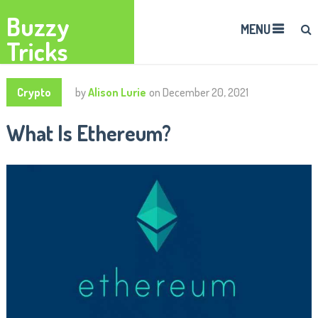
Buzzy
MENU
Tricks
Crypto
by
Alison Lurie
on
December 20, 2021
What Is Ethereum?