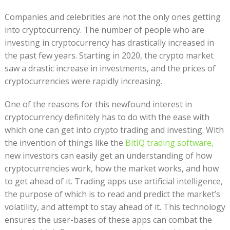
Companies and celebrities are not the only ones getting
into cryptocurrency. The number of people who are
investing in cryptocurrency has drastically increased in
the past few years. Starting in 2020, the crypto market
saw a drastic increase in investments, and the prices of
cryptocurrencies were rapidly increasing.
One of the reasons for this newfound interest in
cryptocurrency definitely has to do with the ease with
which one can get into crypto trading and investing. With
the invention of things like the
BitIQ trading software,
new investors can easily get an understanding of how
cryptocurrencies work, how the market works, and how
to get ahead of it. Trading apps use artificial intelligence,
the purpose of which is to read and predict the market’s
volatility, and attempt to stay ahead of it. This technology
ensures the user-bases of these apps can combat the