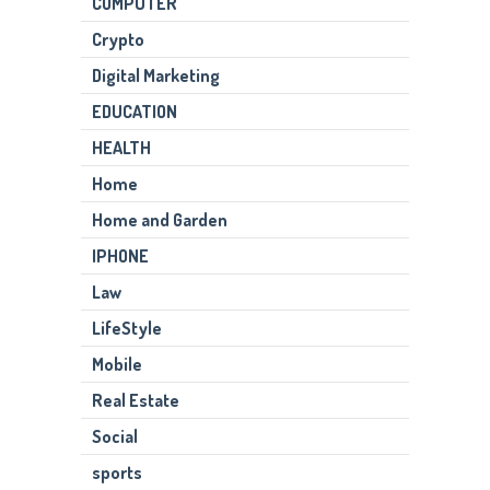
COMPUTER
Crypto
Digital Marketing
EDUCATION
HEALTH
Home
Home and Garden
IPHONE
Law
LifeStyle
Mobile
Real Estate
Social
sports