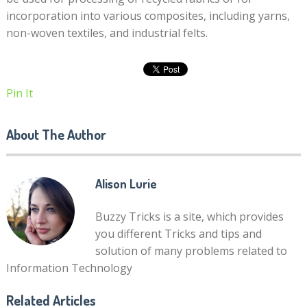
incorporation into various composites, including yarns,
non-woven textiles, and industrial felts.
Pin It
About The Author
Alison Lurie
Buzzy Tricks is a site, which provides
you different Tricks and tips and
solution of many problems related to
Information Technology
Related Articles