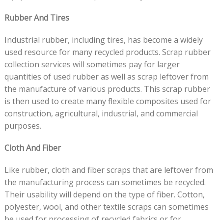
Rubber And Tires
Industrial rubber, including tires, has become a widely
used resource for many recycled products. Scrap rubber
collection services will sometimes pay for larger
quantities of used rubber as well as scrap leftover from
the manufacture of various products. This scrap rubber
is then used to create many flexible composites used for
construction, agricultural, industrial, and commercial
purposes.
Cloth And Fiber
Like rubber, cloth and fiber scraps that are leftover from
the manufacturing process can sometimes be recycled.
Their usability will depend on the type of fiber. Cotton,
polyester, wool, and other textile scraps can sometimes
be used for processing of recycled fabrics or for