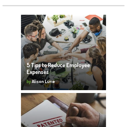
5 Tips to Reduce Employee
Expenses
by
Alison Lurie