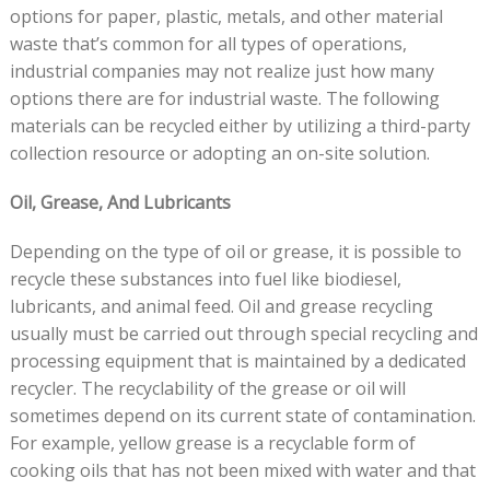
options for paper, plastic, metals, and other material
waste that’s common for all types of operations,
industrial companies may not realize just how many
options there are for industrial waste. The following
materials can be recycled either by utilizing a third-party
collection resource or adopting an on-site solution.
Oil, Grease, And Lubricants
Depending on the type of oil or grease, it is possible to
recycle these substances into fuel like biodiesel,
lubricants, and animal feed. Oil and grease recycling
usually must be carried out through special recycling and
processing equipment that is maintained by a dedicated
recycler. The recyclability of the grease or oil will
sometimes depend on its current state of contamination.
For example, yellow grease is a recyclable form of
cooking oils that has not been mixed with water and that