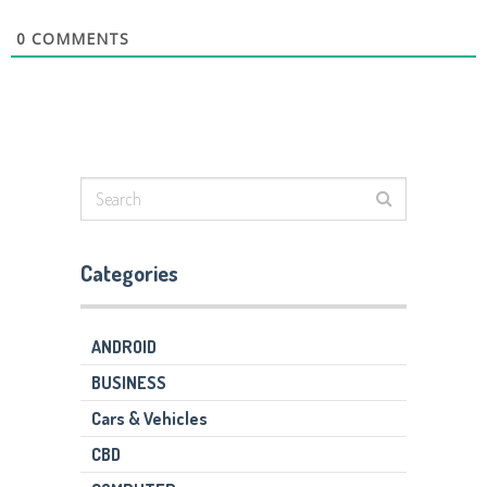
0
COMMENTS
Categories
ANDROID
BUSINESS
Cars & Vehicles
CBD