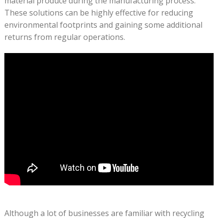
material produce during the manufacturing process.
These solutions can be highly effective for reducing
environmental footprints and gaining some additional
returns from regular operations.
Although a lot of businesses are familiar with recycling