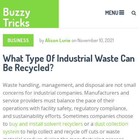
Buzzy
MENU
Tricks
BUSINESS
by
Alison Lurie
on
November 10, 2021
What Type Of Industrial Waste Can
Be Recycled?
Waste handling, management, and disposal are not small
concerns for industrial companies. Manufacturers and
service providers must balance the pace of their
operations with facility safety, regulatory compliance,
and sustainability efforts. Sometimes companies choose
to
buy and install solvent recyclers
or a
dust collection
system
to help collect and recycle off cuts or waste