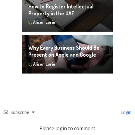
How to Register Intellectual
Property in the UAE
by
Alison Lurie
Why Every Business Should Be
Present on Apple and Google
Maps
by
Alison Lurie
Subscribe
Login
Please login to comment