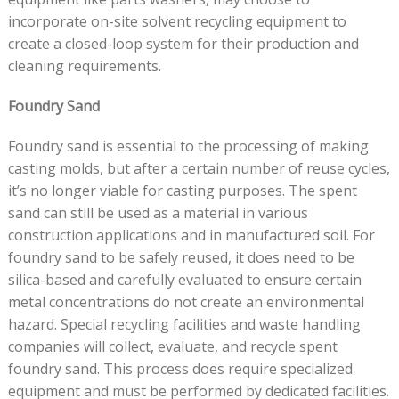
incorporate on-site solvent recycling equipment to
create a closed-loop system for their production and
cleaning requirements.
Foundry Sand
Foundry sand is essential to the processing of making
casting molds, but after a certain number of reuse cycles,
it’s no longer viable for casting purposes. The spent
sand can still be used as a material in various
construction applications and in manufactured soil. For
foundry sand to be safely reused, it does need to be
silica-based and carefully evaluated to ensure certain
metal concentrations do not create an environmental
hazard. Special recycling facilities and waste handling
companies will collect, evaluate, and recycle spent
foundry sand. This process does require specialized
equipment and must be performed by dedicated facilities.