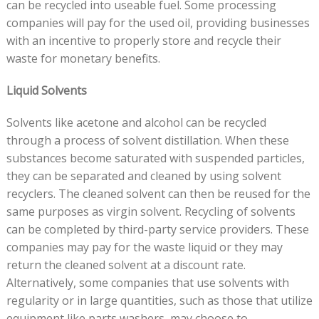
can be recycled into useable fuel. Some processing
companies will pay for the used oil, providing businesses
with an incentive to properly store and recycle their
waste for monetary benefits.
Liquid Solvents
Solvents like acetone and alcohol can be recycled
through a process of solvent distillation. When these
substances become saturated with suspended particles,
they can be separated and cleaned by using solvent
recyclers. The cleaned solvent can then be reused for the
same purposes as virgin solvent. Recycling of solvents
can be completed by third-party service providers. These
companies may pay for the waste liquid or they may
return the cleaned solvent at a discount rate.
Alternatively, some companies that use solvents with
regularity or in large quantities, such as those that utilize
equipment like parts washers, may choose to