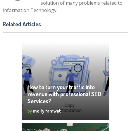
solution of many problems related to
Information Technology
Related Articles
How to turn your traffic into
revenue with professional SEO
Services?
by
molly famwat