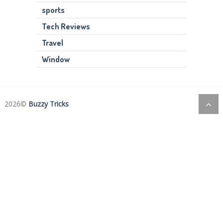
sports
Tech Reviews
Travel
Window
2026©
Buzzy Tricks