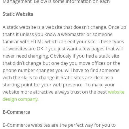
Management. Below is some information on each:
Static Website
A static website is a website that doesn’t change. Once up
that’s it unless you know a webmaster or someone
familiar with HTML which can edit your site. These types
of websites are OK if you just want a few pages that will
never need changing. Obviously if you had a static site
that didn’t change but one day you move offices or the
phone number changes you will have to find someone
with the skills to change it. Static sites are ideal as a
starting point for your web presence. To make your
website more attractive always trust on the best
website
design company
.
E-Commerce
E-Commerce websites are the perfect way for you to