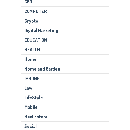
CBD
COMPUTER
Crypto
Digital Marketing
EDUCATION
HEALTH
Home
Home and Garden
IPHONE
Law
LifeStyle
Mobile
Real Estate
Social