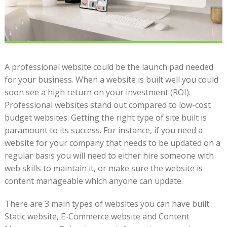
A professional website could be the launch pad needed
for your business. When a website is built well you could
soon see a high return on your investment (ROI).
Professional websites stand out compared to low-cost
budget websites. Getting the right type of site built is
paramount to its success. For instance, if you need a
website for your company that needs to be updated on a
regular basis you will need to either hire someone with
web skills to maintain it, or make sure the website is
content manageable which anyone can update.
There are 3 main types of websites you can have built:
Static website, E-Commerce website and Content