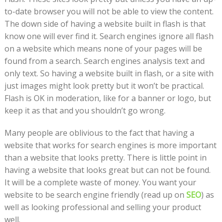
to-date browser you will not be able to view the content.
The down side of having a website built in flash is that
know one will ever find it. Search engines ignore all flash
on a website which means none of your pages will be
found from a search. Search engines analysis text and
only text. So having a website built in flash, or a site with
just images might look pretty but it won’t be practical.
Flash is OK in moderation, like for a banner or logo, but
keep it as that and you shouldn’t go wrong.
Many people are oblivious to the fact that having a
website that works for search engines is more important
than a website that looks pretty. There is little point in
having a website that looks great but can not be found.
It will be a complete waste of money. You want your
website to be search engine friendly (read up on
SEO
) as
well as looking professional and selling your product
well.