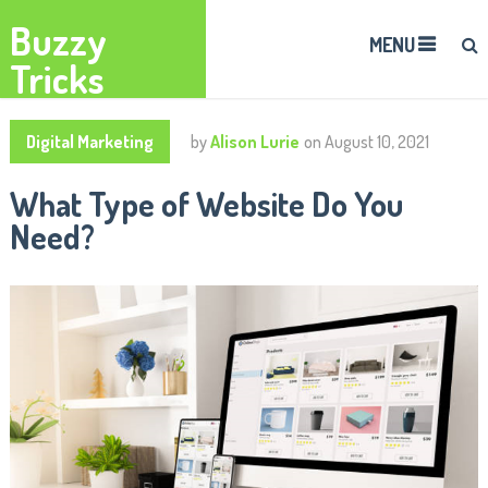
Buzzy
MENU
Tricks
Digital Marketing
by
Alison Lurie
on
August 10, 2021
What Type of Website Do You
Need?