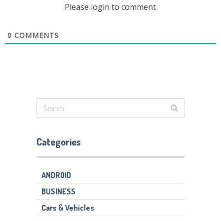
Please login to comment
0
COMMENTS
Categories
ANDROID
BUSINESS
Cars & Vehicles