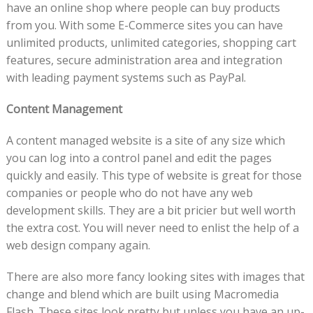
have an online shop where people can buy products
from you. With some E-Commerce sites you can have
unlimited products, unlimited categories, shopping cart
features, secure administration area and integration
with leading payment systems such as PayPal.
Content Management
A content managed website is a site of any size which
you can log into a control panel and edit the pages
quickly and easily. This type of website is great for those
companies or people who do not have any web
development skills. They are a bit pricier but well worth
the extra cost. You will never need to enlist the help of a
web design company again.
There are also more fancy looking sites with images that
change and blend which are built using Macromedia
Flash. These sites look pretty but unless you have an up-