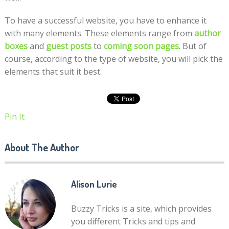
To have a successful website, you have to enhance it
with many elements. These elements range from
author
boxes
and
guest posts
to
coming soon pages
. But of
course, according to the type of website, you will pick the
elements that suit it best.
Pin It
About The Author
Alison Lurie
Buzzy Tricks is a site, which provides
you different Tricks and tips and