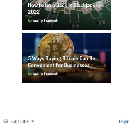
How to be a Jack in Blackjack in
2022
by
molly famwat
5 Ways Buying Bitcoin Can Be
Convenient for Businesses
by
molly famwat
Subscribe
Login