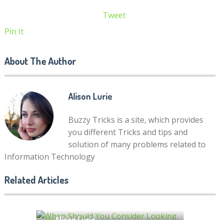
Tweet
Pin It
About The Author
Alison Lurie
Buzzy Tricks is a site, which provides
you different Tricks and tips and
solution of many problems related to
Information Technology
When Should You Consider
Related Articles
Looking for Google AdSense
What Do Local SEO Services
Alternatives?
Include? Your Questions,
by
Alison Lurie