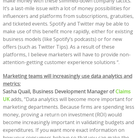
make money with these slimmed-down company tactics.
It’s a last-mile issue with a lot of money possibilities for
influencers and platforms from subscriptions, gratuities,
and ticketed events. Spotify and Twitter may be able to
make use of this benefit more rapidly, either for existing
business models (like Spotify’s podcasts) or for new
offers (such as Twitter Tips). As a result of these
platforms, I believe marketers will have to provide non-
attention-getting customer experience solutions “.
Marketing teams will increasingly use data analytics and
metrics:
Sasha Quail, Business Development Manager of
Claims
UK
adds, “Data analytics will become more important for
marketing departments. Because firms are spending less
money, proving a return on investment (ROI) would
become increasingly important in validating budgets and
expenditures. If you want more exact information on
how your consumers behave so that you can make the