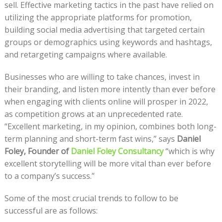
sell. Effective marketing tactics in the past have relied on
utilizing the appropriate platforms for promotion,
building social media advertising that targeted certain
groups or demographics using keywords and hashtags,
and retargeting campaigns where available.
Businesses who are willing to take chances, invest in
their branding, and listen more intently than ever before
when engaging with clients online will prosper in 2022,
as competition grows at an unprecedented rate.
“Excellent marketing, in my opinion, combines both long-
term planning and short-term fast wins,” says
Daniel
Foley, Founder of
Daniel Foley Consultancy
“which is why
excellent storytelling will be more vital than ever before
to a company’s success.”
Some of the most crucial trends to follow to be
successful are as follows: