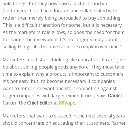
sold things, but they now have a distinct function.
Customers should be educated and collaborated with
rather than merely being persuaded to buy something.
This is a difficult transition for some, but it is necessary.
As the marketer’s role grows, so does the need for them
to change their viewpoint. It’s no longer simply about
selling things; it’s become far more complex over time.”
Marketers must start thinking like educators. It can’t just
be about selling people goods anymore. They must take
time to explain why a product is important to customers.
It’s not easy, but it’s become necessary if companies
want to remain relevant and start competing against
larger companies with larger expenditures, says
Daniel
Carter, the Chief Editor at
88Vape
.
Marketers that want to succeed in the next several years
should concentrate on educating their customers. Rather