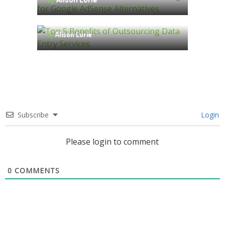
Answered
by
Alison Lurie
Top 5 Benefits of Outsourcing
Data Entry Services
by
Alison Lurie
Subscribe
Login
Please login to comment
0
COMMENTS