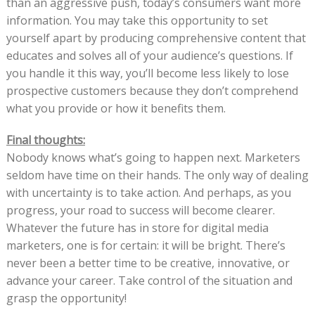
than an aggressive push, today’s consumers want more
information. You may take this opportunity to set
yourself apart by producing comprehensive content that
educates and solves all of your audience’s questions. If
you handle it this way, you’ll become less likely to lose
prospective customers because they don’t comprehend
what you provide or how it benefits them.
Final thoughts:
Nobody knows what’s going to happen next. Marketers
seldom have time on their hands. The only way of dealing
with uncertainty is to take action. And perhaps, as you
progress, your road to success will become clearer.
Whatever the future has in store for digital media
marketers, one is for certain: it will be bright. There’s
never been a better time to be creative, innovative, or
advance your career. Take control of the situation and
grasp the opportunity!