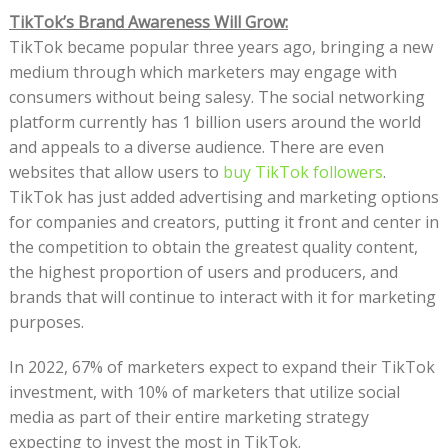
TikTok’s Brand Awareness Will Grow:
TikTok became popular three years ago, bringing a new
medium through which marketers may engage with
consumers without being salesy. The social networking
platform currently has 1 billion users around the world
and appeals to a diverse audience. There are even
websites that allow users to
buy TikTok followers
.
TikTok has just added advertising and marketing options
for companies and creators, putting it front and center in
the competition to obtain the greatest quality content,
the highest proportion of users and producers, and
brands that will continue to interact with it for marketing
purposes.
In 2022, 67% of marketers expect to expand their TikTok
investment, with 10% of marketers that utilize social
media as part of their entire marketing strategy
expecting to invest the most in TikTok.