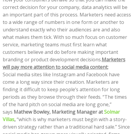
correct decision for your company, data analytics will be
an important part of this process. Marketers need access
to a wide range of numbers in one form or another to
understand exactly who their audiences are and also
what makes them tick. With so much focus on customer
service, marketing teams must first learn what
customers believe and do before making important
branding or product development decisions.
Marketers
will pay more attention to social media content:
Social media sites like Instagram and Facebook have
come a long way since their creation. Marketers are
finding it difficult to keep people’s attention for long
periods as they browse through their feeds. “The times
of the hard pitch on social media are long gone,”
says
Mathew Bowley, Marketing Manager at
Solmar
Villas
,
“which is why marketers must begin with a story-
driven strategy rather than a traditional hard sale.” Since