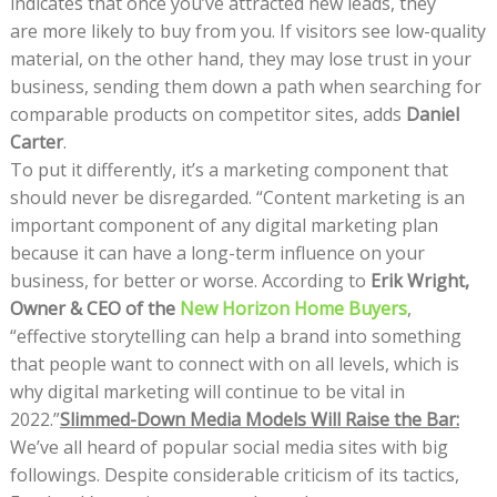
indicates that once you’ve attracted new leads, they
are more likely to buy from you. If visitors see low-quality
material, on the other hand, they may lose trust in your
business, sending them down a path when searching for
comparable products on competitor sites, adds
Daniel
Carter
.
To put it differently, it’s a marketing component that
should never be disregarded. “Content marketing is an
important component of any digital marketing plan
because it can have a long-term influence on your
business, for better or worse. According to
Erik Wright,
Owner & CEO of the
New Horizon Home Buyers
,
“effective storytelling can help a brand into something
that people want to connect with on all levels, which is
why digital marketing will continue to be vital in
2022.”
Slimmed-Down Media Models Will Raise the Bar:
We’ve all heard of popular social media sites with big
followings. Despite considerable criticism of its tactics,