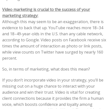
Video marketing is crucial to the success of your
marketing strategy:
Although this may seem to be an exaggeration, there is
evidence to back that up. YouTube reaches more 18–34
and 18–49-year-olds in the U.S. than any cable network,
according to Google. Video posts on Facebook receive six
times the amount of interaction as photo or link posts,
while view counts on Twitter have surged by nearly 160
percent.
So, in terms of marketing, what does this mean?
If you don’t incorporate video in your strategy, you’ll be
missing out on a huge chance to interact with your
audience and win their trust. Video is vital for creating
client connections because it provides the firm a human
voice, which boosts confidence and loyalty among