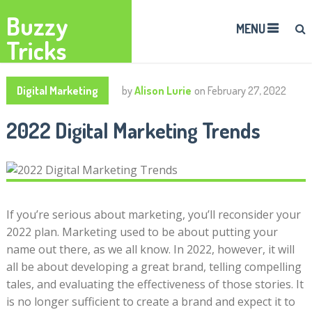
Buzzy
MENU
Tricks
Digital Marketing
by
Alison Lurie
on
February 27, 2022
2022 Digital Marketing Trends
If you’re serious about marketing, you’ll reconsider your
2022 plan. Marketing used to be about putting your
name out there, as we all know. In 2022, however, it will
all be about developing a great brand, telling compelling
tales, and evaluating the effectiveness of those stories. It
is no longer sufficient to create a brand and expect it to