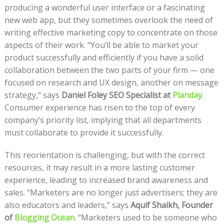
producing a wonderful user interface or a fascinating
new web app, but they sometimes overlook the need of
writing effective marketing copy to concentrate on those
aspects of their work. “You’ll be able to market your
product successfully and efficiently if you have a solid
collaboration between the two parts of your firm — one
focused on research and UX design, another on message
strategy,” says
Daniel Foley SEO Specialist at
Planday
.
Consumer experience has risen to the top of every
company’s priority list, implying that all departments
must collaborate to provide it successfully.
This reorientation is challenging, but with the correct
resources, it may result in a more lasting customer
experience, leading to increased brand awareness and
sales. “Marketers are no longer just advertisers; they are
also educators and leaders,” says
Aquif Shaikh, Founder
of
Blogging Ocean
. “Marketers used to be someone who