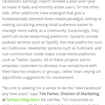
Facebook’s earnings report showed a year-over-year
increase in daily and monthly active users. On the other
side, other platforms have emerged that give a
fundamentally slimmed-down media paradigm, aiming at
making socializing among small audiences easier to
manage more safely as a community. Surprisingly, they
aren’t all social networking platforms. Upstarts include
podcast services such as Spotify, live chat platforms such
as Clubhouse, newsletter systems such as Substack, and
sub-communities inside major social media platforms
such as Twitter Spaces. All of these projects aim to
empower customers to develop true connections with
their favorite creators or groups, rather than relying on
algorithmic suggestions for involvement.
“No one is seeking for a venue to be the “new Facebook”
any time soon,” says
Tim Parker, Director of Marketing
at
Syntax Integration
. He clarifies, “It’s impossible to