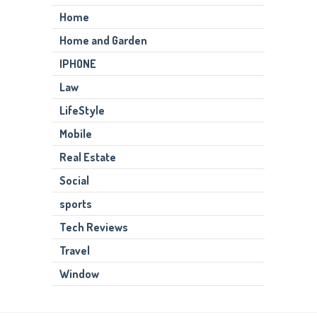
Home
Home and Garden
IPHONE
Law
LifeStyle
Mobile
Real Estate
Social
sports
Tech Reviews
Travel
Window