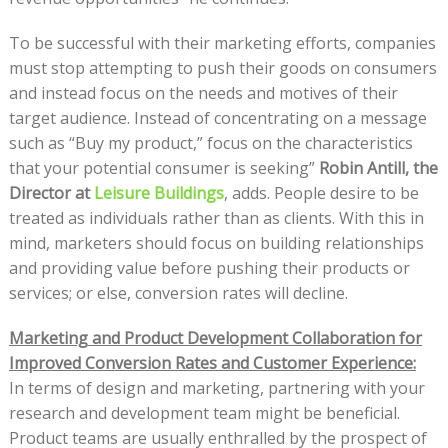
To be successful with their marketing efforts, companies
must stop attempting to push their goods on consumers
and instead focus on the needs and motives of their
target audience. Instead of concentrating on a message
such as “Buy my product,” focus on the characteristics
that your potential consumer is seeking”
Robin Antill, the
Director at
Leisure Buildings
, adds. People desire to be
treated as individuals rather than as clients. With this in
mind, marketers should focus on building relationships
and providing value before pushing their products or
services; or else, conversion rates will decline.
Marketing and Product Development Collaboration for
Improved Conversion Rates and Customer Experience:
In terms of design and marketing, partnering with your
research and development team might be beneficial.
Product teams are usually enthralled by the prospect of