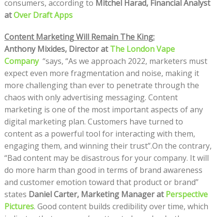
consumers, according to
Mitchel Harad, Financial Analyst
at
Over Draft Apps
Content Marketing Will Remain The King:
Anthony Mixides, Director at
The London Vape
Company
“says, “As we approach 2022, marketers must
expect even more fragmentation and noise, making it
more challenging than ever to penetrate through the
chaos with only advertising messaging. Content
marketing is one of the most important aspects of any
digital marketing plan. Customers have turned to
content as a powerful tool for interacting with them,
engaging them, and winning their trust”.On the contrary,
“Bad content may be disastrous for your company. It will
do more harm than good in terms of brand awareness
and customer emotion toward that product or brand”
states
Daniel Carter, Marketing Manager at
Perspective
Pictures
. Good content builds credibility over time, which