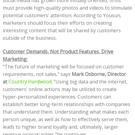
social media has grown more visually oriented, firms
must provide high-quality photos and videos to stimulate
potential customers’ attention. According to Yousun,
marketers should focus their efforts on creating
interesting content that will be shared by customers
outside of the business.
Customer Demands, Not Product Features, Drive
Marketing:
“The future of marketing will be focused on customer
requirements, not sales,” says
Mark Osborne, Director
at
Country Hardwood
. “Using big data and the internet,
customers’ online actions may be utilized to create
hyper-personalized experiences. Customers can
establish better long-term relationships with companies
that understand them. Understanding what makes each
person unique, as well as how to effectively serve them,
leads to higher brand loyalty and, ultimately, larger
revenue opportunities “he continues.