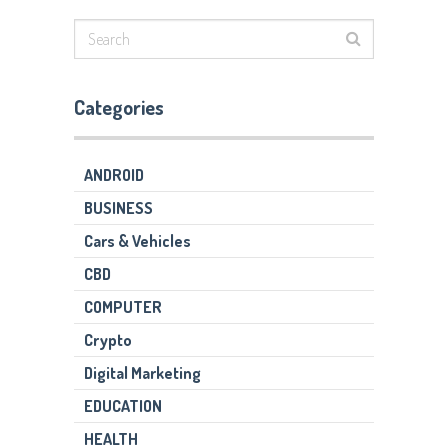
Categories
ANDROID
BUSINESS
Cars & Vehicles
CBD
COMPUTER
Crypto
Digital Marketing
EDUCATION
HEALTH