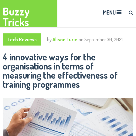
Buzzy
MENU
Tricks
Tech Reviews
by
Alison Lurie
on
September 30, 2021
4 innovative ways for the
organisations in terms of
measuring the effectiveness of
training programmes