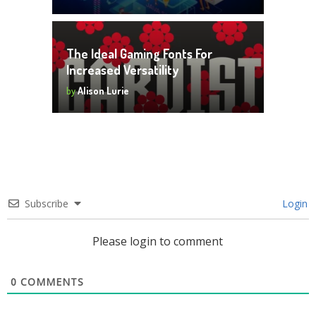
The Ideal Gaming Fonts For
Increased Versatility
by
Alison Lurie
Subscribe
Login
Please login to comment
0
COMMENTS