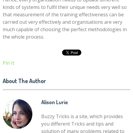
kinds of systems to fulfil their unique needs very well so
that measurement of the training effectiveness can be
carried out very effectively and organisations are very
much capable of choosing the perfect methodologies in
the whole process.
Pin It
About The Author
Alison Lurie
Buzzy Tricks is a site, which provides
you different Tricks and tips and
solution of many problems related to