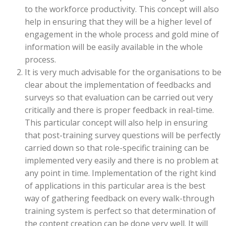
to the workforce productivity. This concept will also
help in ensuring that they will be a higher level of
engagement in the whole process and gold mine of
information will be easily available in the whole
process.
It is very much advisable for the organisations to be
clear about the implementation of feedbacks and
surveys so that evaluation can be carried out very
critically and there is proper feedback in real-time.
This particular concept will also help in ensuring
that post-training survey questions will be perfectly
carried down so that role-specific training can be
implemented very easily and there is no problem at
any point in time. Implementation of the right kind
of applications in this particular area is the best
way of gathering feedback on every walk-through
training system is perfect so that determination of
the content creation can be done very well. It will