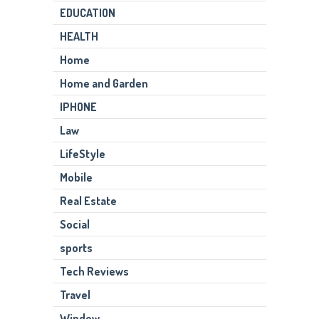
EDUCATION
HEALTH
Home
Home and Garden
IPHONE
Law
LifeStyle
Mobile
Real Estate
Social
sports
Tech Reviews
Travel
Window