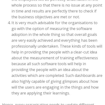
whole process so that there is no issue at any point
in time and results are perfectly there to check if
the business objectives are met or not.
It is very much advisable for the organisations to
go with the option of measuring the software
adoption in the whole thing so that overall goals
are very easily achieved and everything has been
professionally undertaken. These kinds of tools will
help in providing the people with a clear-cut idea
about the measurement of training effectiveness
because all such software tools will help in
providing the people with an idea about the
activities which are completed. Such dashboards are
also highly capable of giving glimpses about how
will the users are engaging in the things and how
they are applying their learnings.
Hence, every organisation needs to update different