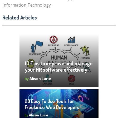
Information Technology
Related Articles
10 Tips to improve and manage
your HR software effectively
by
Alison Lurie
20 Easy To Use Tools for
Freelance Web Developers
by
Alison Lurie