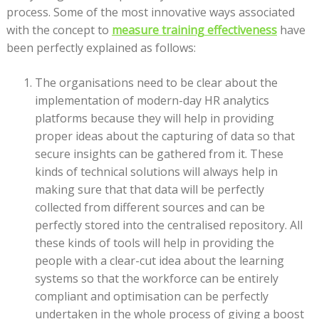
process. Some of the most innovative ways associated
with the concept to
measure training effectiveness
have
been perfectly explained as follows:
The organisations need to be clear about the
implementation of modern-day HR analytics
platforms because they will help in providing
proper ideas about the capturing of data so that
secure insights can be gathered from it. These
kinds of technical solutions will always help in
making sure that that data will be perfectly
collected from different sources and can be
perfectly stored into the centralised repository. All
these kinds of tools will help in providing the
people with a clear-cut idea about the learning
systems so that the workforce can be entirely
compliant and optimisation can be perfectly
undertaken in the whole process of giving a boost