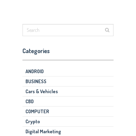
Categories
ANDROID
BUSINESS
Cars & Vehicles
CBD
COMPUTER
Crypto
Digital Marketing