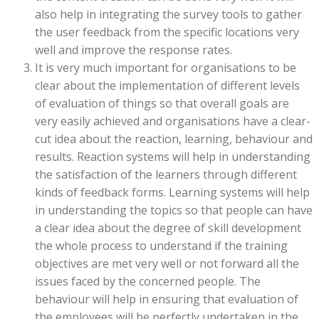
also help in integrating the survey tools to gather
the user feedback from the specific locations very
well and improve the response rates.
It is very much important for organisations to be
clear about the implementation of different levels
of evaluation of things so that overall goals are
very easily achieved and organisations have a clear-
cut idea about the reaction, learning, behaviour and
results. Reaction systems will help in understanding
the satisfaction of the learners through different
kinds of feedback forms. Learning systems will help
in understanding the topics so that people can have
a clear idea about the degree of skill development
the whole process to understand if the training
objectives are met very well or not forward all the
issues faced by the concerned people. The
behaviour will help in ensuring that evaluation of
the employees will be perfectly undertaken in the