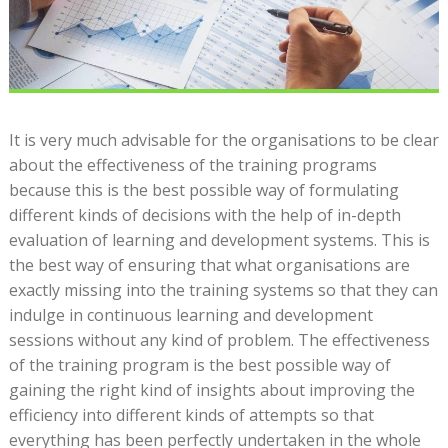
It is very much advisable for the organisations to be clear
about the effectiveness of the training programs
because this is the best possible way of formulating
different kinds of decisions with the help of in-depth
evaluation of learning and development systems. This is
the best way of ensuring that what organisations are
exactly missing into the training systems so that they can
indulge in continuous learning and development
sessions without any kind of problem. The effectiveness
of the training program is the best possible way of
gaining the right kind of insights about improving the
efficiency into different kinds of attempts so that
everything has been perfectly undertaken in the whole