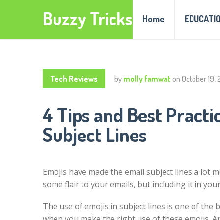
Buzzy Tricks
Home
EDUCATI
Tech Reviews
by
molly famwat
on
October 19, 
4 Tips and Best Practi
Subject Lines
Emojis have made the email subject lines a lot m
some flair to your emails, but including it in you
The use of emojis in subject lines is one of the b
when you make the right use of these emojis. An