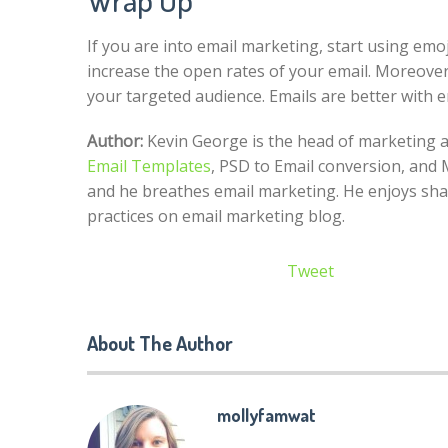
If you are into email marketing, start using emoj
increase the open rates of your email. Moreover, 
your targeted audience. Emails are better with 
Author:
Kevin George is the head of marketing at
Email Templates
, PSD to Email conversion, and 
and he breathes email marketing. He enjoys sha
practices on email marketing blog.
Tweet
About The Author
mollyfamwat