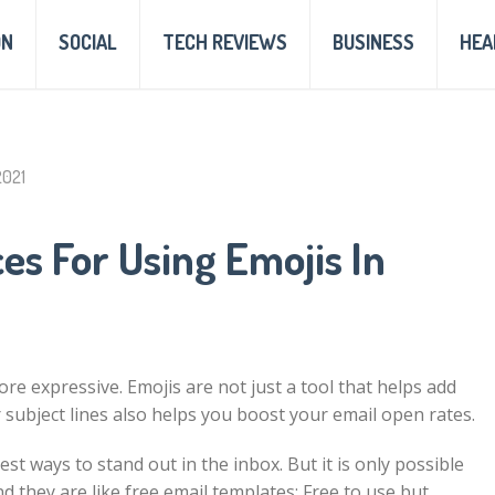
ON
SOCIAL
TECH REVIEWS
BUSINESS
HEA
2021
ces For Using Emojis In
ore expressive. Emojis are not just a tool that helps add
r subject lines also helps you
boost your email open rates
.
est ways to stand out in the inbox. But it is only possible
d they are like
free email templates
: Free to use but