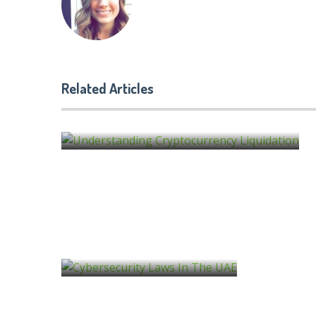
What Is NuCypher? A Crypt
Related Articles
Guide
by
molly famwat
Cybersecurity Risks to Be Aware of in 20
by
molly famwat