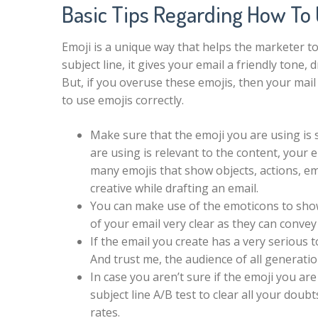
Basic Tips Regarding How To 
Emoji is a unique way that helps the marketer to
subject line, it gives your email a friendly tone,
But, if you overuse these emojis, then your mail 
to use emojis correctly.
Make sure that the emoji you are using is 
are using is relevant to the content, your e
many emojis that show objects, actions, em
creative while drafting an email.
You can make use of the emoticons to show
of your email very clear as they can conve
If the email you create has a very serious t
And trust me, the audience of all generatio
In case you aren’t sure if the emoji you are
subject line A/B test to clear all your dou
rates.