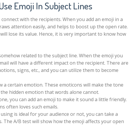
Use Emoji In Subject Lines
 connect with the recipients. When you add an emoji in a
 draws attention easily, and helps to boost up the open rate.
will lose its value. Hence, it is very important to know how
somehow related to the subject line. When the emoji you
mail will have a different impact on the recipient. There are
otions, signs, etc., and you can utilize them to become
 a certain emotion. These emoticons will make the tone
y the hidden emotion that words alone cannot.
one, you can add an emoji to make it sound a little friendly.
ns often loves such emails.
 using is ideal for your audience or not, you can take a
bts. The A/B test will show how the emoji affects your open