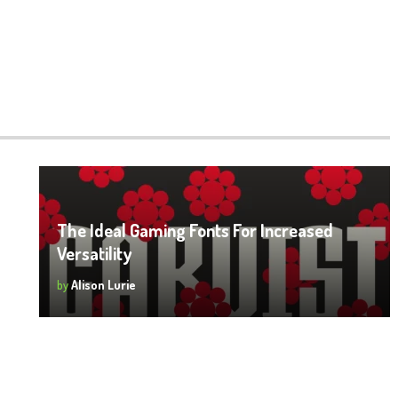
o
The Ideal Gaming Fonts For Increased
Versatility
22
by
Alison Lurie