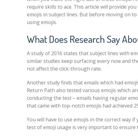
require skills to ace. This article will provide y
emojis in subject lines. But before moving on t
using emojis.
What Does Research Say About
A
study of 2016
states that subject lines with em
similar studies keep surfacing every now and th
not affect the click-through rate.
Another study finds that emails which had emojis
Return Path
also tested various emojis which are
conducting the test – emails having regular em
that came with top-notch emojis had achieved 2
You will have to use emojis in the correct way i
test of emoji usage is very important to ensure t