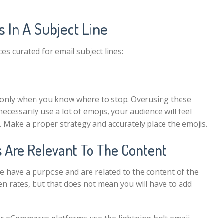
s In A Subject Line
ices curated for
email subject lines
:
t only when you know where to stop. Overusing these
cessarily use a lot of emojis, your audience will feel
ls. Make a proper strategy and accurately place the emojis.
 Are Relevant To The Content
e have a purpose and are related to the content of the
en rates, but that does not mean you will have to add