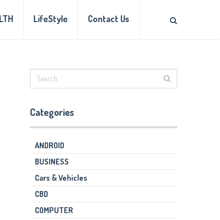
LTH
LifeStyle
Contact Us
Categories
ANDROID
BUSINESS
Cars & Vehicles
CBD
COMPUTER