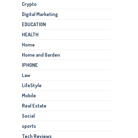
Crypto
Digital Marketing
EDUCATION
HEALTH
Home
Home and Garden
IPHONE
Law
LifeStyle
Mobile
Real Estate
Social
sports
Tech Reviews