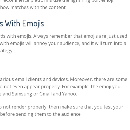
r eCommerce platforms use the lightning bolt emoji
ehow matches with the content.
s With Emojis
ds with emojis. Always remember that emojis are just used
th emojis will annoy your audience, and it will turn into a
rategy.
various email clients and devices. Moreover, there are some
do not even appear properly. For example, the emoji you
pple and Samsung or Gmail and Yahoo.
o not render properly, then make sure that you test your
es before sending them to the audience.