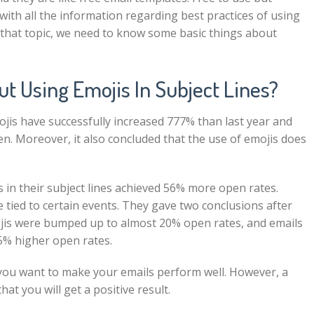
ou with all the information regarding best practices of using
o that topic, we need to know some basic things about
 Using Emojis In Subject Lines?
ojis have successfully increased 777% than last year and
en. Moreover, it also concluded that the use of emojis does
 in their subject lines achieved
56%
more open rates.
 tied to certain events. They gave two conclusions after
ojis were bumped up to almost 20% open rates, and emails
5% higher open rates.
f you want to make your emails perform well. However, a
hat you will get a positive result.