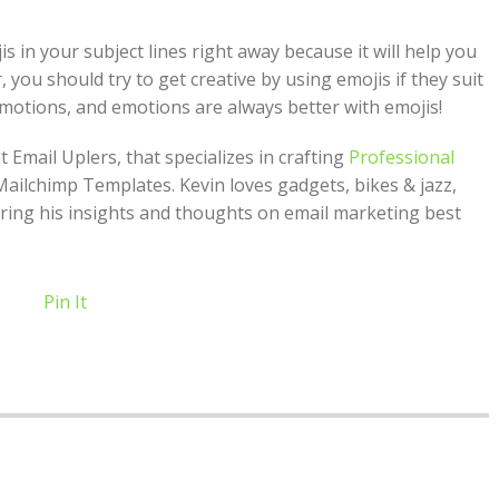
is in your subject lines right away because it will help you
you should try to get creative by using emojis if they suit
emotions, and emotions are always better with emojis!
 Email Uplers, that specializes in crafting
Professional
Mailchimp Templates. Kevin loves gadgets, bikes & jazz,
ring his insights and thoughts on email marketing best
Pin It