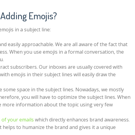
 Adding Emojis?
ojis in a subject line:
nd easily approachable. We are all aware of the fact that
ocess. When you use emojis in a formal conversation, the
ou.
tract subscribers. Our inboxes are usually covered with
th emojis in their subject lines will easily draw the
e some space in the subject lines. Nowadays, we mostly
herefore, you will have to optimize the subject lines. When
ide more information about the topic using very few
 of your emails
which directly enhances brand awareness.
t helps to humanize the brand and gives it a unique