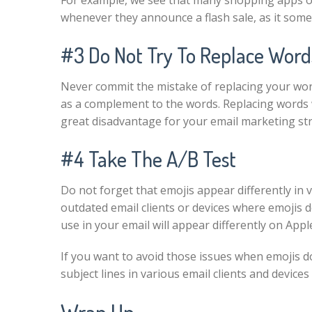
For example, we see that many shopping apps o
whenever they announce a flash sale, as it som
#3 Do Not Try To Replace Word
Never commit the mistake of replacing your wor
as a complement to the words. Replacing words wi
great disadvantage for your email marketing st
#4 Take The A/B Test
Do not forget that emojis appear differently in 
outdated email clients or devices where emojis 
use in your email will appear differently on A
If you want to avoid those issues when emojis d
subject lines in various email clients and devic
Wrap Up