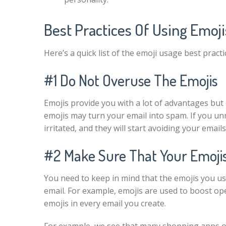
Best Practices Of Using Emoji
Here’s a quick list of the emoji usage best pract
#1 Do Not Overuse The Emojis
Emojis provide you with a lot of advantages bu
emojis may turn your email into spam. If you unne
irritated, and they will start avoiding your emai
#2 Make Sure That Your Emojis
You need to keep in mind that the emojis you us
email. For example, emojis are used to boost op
emojis in every email you create.