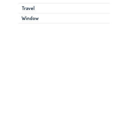
Travel
Window