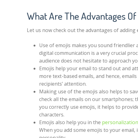
What Are The Advantages Of
Let us now check out the advantages of adding em
Use of emojis makes you sound friendlier a
digital communication is a very crucial pr
audience does not hesitate to approach y
Emojis help your email to stand out and at
more text-based emails, and hence, emails wi
recipients’ attention.
Making use of the emojis also helps to sav
check all the emails on our smartphones; t
you correctly use emojis, it helps to prov
characters.
Emojis also help you in the
personalization
When you add some emojis to your email, i
personality.