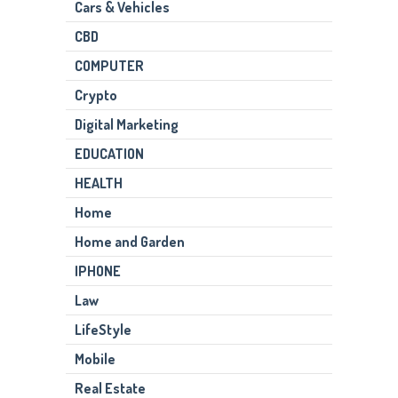
Cars & Vehicles
CBD
COMPUTER
Crypto
Digital Marketing
EDUCATION
HEALTH
Home
Home and Garden
IPHONE
Law
LifeStyle
Mobile
Real Estate