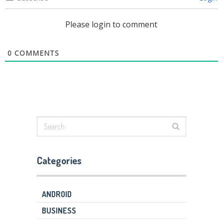
Please login to comment
0
COMMENTS
Categories
ANDROID
BUSINESS