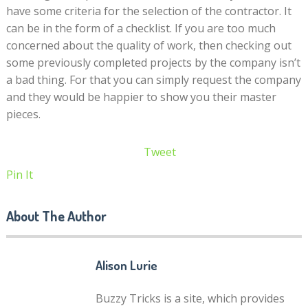
have some criteria for the selection of the contractor. It
can be in the form of a checklist. If you are too much
concerned about the quality of work, then checking out
some previously completed projects by the company isn’t
a bad thing. For that you can simply request the company
and they would be happier to show you their master
pieces.
Tweet
Pin It
About The Author
Alison Lurie
Buzzy Tricks is a site, which provides