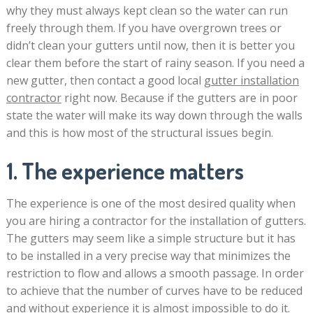
why they must always kept clean so the water can run
freely through them. If you have overgrown trees or
didn’t clean your gutters until now, then it is better you
clear them before the start of rainy season. If you need a
new gutter, then contact a good local
gutter installation
contractor
right now. Because if the gutters are in poor
state the water will make its way down through the walls
and this is how most of the structural issues begin.
1. The experience matters
The experience is one of the most desired quality when
you are hiring a contractor for the installation of gutters.
The gutters may seem like a simple structure but it has
to be installed in a very precise way that minimizes the
restriction to flow and allows a smooth passage. In order
to achieve that the number of curves have to be reduced
and without experience it is almost impossible to do it.