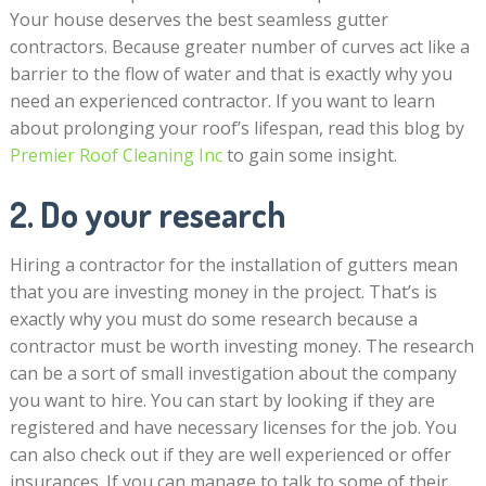
Your house deserves the best seamless gutter
contractors. Because greater number of curves act like a
barrier to the flow of water and that is exactly why you
need an experienced contractor. If you want to learn
about prolonging your roof’s lifespan, read this blog by
Premier Roof Cleaning Inc
to gain some insight.
2. Do your research
Hiring a contractor for the installation of gutters mean
that you are investing money in the project. That’s is
exactly why you must do some research because a
contractor must be worth investing money. The research
can be a sort of small investigation about the company
you want to hire. You can start by looking if they are
registered and have necessary licenses for the job. You
can also check out if they are well experienced or offer
insurances. If you can manage to talk to some of their