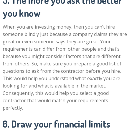
5. The more you ask the better
you know
When you are investing money, then you can’t hire
someone blindly just because a company claims they are
great or even someone says they are great. Your
requirements can differ from other people and that’s
because you might consider factors that are different
from others. So, make sure you prepare a good list of
questions to ask from the contractor before you hire.
This would help you understand what exactly you are
looking for and what is available in the market.
Consequently, this would help you select a good
contractor that would match your requirements
perfectly.
6. Draw your financial limits