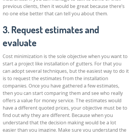
previous clients, then it would be great because there’s
no one else better that can tell you about them.
3. Request estimates and
evaluate
Cost minimization is the sole objective when you want to
start a project like installation of gutters. For that you
can adopt several techniques, but the easiest way to do it
is to request the estimates from the installation
companies. Once you have gathered a few estimates,
then you can start comparing them and see who really
offers a value for money service. The estimates would
have a different quoted prices, your objective must be to
find out why they are different. Because when you
understand that the decision making would be a lot
easier than you imagine. Make sure you understand the