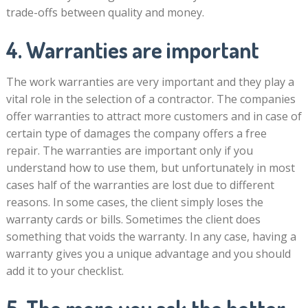
trade-offs between quality and money.
4. Warranties are important
The work warranties are very important and they play a
vital role in the selection of a contractor. The companies
offer warranties to attract more customers and in case of
certain type of damages the company offers a free
repair. The warranties are important only if you
understand how to use them, but unfortunately in most
cases half of the warranties are lost due to different
reasons. In some cases, the client simply loses the
warranty cards or bills. Sometimes the client does
something that voids the warranty. In any case, having a
warranty gives you a unique advantage and you should
add it to your checklist.