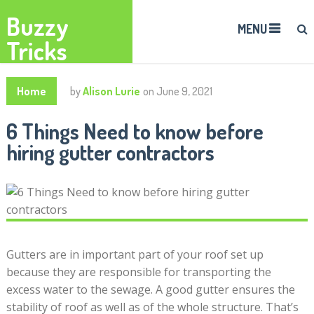
Buzzy
MENU
Tricks
Home
by
Alison Lurie
on
June 9, 2021
6 Things Need to know before
hiring gutter contractors
Gutters are in important part of your roof set up
because they are responsible for transporting the
excess water to the sewage. A good gutter ensures the
stability of roof as well as of the whole structure. That’s