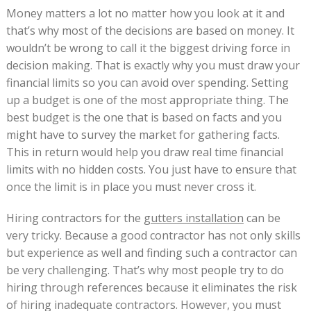
Money matters a lot no matter how you look at it and
that’s why most of the decisions are based on money. It
wouldn’t be wrong to call it the biggest driving force in
decision making. That is exactly why you must draw your
financial limits so you can avoid over spending. Setting
up a budget is one of the most appropriate thing. The
best budget is the one that is based on facts and you
might have to survey the market for gathering facts.
This in return would help you draw real time financial
limits with no hidden costs. You just have to ensure that
once the limit is in place you must never cross it.
Hiring contractors for the
gutters installation
can be
very tricky. Because a good contractor has not only skills
but experience as well and finding such a contractor can
be very challenging. That’s why most people try to do
hiring through references because it eliminates the risk
of hiring inadequate contractors. However, you must