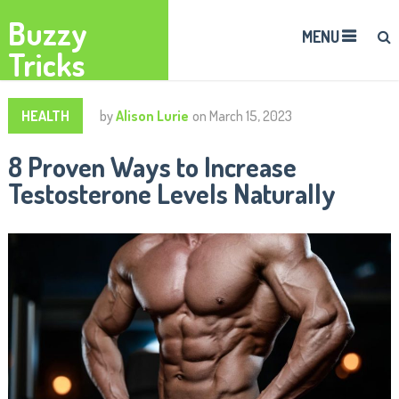
Buzzy
MENU
Tricks
HEALTH
by
Alison Lurie
on
March 15, 2023
8 Proven Ways to Increase
Testosterone Levels Naturally