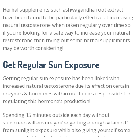
Herbal supplements such ashwagandha root extract
have been found to be particularly effective at increasing
natural testosterone when taken regularly over time so
if you’re looking for a safe way to increase your natural
testosterone then trying out some herbal supplements
may be worth considering!
Get Regular Sun Exposure
Getting regular sun exposure has been linked with
increased natural testosterone due its effect on certain
enzymes & hormones within our bodies responsible for
regulating this hormone’s production!
Spending 15 minutes outside each day without
sunscreen will ensure you’re getting enough vitamin D
from sunlight exposure while also giving yourself some