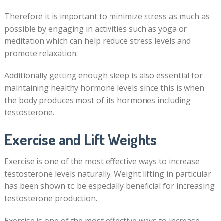
Therefore it is important to minimize stress as much as
possible by engaging in activities such as yoga or
meditation which can help reduce stress levels and
promote relaxation.
Additionally getting enough sleep is also essential for
maintaining healthy hormone levels since this is when
the body produces most of its hormones including
testosterone.
Exercise and Lift Weights
Exercise is one of the most effective ways to increase
testosterone levels naturally. Weight lifting in particular
has been shown to be especially beneficial for increasing
testosterone production.
Exercise is one of the most effective ways to increase