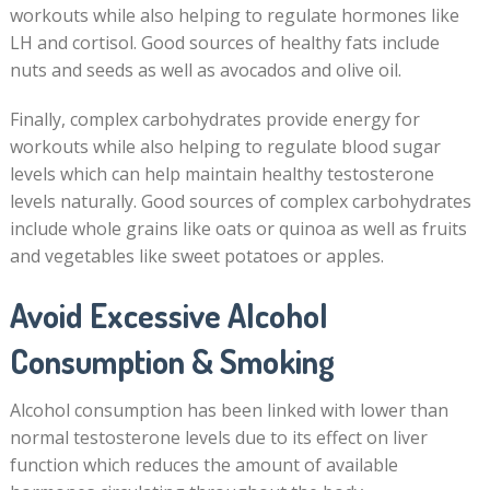
workouts while also helping to regulate hormones like
LH and cortisol. Good sources of healthy fats include
nuts and seeds as well as avocados and olive oil.
Finally, complex carbohydrates provide energy for
workouts while also helping to regulate blood sugar
levels which can help maintain healthy testosterone
levels naturally. Good sources of complex carbohydrates
include whole grains like oats or quinoa as well as fruits
and vegetables like sweet potatoes or apples.
Avoid Excessive Alcohol
Consumption & Smoking
Alcohol consumption has been linked with lower than
normal testosterone levels due to its effect on liver
function which reduces the amount of available