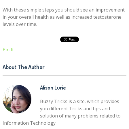
With these simple steps you should see an improvement
in your overall health as well as increased testosterone
levels over time.
Pin It
About The Author
Alison Lurie
Buzzy Tricks is a site, which provides
you different Tricks and tips and
solution of many problems related to
Information Technology