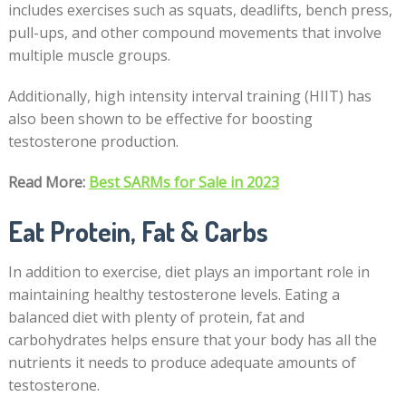
includes exercises such as squats, deadlifts, bench press,
pull-ups, and other compound movements that involve
multiple muscle groups.
Additionally, high intensity interval training (HIIT) has
also been shown to be effective for boosting
testosterone production.
Read More:
Best SARMs for Sale in 2023
Eat Protein, Fat & Carbs
In addition to exercise, diet plays an important role in
maintaining healthy testosterone levels. Eating a
balanced diet with plenty of protein, fat and
carbohydrates helps ensure that your body has all the
nutrients it needs to produce adequate amounts of
testosterone.