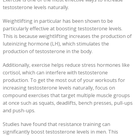
testosterone levels naturally.
Weightlifting in particular has been shown to be
particularly effective at boosting testosterone levels.
This is because weightlifting increases the production of
luteinizing hormone (LH), which stimulates the
production of testosterone in the body.
Additionally, exercise helps reduce stress hormones like
cortisol, which can interfere with testosterone
production. To get the most out of your workouts for
increasing testosterone levels naturally, focus on
compound exercises that target multiple muscle groups
at once such as squats, deadlifts, bench presses, pull-ups
and push-ups.
Studies have found that resistance training can
significantly boost testosterone levels in men. This