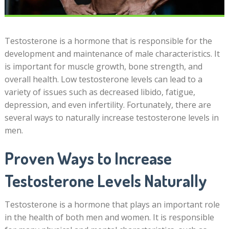
Testosterone is a hormone that is responsible for the
development and maintenance of male characteristics. It
is important for muscle growth, bone strength, and
overall health. Low testosterone levels can lead to a
variety of issues such as decreased libido, fatigue,
depression, and even infertility. Fortunately, there are
several ways to naturally increase testosterone levels in
men.
Proven Ways to Increase
Testosterone Levels Naturally
Testosterone is a hormone that plays an important role
in the health of both men and women. It is responsible