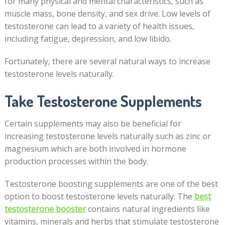
for many physical and mental characteristics, such as
muscle mass, bone density, and sex drive. Low levels of
testosterone can lead to a variety of health issues,
including fatigue, depression, and low libido.
Fortunately, there are several natural ways to increase
testosterone levels naturally.
Take Testosterone Supplements
Certain supplements may also be beneficial for
increasing testosterone levels naturally such as zinc or
magnesium which are both involved in hormone
production processes within the body.
Testosterone boosting supplements are one of the best
option to boost testosterone levels naturally. The
best
testosterone booster
contains natural ingredients like
vitamins, minerals and herbs that stimulate testosterone