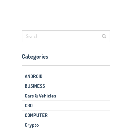
Categories
ANDROID
BUSINESS
Cars & Vehicles
CBD
COMPUTER
Crypto