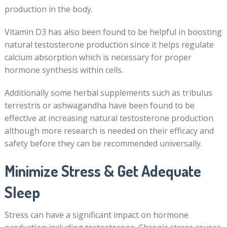
production in the body.
Vitamin D3 has also been found to be helpful in boosting
natural testosterone production since it helps regulate
calcium absorption which is necessary for proper
hormone synthesis within cells.
Additionally some herbal supplements such as tribulus
terrestris or ashwagandha have been found to be
effective at increasing natural testosterone production
although more research is needed on their efficacy and
safety before they can be recommended universally.
Minimize Stress & Get Adequate
Sleep
Stress can have a significant impact on hormone