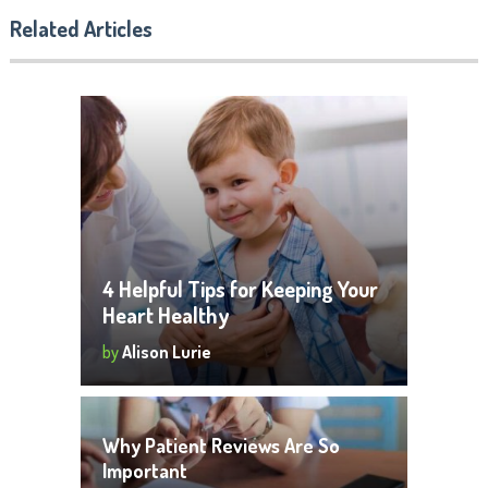
Related Articles
4 Helpful Tips for Keeping Your
Heart Healthy
by
Alison Lurie
Why Patient Reviews Are So
Important