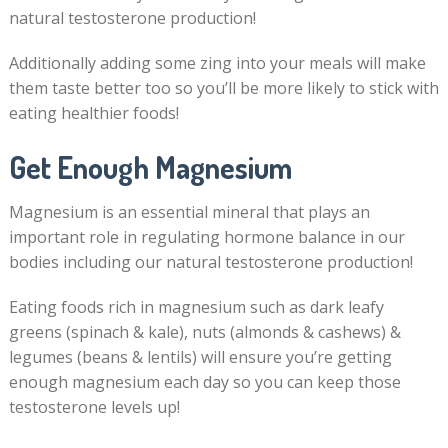
natural testosterone production!
Additionally adding some zing into your meals will make
them taste better too so you’ll be more likely to stick with
eating healthier foods!
Get Enough Magnesium
Magnesium is an essential mineral that plays an
important role in regulating hormone balance in our
bodies including our natural testosterone production!
Eating foods rich in magnesium such as dark leafy
greens (spinach & kale), nuts (almonds & cashews) &
legumes (beans & lentils) will ensure you’re getting
enough magnesium each day so you can keep those
testosterone levels up!