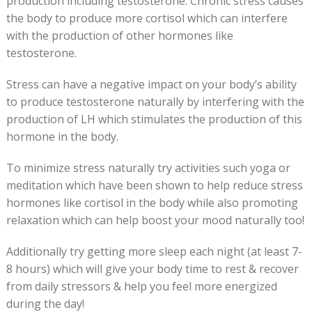
production including testosterone. Chronic stress causes
the body to produce more cortisol which can interfere
with the production of other hormones like
testosterone.
Stress can have a negative impact on your body’s ability
to produce testosterone naturally by interfering with the
production of LH which stimulates the production of this
hormone in the body.
To minimize stress naturally try activities such yoga or
meditation which have been shown to help reduce stress
hormones like cortisol in the body while also promoting
relaxation which can help boost your mood naturally too!
Additionally try getting more sleep each night (at least 7-
8 hours) which will give your body time to rest & recover
from daily stressors & help you feel more energized
during the day!