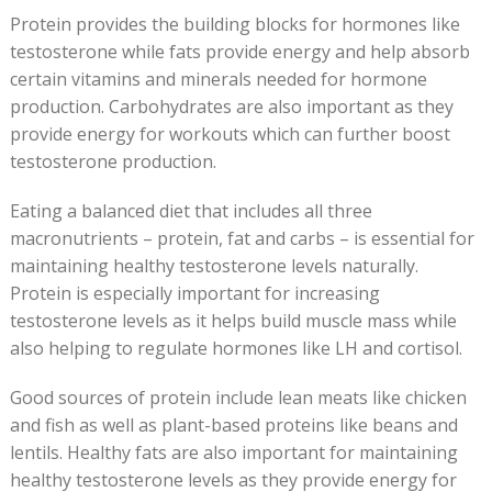
Protein provides the building blocks for hormones like
testosterone while fats provide energy and help absorb
certain vitamins and minerals needed for hormone
production. Carbohydrates are also important as they
provide energy for workouts which can further boost
testosterone production.
Eating a balanced diet that includes all three
macronutrients – protein, fat and carbs – is essential for
maintaining healthy testosterone levels naturally.
Protein is especially important for increasing
testosterone levels as it helps build muscle mass while
also helping to regulate hormones like LH and cortisol.
Good sources of protein include lean meats like chicken
and fish as well as plant-based proteins like beans and
lentils. Healthy fats are also important for maintaining
healthy testosterone levels as they provide energy for