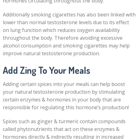
hormones circulating throughout the body.
Additionally smoking cigarettes has also been linked with
lower than normal testosterone levels due to its effect
on lung function which reduces oxygen availability
throughout the body. Therefore avoiding excessive
alcohol consumption and smoking cigarettes may help
improve natural testosterone production.
Add Zing To Your Meals
Adding certain spices into your meals can help boost
your natural testosterone production by stimulating
certain enzymes & hormones in your body that are
responsible for regulating this hormone’s production!
Spices such as ginger & turmeric contain compounds
called phytonutrients that act on these enzymes &
hormones directly & indirectly resulting in increased