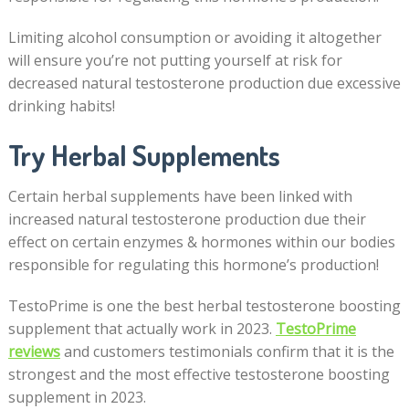
Limiting alcohol consumption or avoiding it altogether
will ensure you’re not putting yourself at risk for
decreased natural testosterone production due excessive
drinking habits!
Try Herbal Supplements
Certain herbal supplements have been linked with
increased natural testosterone production due their
effect on certain enzymes & hormones within our bodies
responsible for regulating this hormone’s production!
TestoPrime is one the best herbal testosterone boosting
supplement that actually work in 2023.
TestoPrime
reviews
and customers testimonials confirm that it is the
strongest and the most effective testosterone boosting
supplement in 2023.