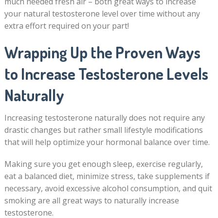
much needed fresh air – both great ways to increase
your natural testosterone level over time without any
extra effort required on your part!
Wrapping Up the Proven Ways
to Increase Testosterone Levels
Naturally
Increasing testosterone naturally does not require any
drastic changes but rather small lifestyle modifications
that will help optimize your hormonal balance over time.
Making sure you get enough sleep, exercise regularly,
eat a balanced diet, minimize stress, take supplements if
necessary, avoid excessive alcohol consumption, and quit
smoking are all great ways to naturally increase
testosterone.