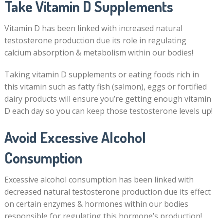
Take Vitamin D Supplements
Vitamin D has been linked with increased natural
testosterone production due its role in regulating
calcium absorption & metabolism within our bodies!
Taking vitamin D supplements or eating foods rich in
this vitamin such as fatty fish (salmon), eggs or fortified
dairy products will ensure you’re getting enough vitamin
D each day so you can keep those testosterone levels up!
Avoid Excessive Alcohol
Consumption
Excessive alcohol consumption has been linked with
decreased natural testosterone production due its effect
on certain enzymes & hormones within our bodies
responsible for regulating this hormone’s production!