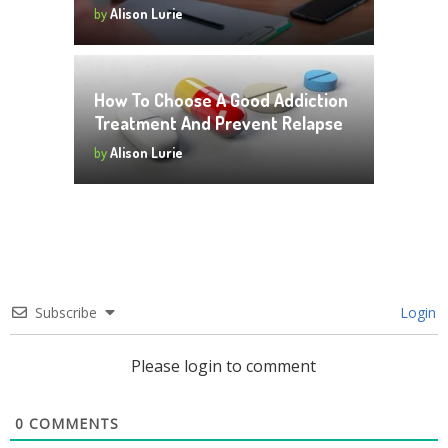
by
Alison Lurie
How To Choose A Good Addiction
Treatment And Prevent Relapse
by
Alison Lurie
Subscribe
Login
Please login to comment
0
COMMENTS