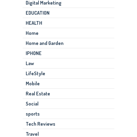
Digital Marketing
EDUCATION
HEALTH
Home
Home and Garden
IPHONE
Law
LifeStyle
Mobile
Real Estate
Social
sports
Tech Reviews
Travel