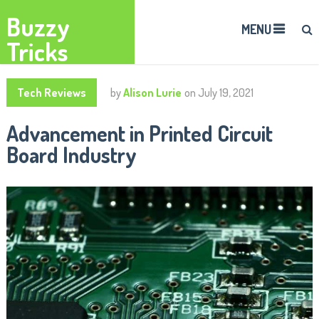
Buzzy
MENU
Tricks
Tech Reviews
by
Alison Lurie
on
July 19, 2021
Advancement in Printed Circuit
Board Industry