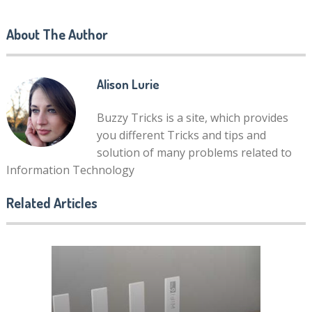
About The Author
Alison Lurie
Buzzy Tricks is a site, which provides
you different Tricks and tips and
solution of many problems related to
Information Technology
Related Articles