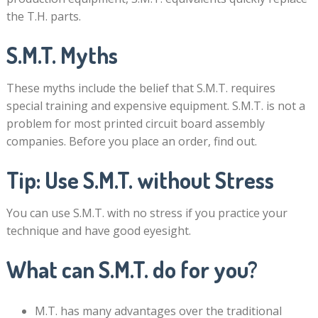
the T.H. parts.
S.M.T. Myths
These myths include the belief that S.M.T. requires
special training and expensive equipment. S.M.T. is not a
problem for most printed circuit board assembly
companies. Before you place an order, find out.
Tip: Use S.M.T. without Stress
You can use S.M.T. with no stress if you practice your
technique and have good eyesight.
What can S.M.T. do for you?
M.T. has many advantages over the traditional