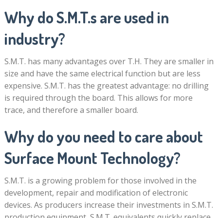
Why do S.M.T.s are used in
industry?
S.M.T. has many advantages over T.H. They are smaller in
size and have the same electrical function but are less
expensive. S.M.T. has the greatest advantage: no drilling
is required through the board. This allows for more
trace, and therefore a smaller board.
Why do you need to care about
Surface Mount Technology?
S.M.T. is a growing problem for those involved in the
development, repair and modification of electronic
devices. As producers increase their investments in S.M.T.
production equipment, S.M.T. equivalents quickly replace