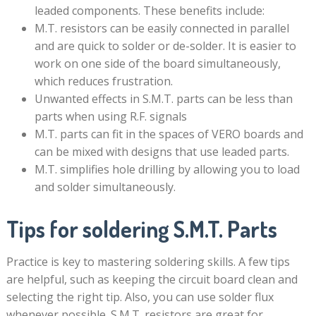
leaded components. These benefits include:
M.T. resistors can be easily connected in parallel
and are quick to solder or de-solder. It is easier to
work on one side of the board simultaneously,
which reduces frustration.
Unwanted effects in S.M.T. parts can be less than
parts when using R.F. signals
M.T. parts can fit in the spaces of VERO boards and
can be mixed with designs that use leaded parts.
M.T. simplifies hole drilling by allowing you to load
and solder simultaneously.
Tips for soldering S.M.T. Parts
Practice is key to mastering soldering skills. A few tips
are helpful, such as keeping the circuit board clean and
selecting the right tip. Also, you can use solder flux
whenever possible. S.M.T. resistors are great for