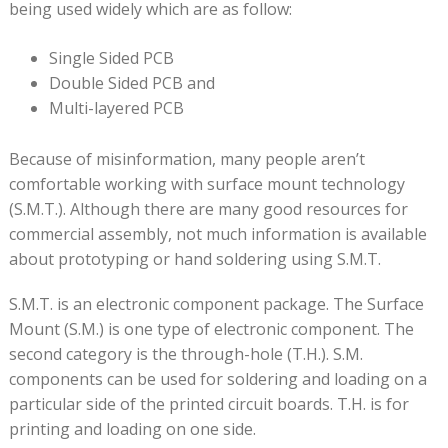
being used widely which are as follow:
Single Sided PCB
Double Sided PCB and
Multi-layered PCB
Because of misinformation, many people aren’t
comfortable working with surface mount technology
(S.M.T.). Although there are many good resources for
commercial assembly, not much information is available
about prototyping or hand soldering using S.M.T.
S.M.T. is an electronic component package. The Surface
Mount (S.M.) is one type of electronic component. The
second category is the through-hole (T.H.). S.M.
components can be used for soldering and loading on a
particular side of the printed circuit boards. T.H. is for
printing and loading on one side.