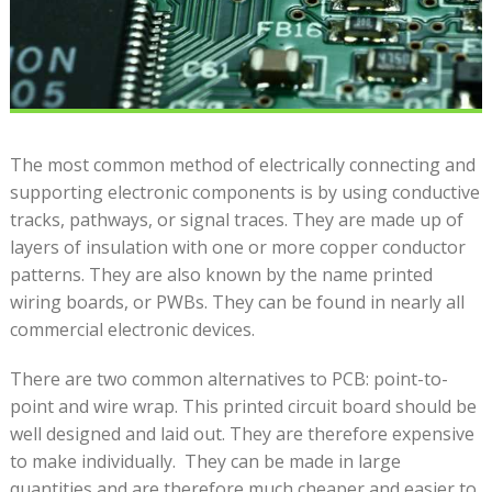
The most common method of electrically connecting and
supporting electronic components is by using conductive
tracks, pathways, or signal traces. They are made up of
layers of insulation with one or more copper conductor
patterns. They are also known by the name printed
wiring boards, or PWBs. They can be found in nearly all
commercial electronic devices.
There are two common alternatives to PCB: point-to-
point and wire wrap. This printed circuit board should be
well designed and laid out. They are therefore expensive
to make individually. They can be made in large
quantities and are therefore much cheaper and easier to