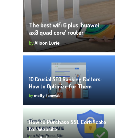
The best wifi 6 plus ‘huawei
ax3 quad core’ router
by
Alison Lurie
10 Crucial SEO Ranking Factors:
How to Optimize for Them
by
molly famwat
How to Purchase SSL Certificate
for Website