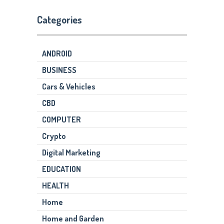
Categories
ANDROID
BUSINESS
Cars & Vehicles
CBD
COMPUTER
Crypto
Digital Marketing
EDUCATION
HEALTH
Home
Home and Garden