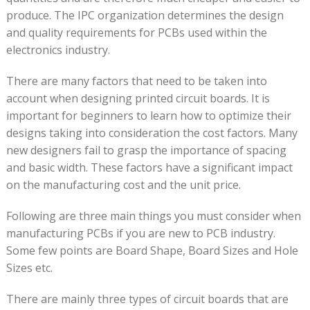
produce. The IPC organization determines the design
and quality requirements for PCBs used within the
electronics industry.
There are many factors that need to be taken into
account when designing printed circuit boards. It is
important for beginners to learn how to optimize their
designs taking into consideration the cost factors. Many
new designers fail to grasp the importance of spacing
and basic width. These factors have a significant impact
on the manufacturing cost and the unit price.
Following are three main things you must consider when
manufacturing PCBs if you are new to PCB industry.
Some few points are Board Shape, Board Sizes and Hole
Sizes etc.
There are mainly three types of circuit boards that are