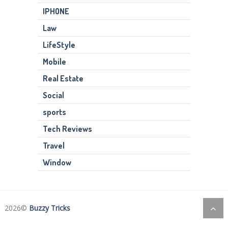
IPHONE
Law
LifeStyle
Mobile
Real Estate
Social
sports
Tech Reviews
Travel
Window
2026©
Buzzy Tricks