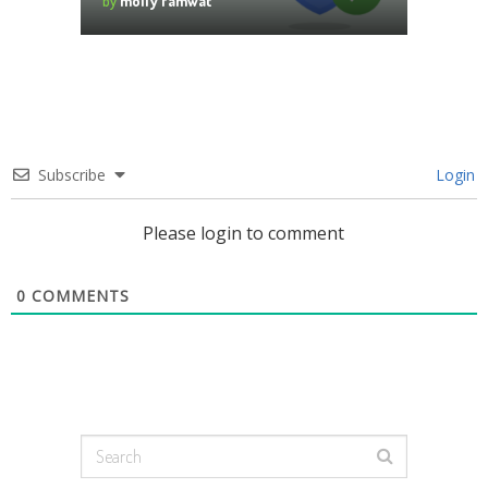
by
molly famwat
Subscribe
Login
Please login to comment
0
COMMENTS