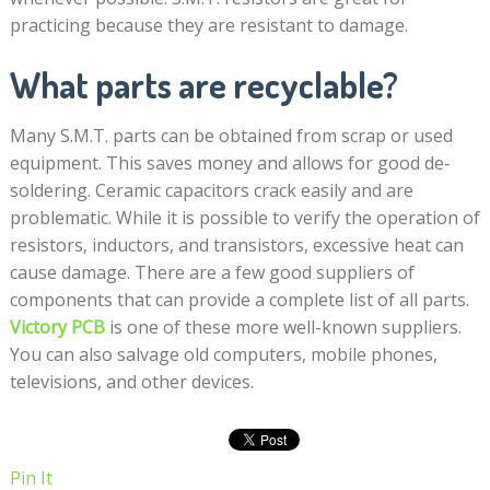
practicing because they are resistant to damage.
What parts are recyclable?
Many S.M.T. parts can be obtained from scrap or used
equipment. This saves money and allows for good de-
soldering. Ceramic capacitors crack easily and are
problematic. While it is possible to verify the operation of
resistors, inductors, and transistors, excessive heat can
cause damage. There are a few good suppliers of
components that can provide a complete list of all parts.
Victory PCB
is one of these more well-known suppliers.
You can also salvage old computers, mobile phones,
televisions, and other devices.
Pin It