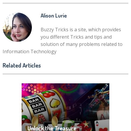
Alison Lurie
Buzzy Tricks is a site, which provides
you different Tricks and tips and
solution of many problems related to
Information Technology
Related Articles
Unlock the Treasure: