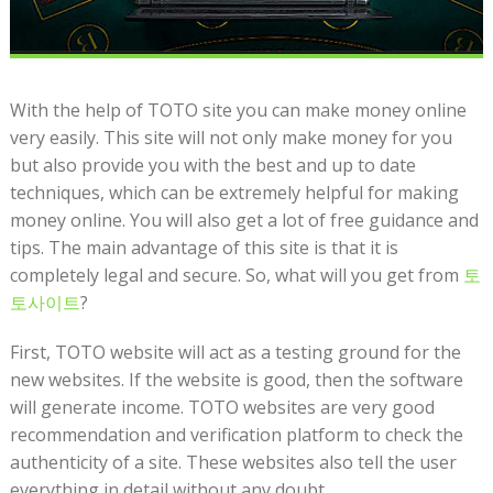
With the help of TOTO site you can make money online
very easily. This site will not only make money for you
but also provide you with the best and up to date
techniques, which can be extremely helpful for making
money online. You will also get a lot of free guidance and
tips. The main advantage of this site is that it is
completely legal and secure. So, what will you get from
토
토사이트
?
First, TOTO website will act as a testing ground for the
new websites. If the website is good, then the software
will generate income. TOTO websites are very good
recommendation and verification platform to check the
authenticity of a site. These websites also tell the user
everything in detail without any doubt.