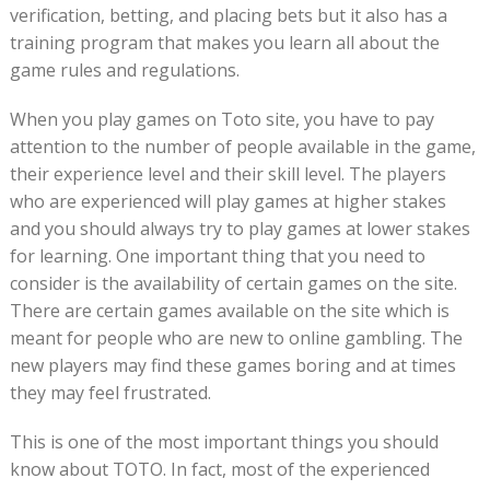
verification, betting, and placing bets but it also has a
training program that makes you learn all about the
game rules and regulations.
When you play games on Toto site, you have to pay
attention to the number of people available in the game,
their experience level and their skill level. The players
who are experienced will play games at higher stakes
and you should always try to play games at lower stakes
for learning. One important thing that you need to
consider is the availability of certain games on the site.
There are certain games available on the site which is
meant for people who are new to online gambling. The
new players may find these games boring and at times
they may feel frustrated.
This is one of the most important things you should
know about TOTO. In fact, most of the experienced