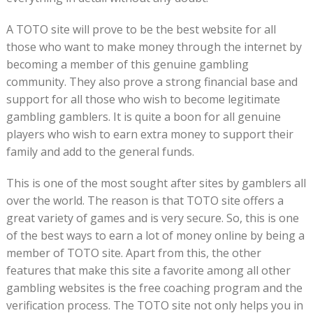
A TOTO site will prove to be the best website for all
those who want to make money through the internet by
becoming a member of this genuine gambling
community. They also prove a strong financial base and
support for all those who wish to become legitimate
gambling gamblers. It is quite a boon for all genuine
players who wish to earn extra money to support their
family and add to the general funds.
This is one of the most sought after sites by gamblers all
over the world. The reason is that TOTO site offers a
great variety of games and is very secure. So, this is one
of the best ways to earn a lot of money online by being a
member of TOTO site. Apart from this, the other
features that make this site a favorite among all other
gambling websites is the free coaching program and the
verification process. The TOTO site not only helps you in