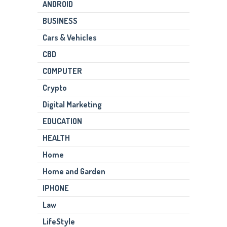
ANDROID
BUSINESS
Cars & Vehicles
CBD
COMPUTER
Crypto
Digital Marketing
EDUCATION
HEALTH
Home
Home and Garden
IPHONE
Law
LifeStyle