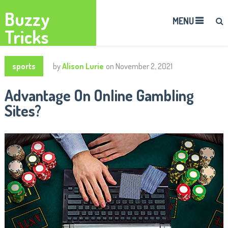
Buzzy
MENU
Tricks
sports
by
Alison Lurie
on
November 2, 2021
Advantage On Online Gambling
Sites?