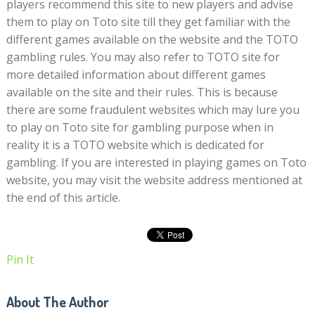
players recommend this site to new players and advise
them to play on Toto site till they get familiar with the
different games available on the website and the TOTO
gambling rules. You may also refer to TOTO site for
more detailed information about different games
available on the site and their rules. This is because
there are some fraudulent websites which may lure you
to play on Toto site for gambling purpose when in
reality it is a TOTO website which is dedicated for
gambling. If you are interested in playing games on Toto
website, you may visit the website address mentioned at
the end of this article.
Pin It
About The Author