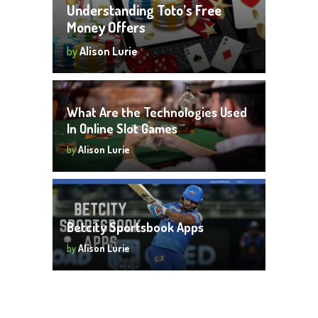
Understanding Toto’s Free
Money Offers
by
Alison Lurie
What Are the Technologies Used
In Online Slot Games
by
Alison Lurie
Betcity Sportsbook Apps
by
Alison Lurie