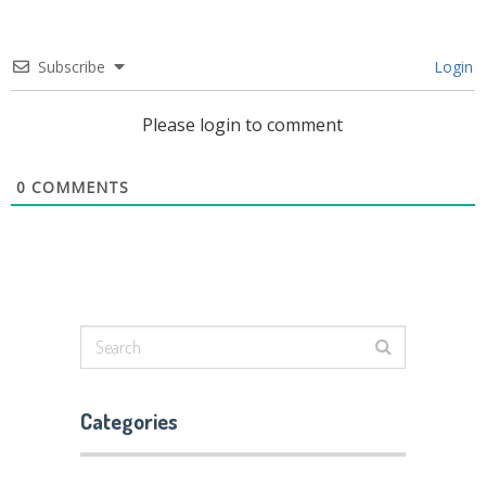
Subscribe
Login
Please login to comment
0
COMMENTS
Categories