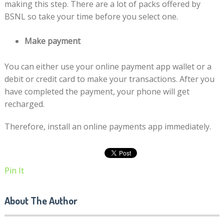
making this step. There are a lot of packs offered by
BSNL so take your time before you select one.
Make payment
You can either use your online payment app wallet or a
debit or credit card to make your transactions. After you
have completed the payment, your phone will get
recharged.
Therefore, install an online payments app immediately.
Pin It
About The Author