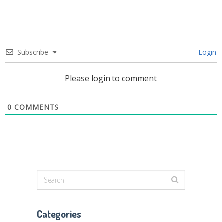
Subscribe
Login
Please login to comment
0
COMMENTS
Categories