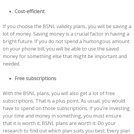
Cost-efficient
If you choose the BSNL validity plans, you will be saving a
lot of money. Saving money is a crucial factor in having a
bright future. If you do not spend a humongous amount
on your phone bill, you will be able to use the saved
money for something else that might be important and
needed.
Free subscriptions
With the BSNL plans, you will also get a lot of free
subscriptions. That is a plus point. As usual, you would
have to spend on those subscriptions. If you’re investing
your time and money in something, you must ensure
that it is worth it. BSNL plans are worth it. Do your
research to find out which plan suits you best. Every plan