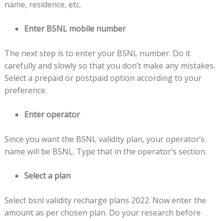
name, residence, etc.
Enter BSNL mobile number
The next step is to enter your BSNL number. Do it
carefully and slowly so that you don’t make any mistakes.
Select a prepaid or postpaid option according to your
preference.
Enter operator
Since you want the BSNL validity plan, your operator’s
name will be BSNL. Type that in the operator’s section.
Select a plan
Select bsnl validity recharge plans 2022. Now enter the
amount as per chosen plan. Do your research before