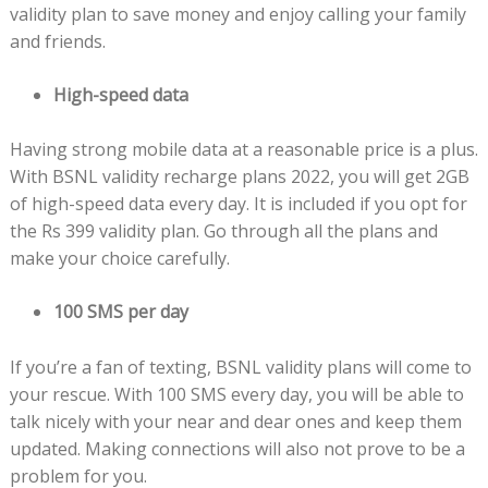
validity plan to save money and enjoy calling your family
and friends.
High-speed data
Having strong mobile data at a reasonable price is a plus.
With BSNL validity recharge plans 2022, you will get 2GB
of high-speed data every day. It is included if you opt for
the Rs 399 validity plan. Go through all the plans and
make your choice carefully.
100 SMS per day
If you’re a fan of texting, BSNL validity plans will come to
your rescue. With 100 SMS every day, you will be able to
talk nicely with your near and dear ones and keep them
updated. Making connections will also not prove to be a
problem for you.