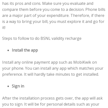
has its pros and cons. Make sure you evaluate and
compare them before you come to a decision. Phone bills
are a major part of your expenditure. Therefore, if there
is a way to bring your bill, you must explore it and go for
it!
Steps to follow to do BSNL validity recharge
Install the app
Install any online payment app such as MobiKwik on
your phone. You can install any app which matches your
preference. It will hardly take minutes to get installed.
Sign in
After the installation process gets over, the app will ask
you to sign. It will be for personal details such as your