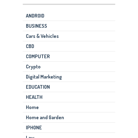
ANDROID
BUSINESS
Cars & Vehicles
CBD
COMPUTER
Crypto
Digital Marketing
EDUCATION
HEALTH
Home
Home and Garden
IPHONE
Law