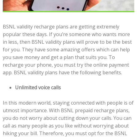
BSNL validity recharge plans are getting extremely
popular these days. If you’re someone who wants more
in less, then BSNL validity plans will prove to be the best
for you. They have some amazing offers which can help
you save money and get a plan that suits you. To
recharge your phone, you must try the online payment
app. BSNL validity plans have the following benefits.
Unlimited voice calls
In this modern world, staying connected with people is of
utmost importance. With BSNL prepaid recharge plans,
you do not worry about cutting down your calls. You can
call as many people as you like without worrying about
hiking your bill. Therefore, you must opt for the BSNL