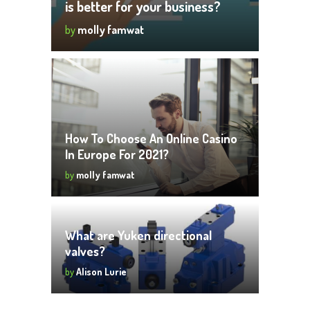
is better for your business?
by
molly famwat
How To Choose An Online Casino
In Europe For 2021?
by
molly famwat
What are Yuken directional
valves?
by
Alison Lurie