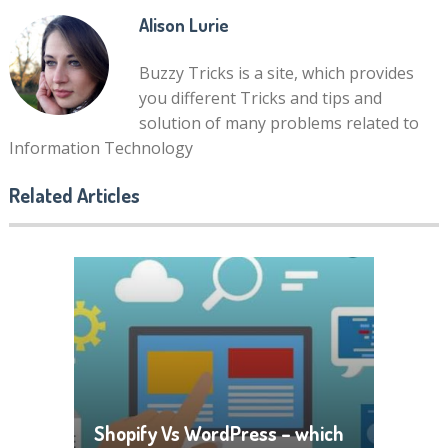
Alison Lurie
Buzzy Tricks is a site, which provides
you different Tricks and tips and
solution of many problems related to
Information Technology
Related Articles
Shopify Vs WordPress – which