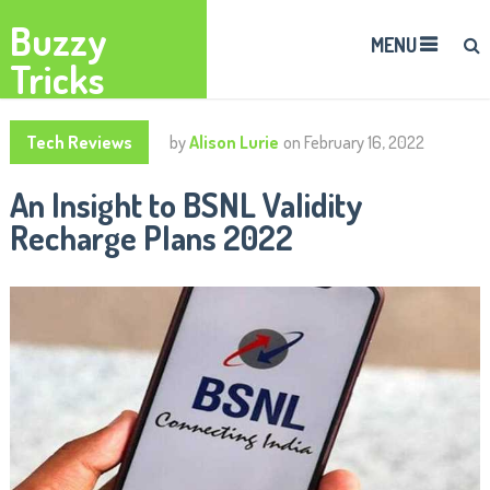
Buzzy
MENU
Tricks
Tech Reviews
by
Alison Lurie
on
February 16, 2022
An Insight to BSNL Validity
Recharge Plans 2022