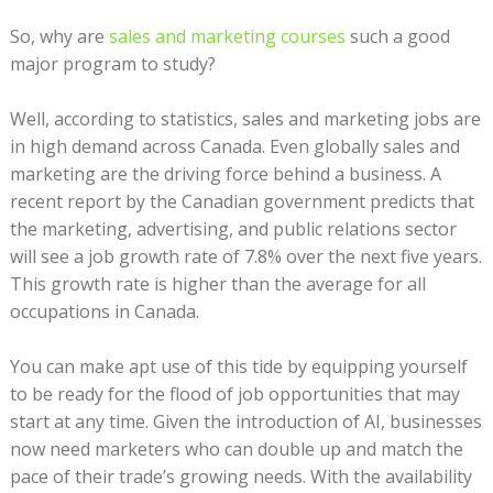
So, why are
sales and marketing courses
such a good
major program to study?
Well, according to statistics, sales and marketing jobs are
in high demand across Canada. Even globally sales and
marketing are the driving force behind a business. A
recent report by the Canadian government predicts that
the marketing, advertising, and public relations sector
will see a job growth rate of 7.8% over the next five years.
This growth rate is higher than the average for all
occupations in Canada.
You can make apt use of this tide by equipping yourself
to be ready for the flood of job opportunities that may
start at any time. Given the introduction of AI, businesses
now need marketers who can double up and match the
pace of their trade’s growing needs. With the availability