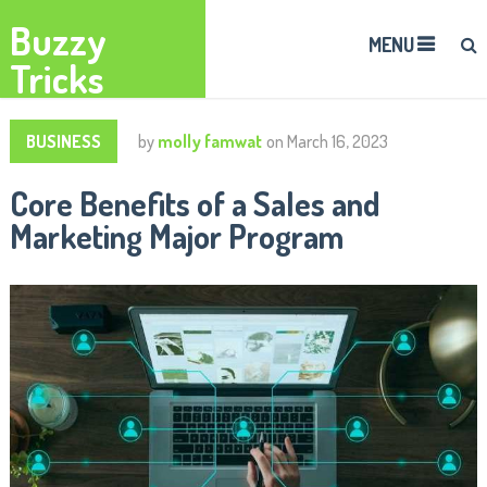
Buzzy
MENU
Tricks
BUSINESS
by
molly famwat
on
March 16, 2023
Core Benefits of a Sales and
Marketing Major Program