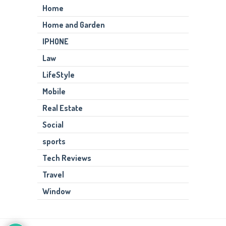
Home
Home and Garden
IPHONE
Law
LifeStyle
Mobile
Real Estate
Social
sports
Tech Reviews
Travel
Window