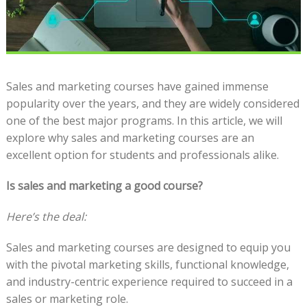
Sales and marketing courses have gained immense
popularity over the years, and they are widely considered
one of the best major programs. In this article, we will
explore why sales and marketing courses are an
excellent option for students and professionals alike.
Is sales and marketing a good course?
Here’s the deal:
Sales and marketing courses are designed to equip you
with the pivotal marketing skills, functional knowledge,
and industry-centric experience required to succeed in a
sales or marketing role.