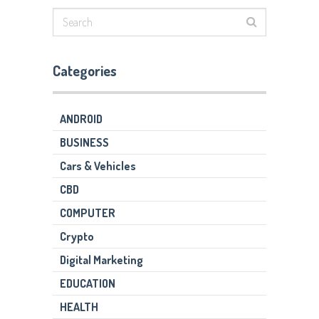
Categories
ANDROID
BUSINESS
Cars & Vehicles
CBD
COMPUTER
Crypto
Digital Marketing
EDUCATION
HEALTH