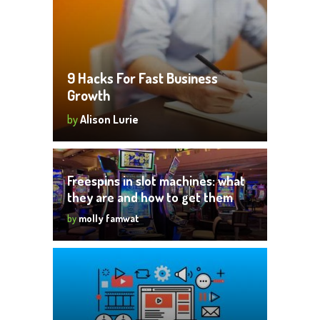
9 Hacks For Fast Business
Growth
by
Alison Lurie
Freespins in slot machines: what
they are and how to get them
by
molly famwat