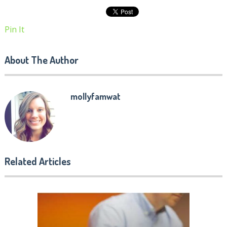
Pin It
About The Author
mollyfamwat
Related Articles