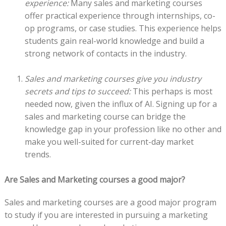
experience:
Many sales and marketing courses
offer practical experience through internships, co-
op programs, or case studies. This experience helps
students gain real-world knowledge and build a
strong network of contacts in the industry.
Sales and marketing courses give you industry
secrets and tips to succeed:
This perhaps is most
needed now, given the influx of AI. Signing up for a
sales and marketing course can bridge the
knowledge gap in your profession like no other and
make you well-suited for current-day market
trends.
Are Sales and Marketing courses a good major?
Sales and marketing courses are a good major program
to study if you are interested in pursuing a marketing