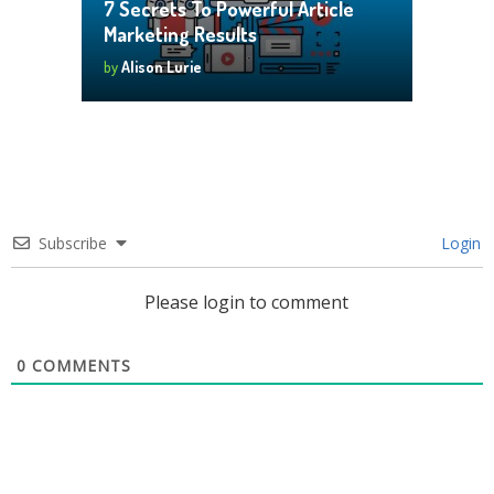
7 Secrets To Powerful Article
Marketing Results
by
Alison Lurie
Subscribe
Login
Please login to comment
0
COMMENTS