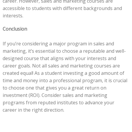
career. However, sales and marketing courses are
accessible to students with different backgrounds and
interests.
Conclusion
If you’re considering a major program in sales and
marketing, it’s essential to choose a reputable and well-
designed course that aligns with your interests and
career goals. Not all sales and marketing courses are
created equal! As a student investing a good amount of
time and money into a professional program, it is crucial
to choose one that gives you a great return on
investment (ROI). Consider sales and marketing
programs from reputed institutes to advance your
career in the right direction.