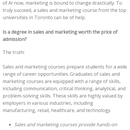
of AI now, marketing is bound to change drastically. To
truly succeed, a sales and marketing course from the top
universities in Toronto can be of help.
Is a degree in sales and marketing worth the price of
admission?
The truth:
Sales and marketing courses prepare students for a wide
range of career opportunities. Graduates of sales and
marketing courses are equipped with a range of skills,
including communication, critical thinking, analytical, and
problem-solving skills. These skills are highly valued by
employers in various industries, including
manufacturing, retail, healthcare, and technology.
Sales and marketing courses provide hands-on