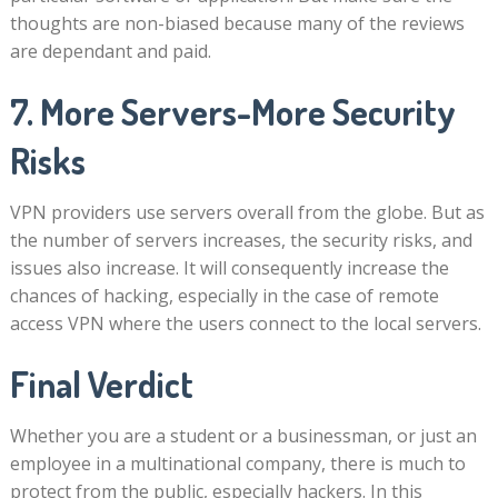
thoughts are non-biased because many of the reviews
are dependant and paid.
7. More Servers-More Security
Risks
VPN providers use servers overall from the globe. But as
the number of servers increases, the security risks, and
issues also increase. It will consequently increase the
chances of hacking, especially in the case of remote
access VPN where the users connect to the local servers.
Final Verdict
Whether you are a student or a businessman, or just an
employee in a multinational company, there is much to
protect from the public, especially hackers. In this