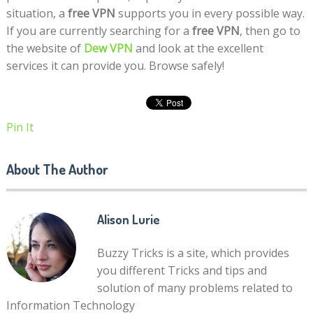
situation, a
free VPN
supports you in every possible way.
If you are currently searching for a
free VPN
, then go to
the website of
Dew VPN
and look at the excellent
services it can provide you. Browse safely!
Pin It
About The Author
Alison Lurie
Buzzy Tricks is a site, which provides
you different Tricks and tips and
solution of many problems related to
Information Technology