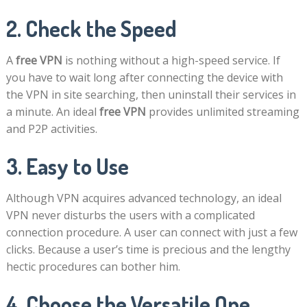
2. Check the Speed
A
free VPN
is nothing without a high-speed service. If
you have to wait long after connecting the device with
the VPN in site searching, then uninstall their services in
a minute. An ideal
free VPN
provides unlimited streaming
and P2P activities.
3. Easy to Use
Although VPN acquires advanced technology, an ideal
VPN never disturbs the users with a complicated
connection procedure. A user can connect with just a few
clicks. Because a user’s time is precious and the lengthy
hectic procedures can bother him.
4. Choose the Versatile One