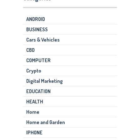
ANDROID
BUSINESS
Cars & Vehicles
CBD
COMPUTER
Crypto
Digital Marketing
EDUCATION
HEALTH
Home
Home and Garden
IPHONE