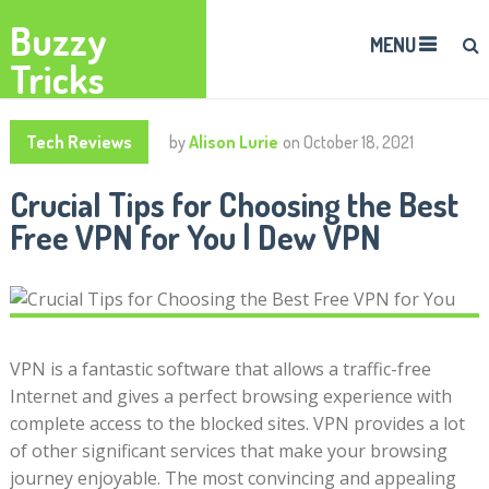
Buzzy
MENU
Tricks
Tech Reviews
by
Alison Lurie
on
October 18, 2021
Crucial Tips for Choosing the Best
Free VPN for You | Dew VPN
VPN is a fantastic software that allows a traffic-free
Internet and gives a perfect browsing experience with
complete access to the blocked sites. VPN provides a lot
of other significant services that make your browsing
journey enjoyable. The most convincing and appealing