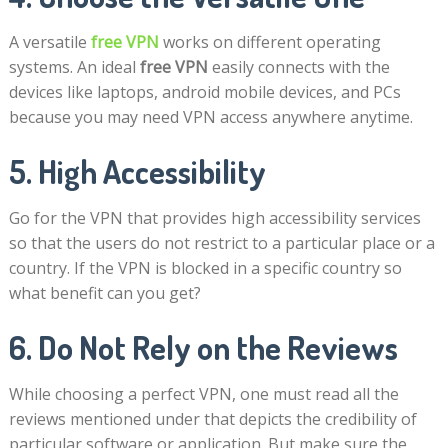
A versatile
free VPN
works on different operating
systems. An ideal
free VPN
easily connects with the
devices like laptops, android mobile devices, and PCs
because you may need VPN access anywhere anytime.
5. High Accessibility
Go for the VPN that provides high accessibility services
so that the users do not restrict to a particular place or a
country. If the VPN is blocked in a specific country so
what benefit can you get?
6. Do Not Rely on the Reviews
While choosing a perfect VPN, one must read all the
reviews mentioned under that depicts the credibility of
particular software or application. But make sure the