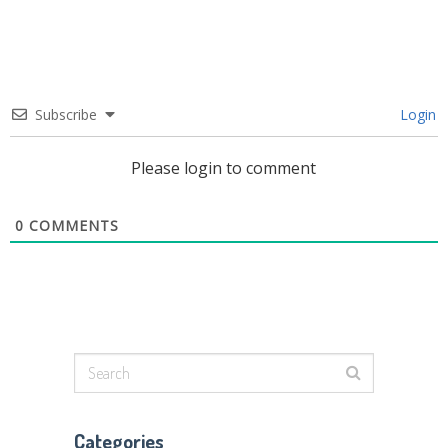
Subscribe
Login
Please login to comment
0
COMMENTS
Categories