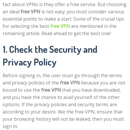
fact about VPNs is they offer a free service. But choosing
an ideal
free VPN
is not easy; you must consider various
essential points to make a start. Some of the crucial tips
for selecting the best
free VPN
are mentioned in the
remaining article. Read ahead to get the best one!
1. Check the Security and
Privacy Policy
Before signing in, the user must go through the terms
and privacy policies of the
free VPN
because you are not
bound to use the
free VPN
that you have downloaded,
and you have the chance to avail yourself of the other
options. If the privacy policies and security terms are
according to your desire, like the free VPN, ensure that
your browsing history will not be leaked, then you must
sign in.