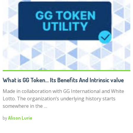
What is GG Token… Its Benefits And Intrinsic value
Made in collaboration with GG International and White
Lotto. The organization’s underlying history starts
somewhere in the …
by
Alison Lurie