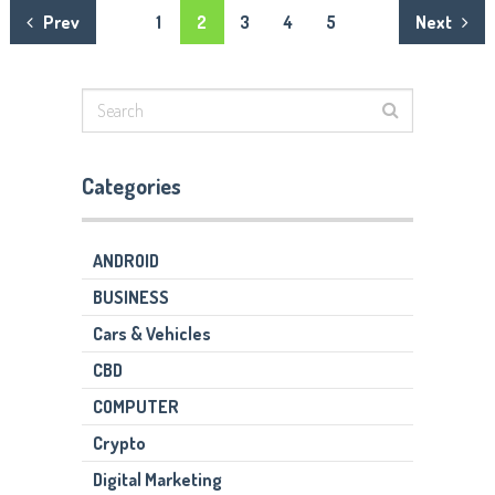
Posts
Prev
1
2
3
4
5
Next
navigation
Categories
ANDROID
BUSINESS
Cars & Vehicles
CBD
COMPUTER
Crypto
Digital Marketing