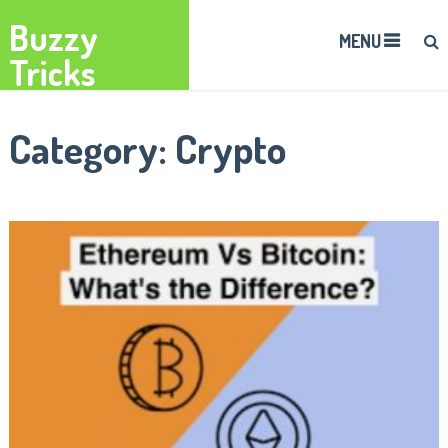
Buzzy
MENU
Tricks
Category:
Crypto