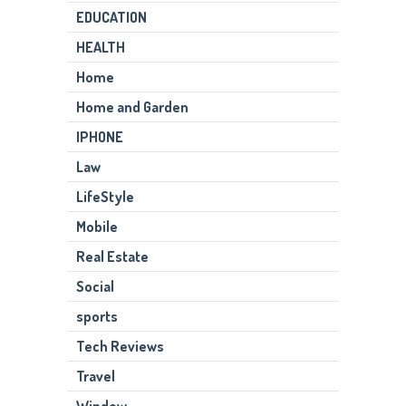
EDUCATION
HEALTH
Home
Home and Garden
IPHONE
Law
LifeStyle
Mobile
Real Estate
Social
sports
Tech Reviews
Travel
Window