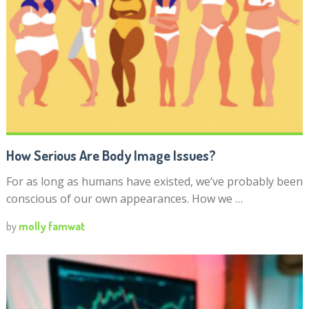
How Serious Are Body Image Issues?
For as long as humans have existed, we’ve probably been
conscious of our own appearances. How we …
by
molly famwat