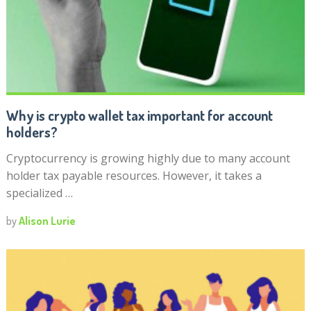
Why is crypto wallet tax important for account
holders?
Cryptocurrency is growing highly due to many account
holder tax payable resources. However, it takes a
specialized …
by
Alison Lurie