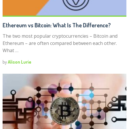
Ethereum vs Bitcoin: What Is The Difference?
The two most popular cryptocurrencies – Bitcoin and
Ethereum – are often compared between each other.
What …
by
Alison Lurie