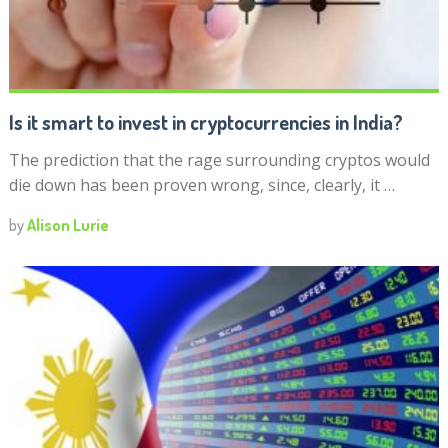
Is it smart to invest in cryptocurrencies in India?
The prediction that the rage surrounding cryptos would
die down has been proven wrong, since, clearly, it …
by
Alison Lurie