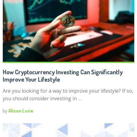
How Cryptocurrency Investing Can Significantly
Improve Your Lifestyle
Are you looking for a way to improve your lifestyle? If so,
you should consider investing in …
by
Alison Lurie