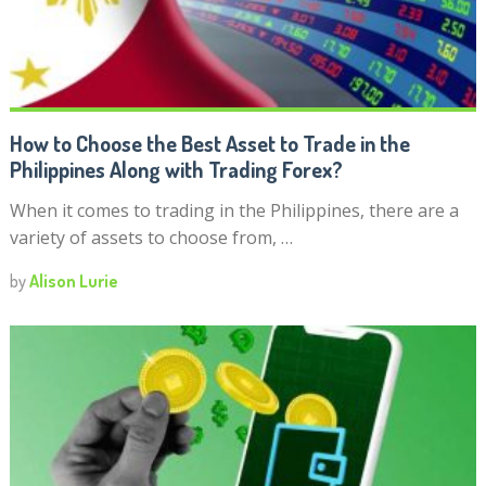
How to Choose the Best Asset to Trade in the
Philippines Along with Trading Forex?
When it comes to trading in the Philippines, there are a
variety of assets to choose from, …
by
Alison Lurie