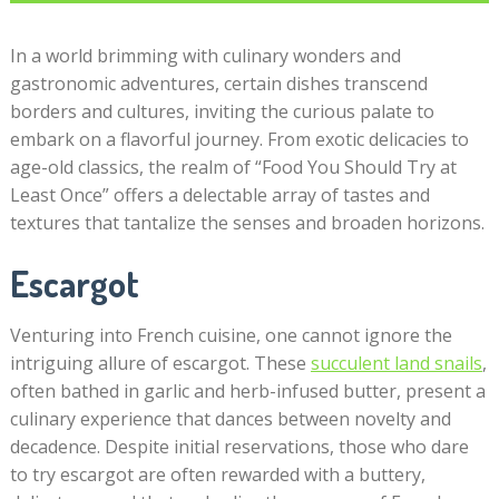
In a world brimming with culinary wonders and
gastronomic adventures, certain dishes transcend
borders and cultures, inviting the curious palate to
embark on a flavorful journey. From exotic delicacies to
age-old classics, the realm of “Food You Should Try at
Least Once” offers a delectable array of tastes and
textures that tantalize the senses and broaden horizons.
Escargot
Venturing into French cuisine, one cannot ignore the
intriguing allure of escargot. These
succulent land snails
,
often bathed in garlic and herb-infused butter, present a
culinary experience that dances between novelty and
decadence. Despite initial reservations, those who dare
to try escargot are often rewarded with a buttery,