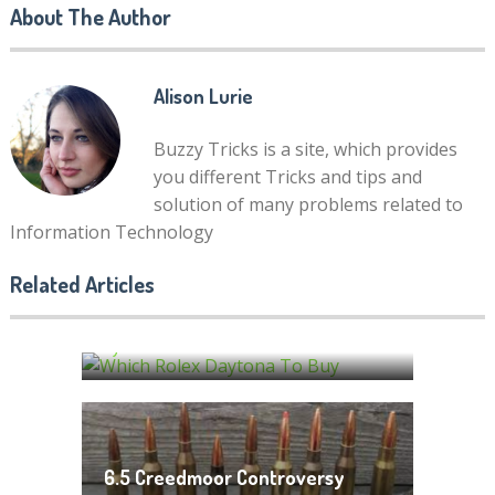
About The Author
Alison Lurie
Buzzy Tricks is a site, which provides
you different Tricks and tips and
solution of many problems related to
Information Technology
Which Rolex Daytona To Buy?
Related Articles
Benefits Related With Getting
Your Complete Buying Guide
Baby Clothes at Wholesale
by
Discount
Alison Lurie
by
Alison Lurie
6.5 Creedmoor Controversy