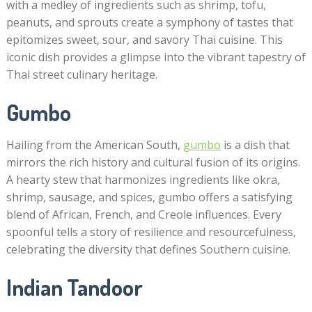
with a medley of ingredients such as shrimp, tofu,
peanuts, and sprouts create a symphony of tastes that
epitomizes sweet, sour, and savory Thai cuisine. This
iconic dish provides a glimpse into the vibrant tapestry of
Thai street culinary heritage.
Gumbo
Hailing from the American South,
gumbo
is a dish that
mirrors the rich history and cultural fusion of its origins.
A hearty stew that harmonizes ingredients like okra,
shrimp, sausage, and spices, gumbo offers a satisfying
blend of African, French, and Creole influences. Every
spoonful tells a story of resilience and resourcefulness,
celebrating the diversity that defines Southern cuisine.
Indian Tandoor