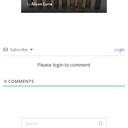
by
Alison Lurie
Subscribe
Login
Please login to comment
0
COMMENTS