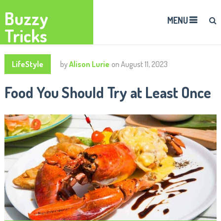
Buzzy
MENU
Tricks
LifeStyle
by
Alison Lurie
on
August 11, 2023
Food You Should Try at Least Once