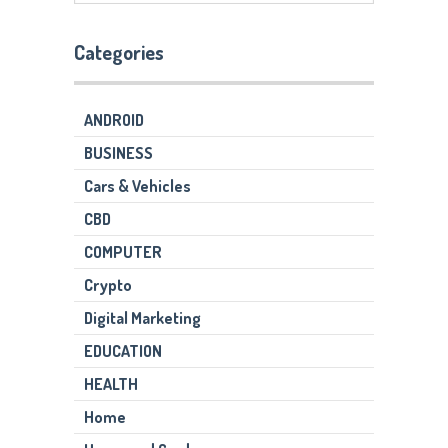
Categories
ANDROID
BUSINESS
Cars & Vehicles
CBD
COMPUTER
Crypto
Digital Marketing
EDUCATION
HEALTH
Home