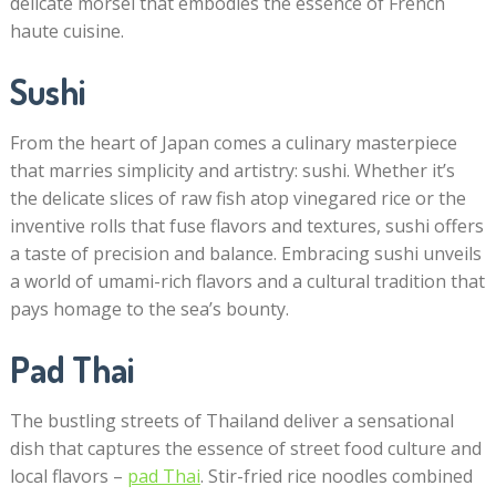
delicate morsel that embodies the essence of French
haute cuisine.
Sushi
From the heart of Japan comes a culinary masterpiece
that marries simplicity and artistry: sushi. Whether it’s
the delicate slices of raw fish atop vinegared rice or the
inventive rolls that fuse flavors and textures, sushi offers
a taste of precision and balance. Embracing sushi unveils
a world of umami-rich flavors and a cultural tradition that
pays homage to the sea’s bounty.
Pad Thai
The bustling streets of Thailand deliver a sensational
dish that captures the essence of street food culture and
local flavors –
pad Thai
. Stir-fried rice noodles combined