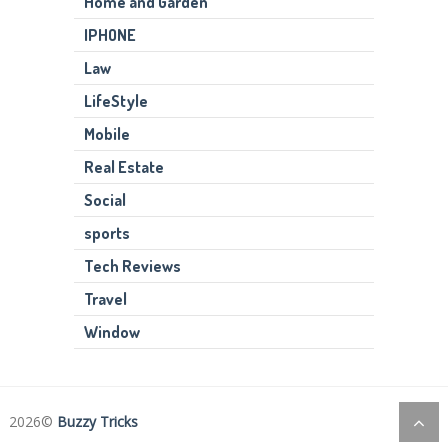
Home and Garden
IPHONE
Law
LifeStyle
Mobile
Real Estate
Social
sports
Tech Reviews
Travel
Window
2026©
Buzzy Tricks