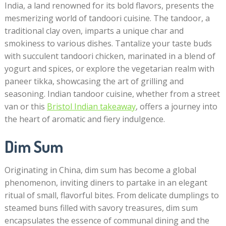
India, a land renowned for its bold flavors, presents the
mesmerizing world of tandoori cuisine. The tandoor, a
traditional clay oven, imparts a unique char and
smokiness to various dishes. Tantalize your taste buds
with succulent tandoori chicken, marinated in a blend of
yogurt and spices, or explore the vegetarian realm with
paneer tikka, showcasing the art of grilling and
seasoning. Indian tandoor cuisine, whether from a street
van or this
Bristol Indian takeaway
, offers a journey into
the heart of aromatic and fiery indulgence.
Dim Sum
Originating in China, dim sum has become a global
phenomenon, inviting diners to partake in an elegant
ritual of small, flavorful bites. From delicate dumplings to
steamed buns filled with savory treasures, dim sum
encapsulates the essence of communal dining and the