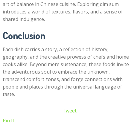
art of balance in Chinese cuisine. Exploring dim sum
introduces a world of textures, flavors, and a sense of
shared indulgence.
Conclusion
Each dish carries a story, a reflection of history,
geography, and the creative prowess of chefs and home
cooks alike. Beyond mere sustenance, these foods invite
the adventurous soul to embrace the unknown,
transcend comfort zones, and forge connections with
people and places through the universal language of
taste.
Tweet
Pin It