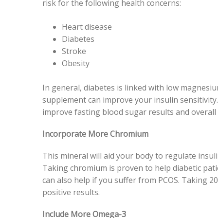
risk for the following health concerns:
Heart disease
Diabetes
Stroke
Obesity
In general, diabetes is linked with low magnesi
supplement can improve your insulin sensitivity. 
improve fasting blood sugar results and overall i
Incorporate More Chromium
This mineral will aid your body to regulate insul
Taking chromium is proven to help diabetic patien
can also help if you suffer from PCOS. Taking 20
positive results.
Include More Omega-3