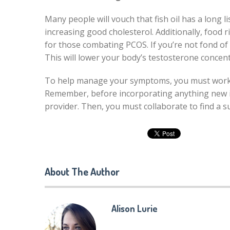
Many people will vouch that fish oil has a long l
increasing good cholesterol. Additionally, food 
for those combating PCOS. If you’re not fond of e
This will lower your body’s testosterone concent
To help manage your symptoms, you must work wi
Remember, before incorporating anything new in
provider. Then, you must collaborate to find a s
About The Author
Alison Lurie