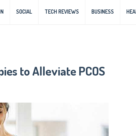
ON
SOCIAL
TECH REVIEWS
BUSINESS
HEA
pies to Alleviate PCOS