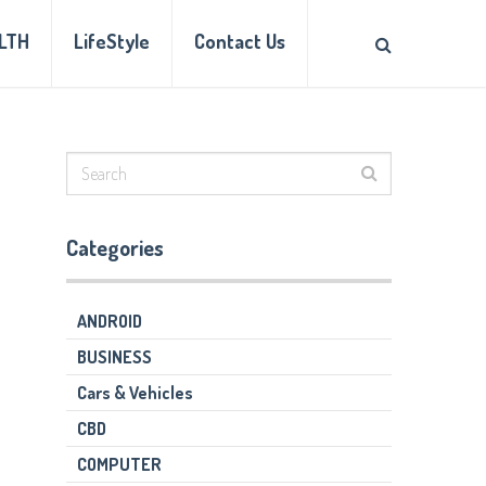
LTH
LifeStyle
Contact Us
Categories
ANDROID
BUSINESS
Cars & Vehicles
CBD
COMPUTER