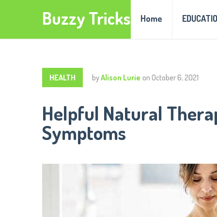
Buzzy Tricks
Home
EDUCATI
HEALTH
by
Alison Lurie
on
October 6, 2021
Helpful Natural Thera
Symptoms