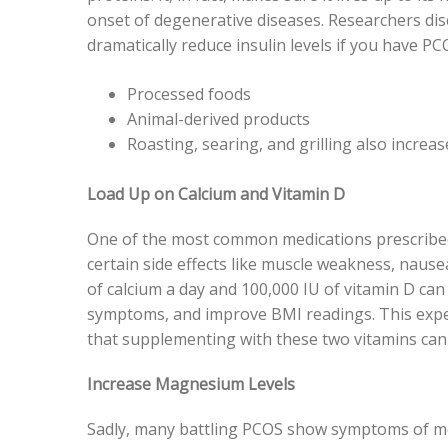
onset of degenerative diseases. Researchers dis
dramatically reduce insulin levels if you have PC
Processed foods
Animal-derived products
Roasting, searing, and grilling also increas
Load Up on Calcium and Vitamin D
One of the most common medications prescribed 
certain side effects like muscle weakness, nau
of calcium a day and 100,000 IU of vitamin D can
symptoms, and improve BMI readings. This expe
that supplementing with these two vitamins can
Increase Magnesium Levels
Sadly, many battling PCOS show symptoms of met