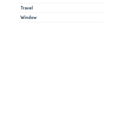
Travel
Window