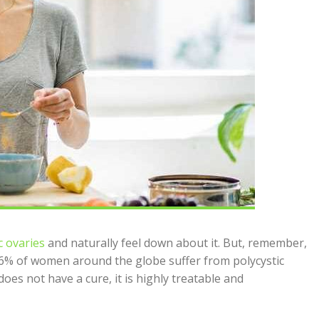
c ovaries
and naturally feel down about it. But, remember,
26% of women around the globe suffer from polycystic
es not have a cure, it is highly treatable and