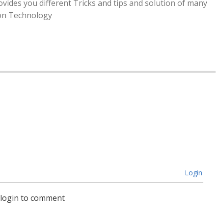
rovides you different Tricks and tips and solution of many
ion Technology
t
Difficulty Seeing? 4 Common Signs You
Need Glasses
by
Alison Lurie
Login
 login to comment