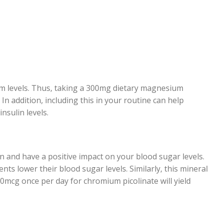
um levels. Thus, taking a 300mg dietary magnesium
In addition, including this in your routine can help
nsulin levels.
in and have a positive impact on your blood sugar levels.
ts lower their blood sugar levels. Similarly, this mineral
0mcg once per day for chromium picolinate will yield