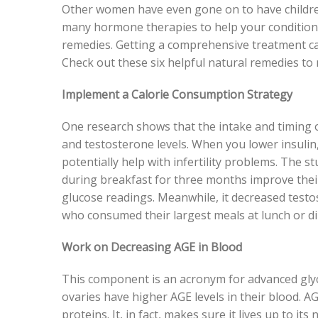
Other women have even gone on to have children 
many hormone therapies to help your condition. 
remedies. Getting a comprehensive treatment can
Check out these six helpful natural remedies t
Implement a Calorie Consumption Strategy
One research shows that the intake and timing of
and testosterone levels. When you lower insulin, 
potentially help with infertility problems. The s
during breakfast for three months improve their
glucose readings. Meanwhile, it decreased test
who consumed their largest meals at lunch or di
Work on Decreasing AGE in Blood
This component is an acronym for advanced gly
ovaries have higher AGE levels in their blood. 
proteins. It, in fact, makes sure it lives up to i