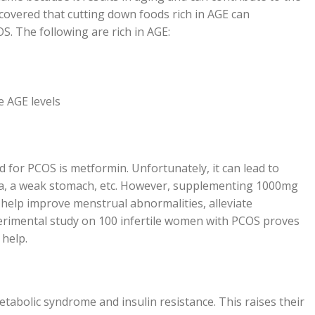
covered that cutting down foods rich in AGE can
OS. The following are rich in AGE:
e AGE levels
for PCOS is metformin. Unfortunately, it can lead to
sea, a weak stomach, etc. However, supplementing 1000mg
 help improve menstrual abnormalities, alleviate
rimental study on 100 infertile women with PCOS proves
 help.
abolic syndrome and insulin resistance. This raises their