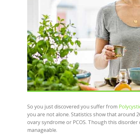
So you just discovered you suffer from
Polycysti
you are not alone. Statistics show that around 
ovary syndrome or PCOS. Though this disorder do
manageable.