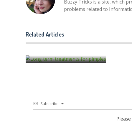
Buzzy Tricks is a site, which p
problems related to Informat
6 Signs You Should Get Adul
Braces
Related Articles
Long term treatments for pimples
by
Alison Lurie
by
Alison Lurie
Subscribe
Please