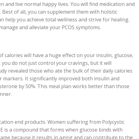
and live normal happy lives. You will find medication and
Best of all, you can supplement them with holistic
 help you achieve total wellness and strive for healing.
o manage and alleviate your PCOS symptoms.
 calories will have a huge effect on your insulin, glucose,
you do not just control your cravings, but it will
tudy revealed those who ate the bulk of their daily calories
 markers. It significantly improved both insulin and
osterone by 50%. This meal plan works better than those
nner.
cation end products. Women suffering from Polycystic
AGE is a compound that forms when glucose binds with
ts name because it results in aging and can contribute to the