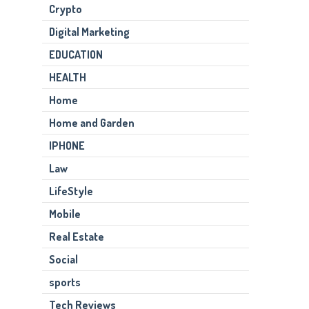
Crypto
Digital Marketing
EDUCATION
HEALTH
Home
Home and Garden
IPHONE
Law
LifeStyle
Mobile
Real Estate
Social
sports
Tech Reviews