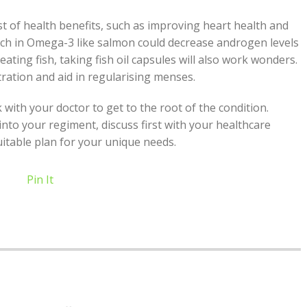
ist of health benefits, such as improving heart health and
rich in Omega-3 like salmon could decrease androgen levels
ating fish, taking fish oil capsules will also work wonders.
ration and aid in regularising menses.
th your doctor to get to the root of the condition.
to your regiment, discuss first with your healthcare
uitable plan for your unique needs.
Pin It