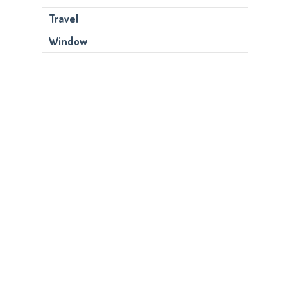
Travel
Window