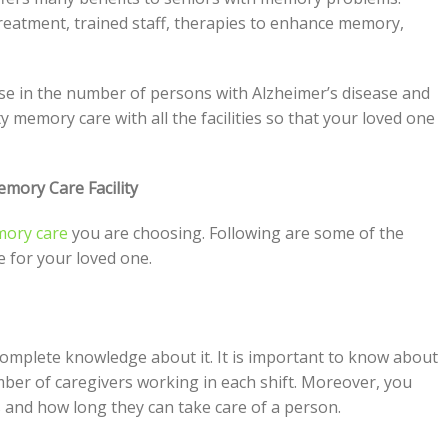
 treatment, trained staff, therapies to enhance memory,
e in the number of persons with Alzheimer’s disease and
y memory care with all the facilities so that your loved one
emory Care Facility
ory care
you are choosing. Following are some of the
e for your loved one.
mplete knowledge about it. It is important to know about
mber of caregivers working in each shift. Moreover, you
 and how long they can take care of a person.