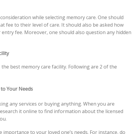
o consideration while selecting memory care. One should
 fee to their level of care. It should also be asked how
r entry fee. Moreover, one should also question any hidden
ility
 the best memory care facility. Following are 2 of the
 to Your Needs
ing any services or buying anything. When you are
esearch it online to find information about the licensed
you.
ve importance to your loved one’s needs. For instance, do