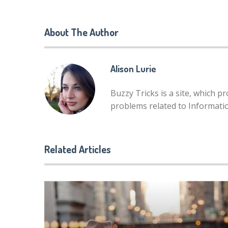
About The Author
Alison Lurie
Buzzy Tricks is a site, which p
problems related to Informat
Related Articles