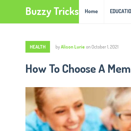
Buzzy Tricks
Home
EDUCATI
HEALTH
by
Alison Lurie
on
October 1, 2021
How To Choose A Memo