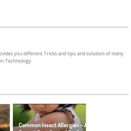
rovides you different Tricks and tips and solution of many
ion Technology
Common Insect Allergies – An Overview