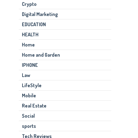
Crypto
Digital Marketing
EDUCATION
HEALTH
Home
Home and Garden
IPHONE
Law
LifeStyle
Mobile
Real Estate
Social
sports
Tech Reviews