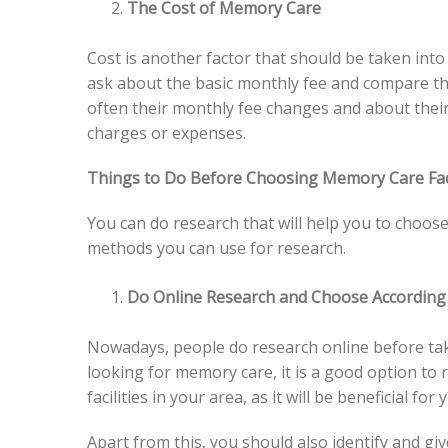
The Cost of Memory Care
Cost is another factor that should be taken int
ask about the basic monthly fee and compare that
often their monthly fee changes and about thei
charges or expenses.
Things to Do Before Choosing Memory Care Fac
You can do research that will help you to choose
methods you can use for research.
Do Online Research and Choose According
Nowadays, people do research online before tak
looking for memory care, it is a good option to r
facilities in your area, as it will be beneficial for 
Apart from this, you should also identify and gi