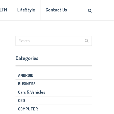
LTH
LifeStyle
Contact Us
Categories
ANDROID
BUSINESS
Cars & Vehicles
CBD
COMPUTER