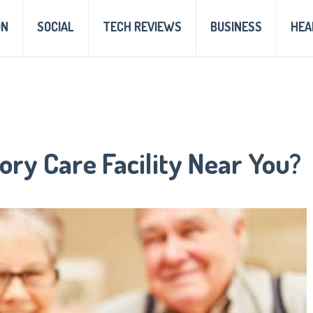
ON
SOCIAL
TECH REVIEWS
BUSINESS
HEA
ry Care Facility Near You?