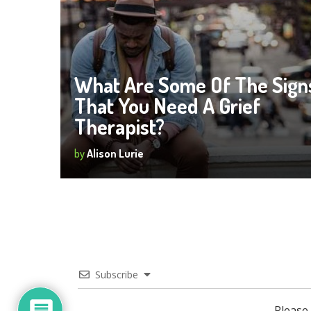
What Are Some Of The Sign
That You Need A Grief
Therapist?
by
Alison Lurie
Subscribe
Please