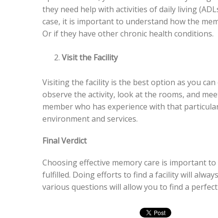
they need help with activities of daily living (ADL
case, it is important to understand how the memo
Or if they have other chronic health conditions.
Visit the Facility
Visiting the facility is the best option as you c
observe the activity, look at the rooms, and meet
member who has experience with that particular 
environment and services.
Final Verdict
Choosing effective memory care is important to
fulfilled. Doing efforts to find a facility will al
various questions will allow you to find a perfec