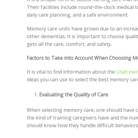
Their facilities include round-the-clock medical
daily care planning, and a safe environment.
Memory care units have grown due to an increas
other dementias. It is important to choose qualit
gets all the care, comfort, and safety.
Factors to Take into Account When Choosing M
It is vital to find information about the
Utah mem
ideas you can use to select the best memory car
Evaluating the Quality of Care
When selecting memory care, one should have co
the kind of training caregivers have and the nu
should know how they handle difficult behaviors