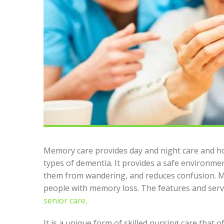
Memory care provides day and night care and ho
types of dementia. It provides a safe environmen
them from wandering, and reduces confusion. Me
people with memory loss. The features and ser
senior care
.
It is a unique form of skilled nursing care that