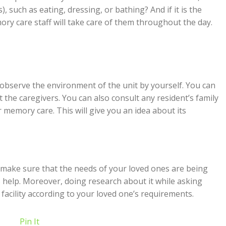
s), such as eating, dressing, or bathing? And if it is the
ry care staff will take care of them throughout the day.
an observe the environment of the unit by yourself. You can
 the caregivers. You can also consult any resident’s family
memory care. This will give you an idea about its
 make sure that the needs of your loved ones are being
ways help. Moreover, doing research about it while asking
t facility according to your loved one’s requirements.
Pin It