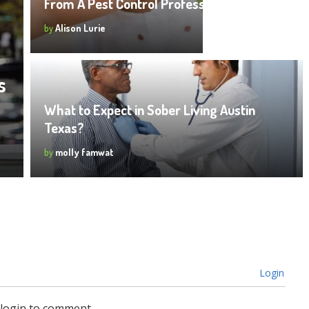
From A Pest Control Professional
by
Alison Lurie
s
What to Expect in Sober Living Austin
Texas?
by
molly famwat
Login
 login to comment