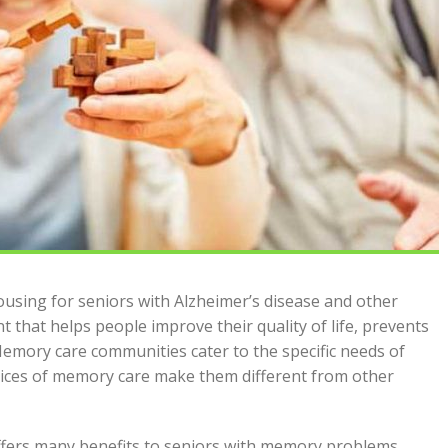
using for seniors with Alzheimer’s disease and other
t that helps people improve their quality of life, prevents
mory care communities cater to the specific needs of
vices of memory care make them different from other
 offers many benefits to seniors with memory problems.