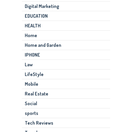
Digital Marketing
EDUCATION
HEALTH
Home
Home and Garden
IPHONE
Law
LifeStyle
Mobile
Real Estate
Social
sports
Tech Reviews