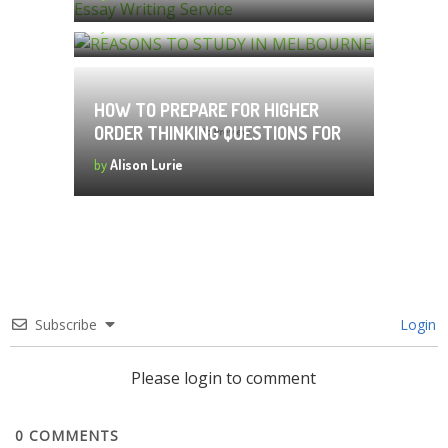
by
Alison Lurie
HOW TO PREPARE FOR HIGHER
ORDER THINKING QUESTIONS FOR
MATHS OLYMPIAD:
by
Alison Lurie
Subscribe
Login
Please login to comment
0
COMMENTS