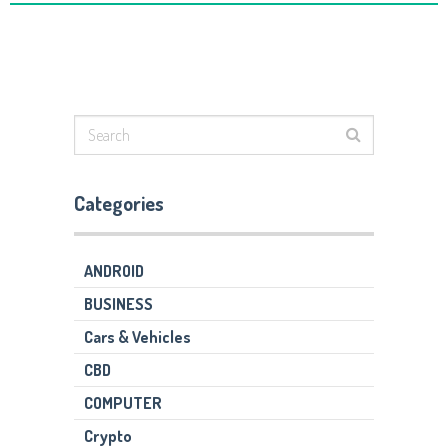
Categories
ANDROID
BUSINESS
Cars & Vehicles
CBD
COMPUTER
Crypto