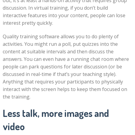
out, it’s at least a hands-on activity that requires group
discussion. In virtual training, if you don’t build
interactive features into your content, people can lose
interest pretty quickly.
Quality training software allows you to do plenty of
activities. You might run a poll, put quizzes into the
content at suitable intervals and then discuss the
answers. You can even have a running chat room where
people can park questions for later discussion (or be
discussed in real-time if that’s your teaching style).
Anything that requires your participants to physically
interact with the screen helps to keep them focused on
the training.
Less talk, more images and
video