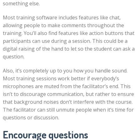
something else.
Most training software includes features like chat,
allowing people to make comments throughout the
training. You’ll also find features like action buttons that
participants can use during a session. This could be a
digital raising of the hand to let so the student can ask a
question.
Also, it’s completely up to you how you handle sound.
Most training sessions work better if everybody’s
microphones are muted from the facilitator’s end. This
isn’t to discourage communication, but rather to ensure
that background noises don’t interfere with the course.
The facilitator can still unmute people when it’s time for
questions or discussion.
Encourage questions