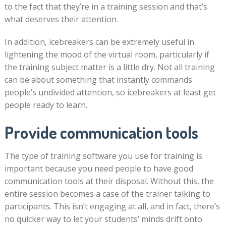
to the fact that they’re in a training session and that’s
what deserves their attention.
In addition, icebreakers can be extremely useful in
lightening the mood of the virtual room, particularly if
the training subject matter is a little dry. Not all training
can be about something that instantly commands
people’s undivided attention, so icebreakers at least get
people ready to learn.
Provide communication tools
The type of training software you use for training is
important because you need people to have good
communication tools at their disposal. Without this, the
entire session becomes a case of the trainer talking to
participants. This isn’t engaging at all, and in fact, there’s
no quicker way to let your students’ minds drift onto