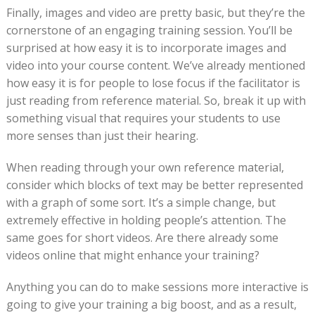
Finally, images and video are pretty basic, but they’re the
cornerstone of an engaging training session. You’ll be
surprised at how easy it is to incorporate images and
video into your course content. We’ve already mentioned
how easy it is for people to lose focus if the facilitator is
just reading from reference material. So, break it up with
something visual that requires your students to use
more senses than just their hearing.
When reading through your own reference material,
consider which blocks of text may be better represented
with a graph of some sort. It’s a simple change, but
extremely effective in holding people’s attention. The
same goes for short videos. Are there already some
videos online that might enhance your training?
Anything you can do to make sessions more interactive is
going to give your training a big boost, and as a result,