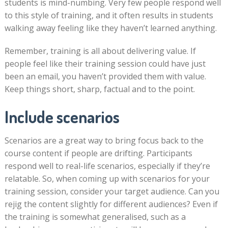
students is mind-numbing. Very few people respond well
to this style of training, and it often results in students
walking away feeling like they haven’t learned anything.
Remember, training is all about delivering value. If
people feel like their training session could have just
been an email, you haven’t provided them with value.
Keep things short, sharp, factual and to the point.
Include scenarios
Scenarios are a great way to bring focus back to the
course content if people are drifting. Participants
respond well to real-life scenarios, especially if they’re
relatable. So, when coming up with scenarios for your
training session, consider your target audience. Can you
rejig the content slightly for different audiences? Even if
the training is somewhat generalised, such as a