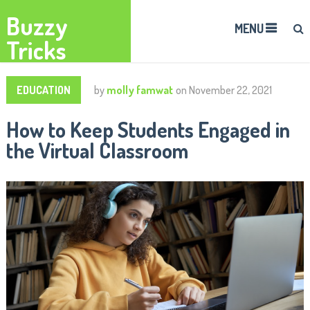
Buzzy
MENU
Tricks
EDUCATION
by
molly famwat
on
November 22, 2021
How to Keep Students Engaged in
the Virtual Classroom