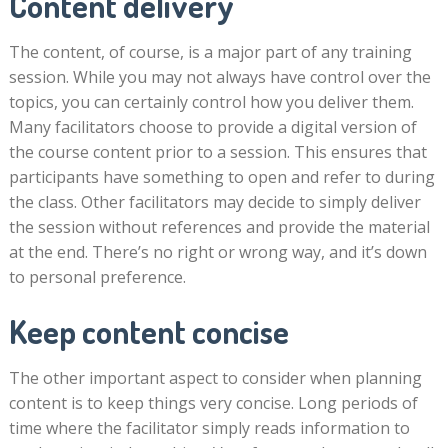
Content delivery
The content, of course, is a major part of any training
session. While you may not always have control over the
topics, you can certainly control how you deliver them.
Many facilitators choose to provide a digital version of
the course content prior to a session. This ensures that
participants have something to open and refer to during
the class. Other facilitators may decide to simply deliver
the session without references and provide the material
at the end. There’s no right or wrong way, and it’s down
to personal preference.
Keep content concise
The other important aspect to consider when planning
content is to keep things very concise. Long periods of
time where the facilitator simply reads information to