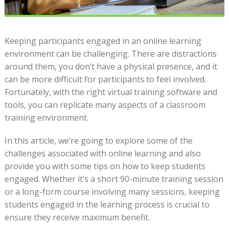
Keeping participants engaged in an online learning
environment can be challenging. There are distractions
around them, you don’t have a physical presence, and it
can be more difficult for participants to feel involved.
Fortunately, with the right virtual training software and
tools, you can replicate many aspects of a classroom
training environment.
In this article, we’re going to explore some of the
challenges associated with online learning and also
provide you with some tips on how to keep students
engaged. Whether it’s a short 90-minute training session
or a long-form course involving many sessions, keeping
students engaged in the learning process is crucial to
ensure they receive maximum benefit.