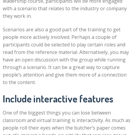
leadership course, participants will be more engaged
with a scenario that relates to the industry or company
they work in.
Scenarios are also a good part of the training to get
people more actively involved. Perhaps a couple of
participants could be selected to play certain roles and
read from the reference material. Alternatively, you may
have an open discussion with the group while running
through a scenario. It can be a great way to capture
people’s attention and give them more of a connection
to the content.
Include interactive features
One of the biggest things you can lose between
classroom and virtual training is interactivity. As much as
people roll their eyes when the butcher’s paper comes