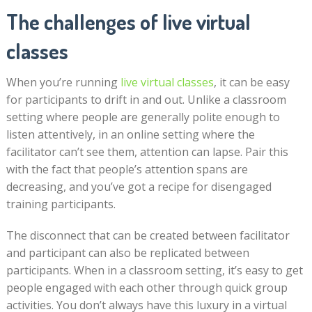
The challenges of live virtual
classes
When you’re running
live virtual classes
, it can be easy
for participants to drift in and out. Unlike a classroom
setting where people are generally polite enough to
listen attentively, in an online setting where the
facilitator can’t see them, attention can lapse. Pair this
with the fact that people’s attention spans are
decreasing, and you’ve got a recipe for disengaged
training participants.
The disconnect that can be created between facilitator
and participant can also be replicated between
participants. When in a classroom setting, it’s easy to get
people engaged with each other through quick group
activities. You don’t always have this luxury in a virtual