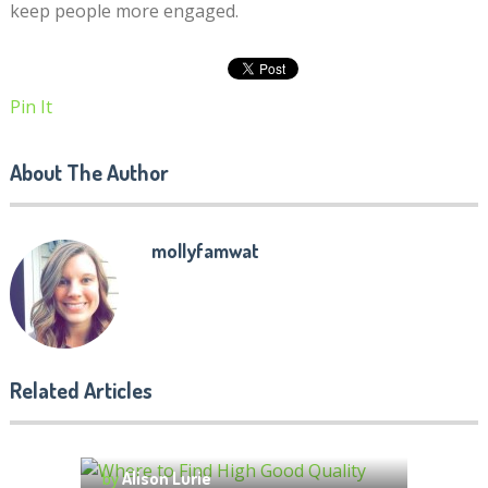
keep people more engaged.
Pin It
About The Author
mollyfamwat
Related Articles
Where to Find High Good
Quality Essay Writing Service
10 REASONS TO STUDY IN
by
Alison Lurie
MELBOURNE (AUSTRALIA)