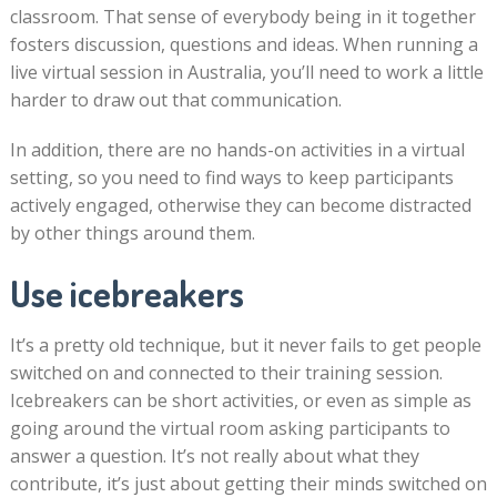
classroom. That sense of everybody being in it together
fosters discussion, questions and ideas. When running a
live virtual session in Australia, you’ll need to work a little
harder to draw out that communication.
In addition, there are no hands-on activities in a virtual
setting, so you need to find ways to keep participants
actively engaged, otherwise they can become distracted
by other things around them.
Use icebreakers
It’s a pretty old technique, but it never fails to get people
switched on and connected to their training session.
Icebreakers can be short activities, or even as simple as
going around the virtual room asking participants to
answer a question. It’s not really about what they
contribute, it’s just about getting their minds switched on