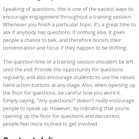
Speaking of questions, this is one of the easiest ways to
encourage engagement throughout a training session.
Whenever you finish a particular topic, it’s a great time to
ask if anybody has questions. If nothing else, it gives
people a chance to talk, and therefore boosts their
concentration and focus if they happen to be drifting.
The question time of a training session shouldn’t be left
until the end. Provide the opportunity for questions
regularly, and also encourage students to use the raised
hand action buttons at any stage. Also, when opening up
the floor for questions, be careful how you word it.
Simply saying, “Any questions?” doesn’t really encourage
people to speak up. However, by indicating that you’re
opening up the floor for questions and discussion,
people feel more inclined to get involved.