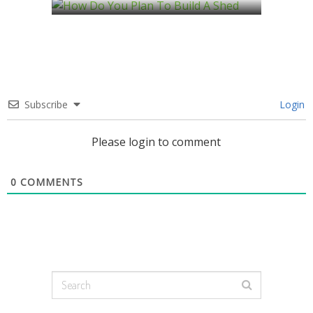
Subscribe
Login
Please login to comment
0
COMMENTS