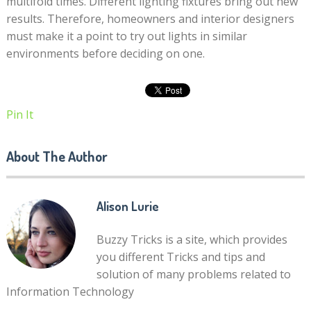
multifold times. Different lighting fixtures bring out new
results. Therefore, homeowners and interior designers
must make it a point to try out lights in similar
environments before deciding on one.
Pin It
About The Author
Alison Lurie
Buzzy Tricks is a site, which provides
you different Tricks and tips and
solution of many problems related to
Information Technology