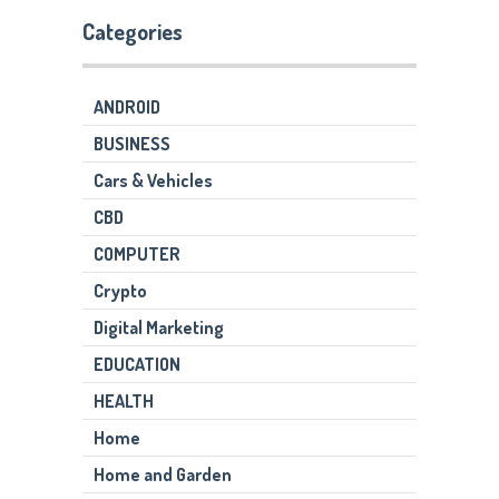
Categories
ANDROID
BUSINESS
Cars & Vehicles
CBD
COMPUTER
Crypto
Digital Marketing
EDUCATION
HEALTH
Home
Home and Garden