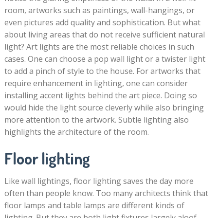
room, artworks such as paintings, wall-hangings, or
even pictures add quality and sophistication. But what
about living areas that do not receive sufficient natural
light? Art lights are the most reliable choices in such
cases. One can choose a pop wall light or a twister light
to add a pinch of style to the house. For artworks that
require enhancement in lighting, one can consider
installing accent lights behind the art piece. Doing so
would hide the light source cleverly while also bringing
more attention to the artwork. Subtle lighting also
highlights the architecture of the room.
Floor lighting
Like wall lightings, floor lighting saves the day more
often than people know. Too many architects think that
floor lamps and table lamps are different kinds of
lighting. But they are both light fixtures largely aloof