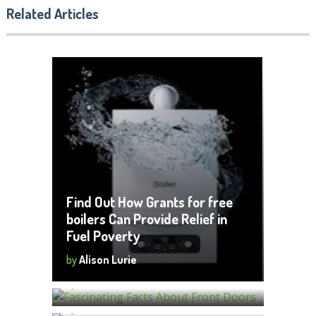
Related Articles
Find Out How Grants for free
boilers Can Provide Relief in
Fuel Poverty
Fascinating Facts About Front
by
Alison Lurie
Doors
How Do You Plan To Build A Shed?
by
Alison Lurie
The following are a few things to
keep in mind.
by
Alison Lurie