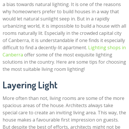
a bias towards natural lighting. It is one of the reasons
why homeowners prefer to build houses in a way that
would let natural sunlight seep in. But in a rapidly
urbanizing world, it is impossible to build a house with all
rooms naturally lit. Especially in the crowded capital city
of Canberra, it is understandable if one finds it especially
difficult to find a decently-lit apartment.
Lighting shops in
Canberra
offer some of the most exquisite lighting
solutions in the country. Here are some tips for choosing
the most suitable living room lighting!
Layering Light
More often than not, living rooms are some of the more
spacious areas of the house. Architects always take
special care to create an inviting living area. This way, the
house makes a favourable first impression on guests.
But despite the best of efforts, architects might not be