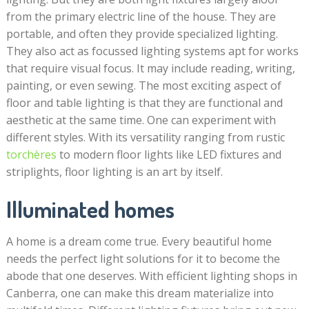
from the primary electric line of the house. They are
portable, and often they provide specialized lighting.
They also act as focussed lighting systems apt for works
that require visual focus. It may include reading, writing,
painting, or even sewing. The most exciting aspect of
floor and table lighting is that they are functional and
aesthetic at the same time. One can experiment with
different styles. With its versatility ranging from rustic
torchères
to modern floor lights like LED fixtures and
striplights, floor lighting is an art by itself.
Illuminated homes
A home is a dream come true. Every beautiful home
needs the perfect light solutions for it to become the
abode that one deserves. With efficient lighting shops in
Canberra, one can make this dream materialize into