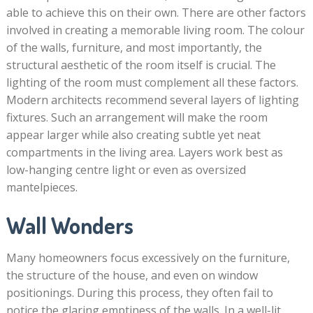
able to achieve this on their own. There are other factors
involved in creating a memorable living room. The colour
of the walls, furniture, and most importantly, the
structural aesthetic of the room itself is crucial. The
lighting of the room must complement all these factors.
Modern architects recommend several layers of lighting
fixtures. Such an arrangement will make the room
appear larger while also creating subtle yet neat
compartments in the living area. Layers work best as
low-hanging centre light or even as oversized
mantelpieces.
Wall Wonders
Many homeowners focus excessively on the furniture,
the structure of the house, and even on window
positionings. During this process, they often fail to
notice the glaring emptiness of the walls. In a well-lit