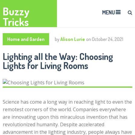
Buzzy
MENU
Tricks
Home and Garden
by
Alison Lurie
on
October 24, 2021
Lighting all the Way: Choosing
Lights for Living Rooms
Science has come a long way in reaching light to even the
remotest corners of the world. Companies everywhere
are innovating upon this miraculous invention that has
revolutionized humanity. Despite accelerated
advancement in the lighting industry, people always have