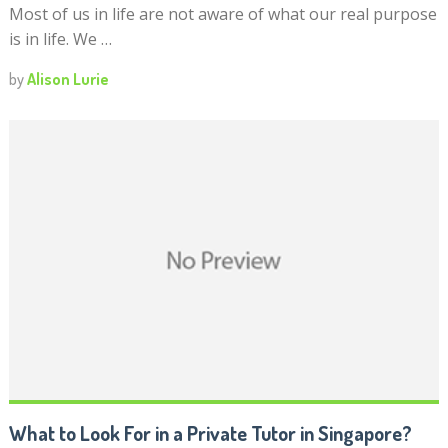
Most of us in life are not aware of what our real purpose
is in life. We …
by
Alison Lurie
What to Look For in a Private Tutor in Singapore?