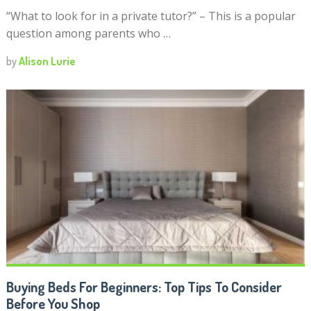
“What to look for in a private tutor?” – This is a popular
question among parents who …
by
Alison Lurie
Buying Beds For Beginners: Top Tips To Consider
Before You Shop