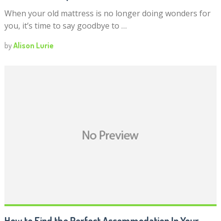
When your old mattress is no longer doing wonders for
you, it’s time to say goodbye to …
by
Alison Lurie
How to Find the Perfect Accommodation In Your