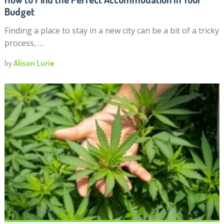
Budget
Finding a place to stay in a new city can be a bit of a tricky
process, …
by
Alison Lurie