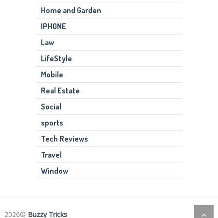
Home and Garden
IPHONE
Law
LifeStyle
Mobile
Real Estate
Social
sports
Tech Reviews
Travel
Window
2026©
Buzzy Tricks