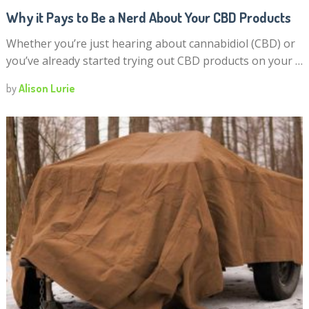
Why it Pays to Be a Nerd About Your CBD Products
Whether you’re just hearing about cannabidiol (CBD) or
you’ve already started trying out CBD products on your …
by
Alison Lurie