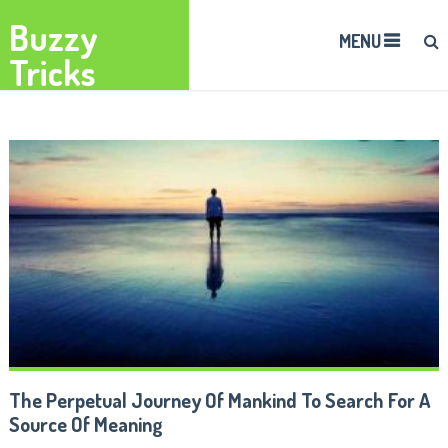
Buzzy
MENU
Tricks
The Perpetual Journey Of Mankind To Search For A
Source Of Meaning