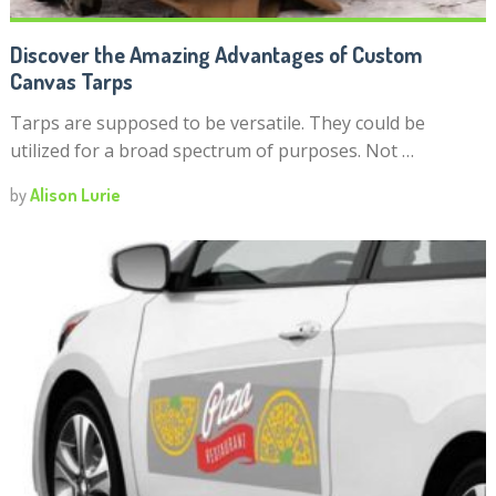
Discover the Amazing Advantages of Custom
Canvas Tarps
Tarps are supposed to be versatile. They could be
utilized for a broad spectrum of purposes. Not …
by
Alison Lurie