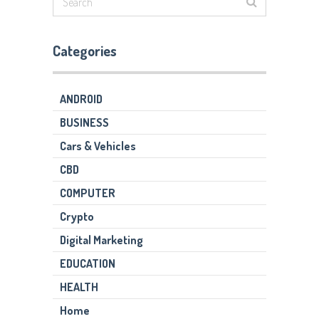
Categories
ANDROID
BUSINESS
Cars & Vehicles
CBD
COMPUTER
Crypto
Digital Marketing
EDUCATION
HEALTH
Home