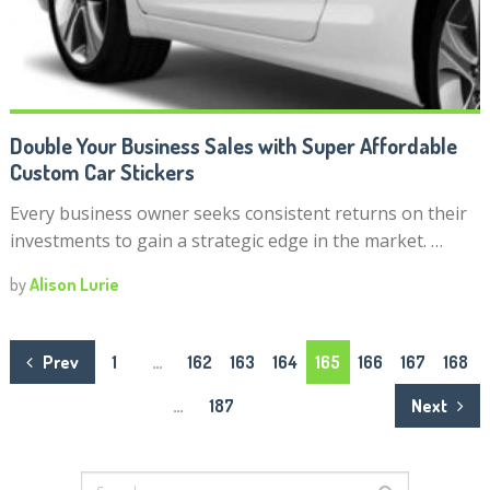
Double Your Business Sales with Super Affordable
Custom Car Stickers
Every business owner seeks consistent returns on their
investments to gain a strategic edge in the market. …
by
Alison Lurie
Posts
Prev
1
…
162
163
164
165
166
167
168
navigation
…
187
Next